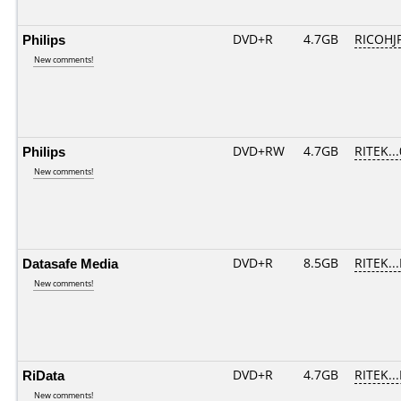
Philips
DVD+R
4.7GB
RICOHJ
New comments!
Philips
DVD+RW
4.7GB
RITEK..
New comments!
Datasafe Media
DVD+R
8.5GB
RITEK..
New comments!
RiData
DVD+R
4.7GB
RITEK..
New comments!