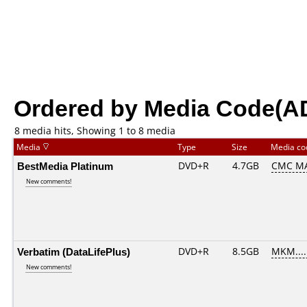
Ordered by Media Code(A
8 media hits, Showing 1 to 8 media
Media
Type
Size
Media c
BestMedia Platinum
DVD+R
4.7GB
CMC MA
New comments!
Verbatim (DataLifePlus)
DVD+R
8.5GB
MKM....
New comments!