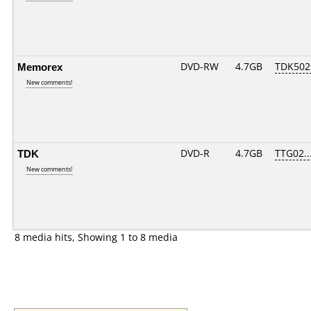
Memorex
DVD-RW
4.7GB
TDK502
New comments!
TDK
DVD-R
4.7GB
TTG02...
New comments!
8 media hits, Showing 1 to 8 media