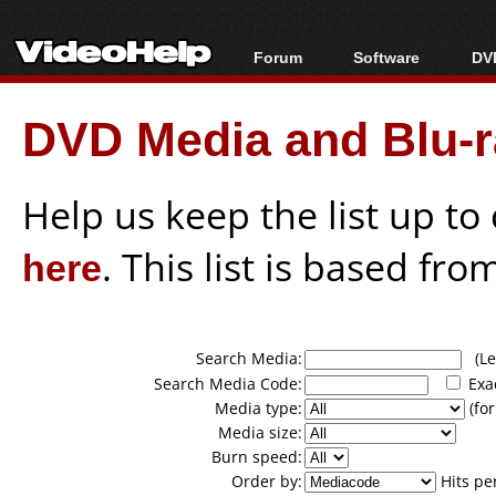
Forum
Software
DVD
Forum Index
All software
Bl
Co
DVD Media and Blu-ra
Today's Posts
Popular tools
Bl
New Posts
Portable tools
Bl
File Uploader
Help us keep the list up t
here
. This list is based fro
Search Media:
(Lea
Search Media Code:
Exa
Media type:
(for
Media size:
Burn speed:
Order by:
Hits pe