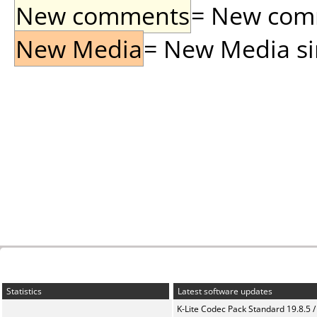
New comments
= New comme
New Media
= New Media sin
Statistics
Latest software updates
K-Lite Codec Pack Standard 19.8.5 /