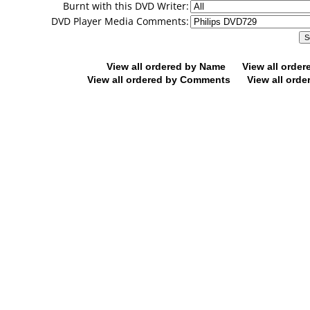
Burnt with this DVD Writer:
DVD Player Media Comments:
View all ordered by Name
View all orde
View all ordered by Comments
View all orde