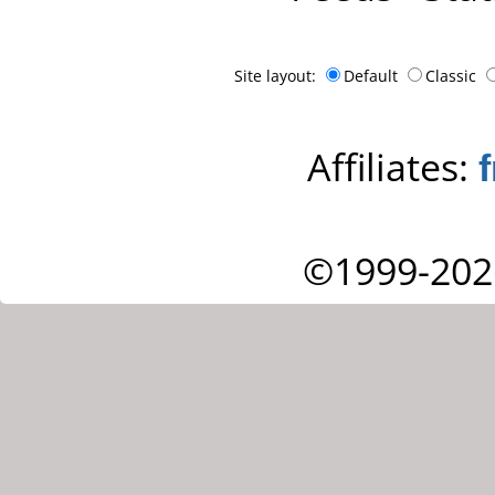
Site layout:
Default
Classic
Affiliates:
©1999-202