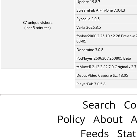
Update 19.8.7
StreamFab All-In-One 7.0.4.3
Syncaila 3.0.5
37 unique visitors
Varia 2026.8.5
(last 5 minutes)
foobar2000 2.25.10 / 2.26 Preview 
08-05
Dopamine 3.0.8
PotPlayer 260630 / 260805 Beta
tsMuxeR 2.13.3 / 2.7.0 Original / 2.7
Debut Video Capture S... 13.05
PlayerFab 7.0.5.8
Search
Co
Policy
About
A
Feeds
Stat