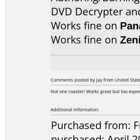
DVD Decrypter an
Works fine on
Pan
Works fine on
Zen
Comments posted by Jay from United State
Not one coaster! Works great but too expe
Additional information:
Purchased from: Fr
purchased: April 