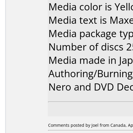
Media color is Yel
Media text is Maxe
Media package typ
Number of discs 2
Media made in Jap
Authoring/Burnin
Nero and DVD Dec
Comments posted by Joel from Canada, Apr