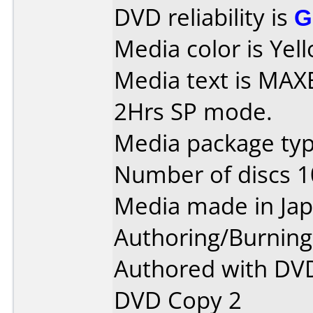
DVD reliability is
G
Media color is Yell
Media text is MAXE
2Hrs SP mode.
Media package type
Number of discs 1
Media made in Jap
Authoring/Burnin
Authored with DVD
DVD Copy 2