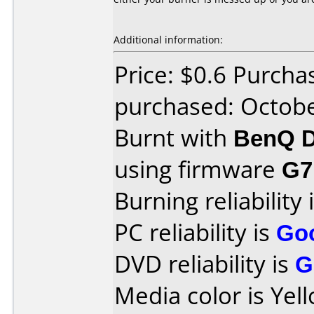
Additional information:
Price: $0.6 Purcha
purchased: Octob
Burnt with
BenQ D
using firmware
G7
Burning reliability 
PC reliability is
Go
DVD reliability is
G
Media color is Yel