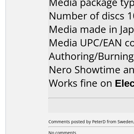
Media package type
Number of discs 1
Media made in Jap
Media UPC/EAN co
Authoring/Burnin
Nero Showtime a
Works fine on
Ele
Comments posted by PeterD from Sweden,
No comments