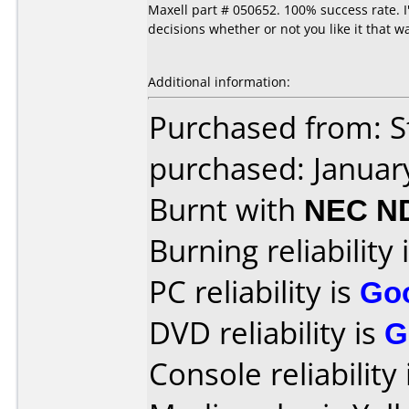
Maxell part # 050652. 100% success rate. 
decisions whether or not you like it that w
Additional information:
Purchased from: S
purchased: Januar
Burnt with
NEC N
Burning reliability 
PC reliability is
Go
DVD reliability is
G
Console reliability