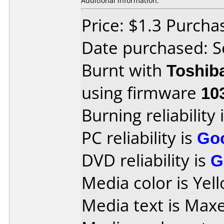
Additional information:
Price: $1.3 Purch
Date purchased: 
Burnt with
Toshib
using firmware
10
Burning reliability 
PC reliability is
Go
DVD reliability is
G
Media color is Yel
Media text is Max