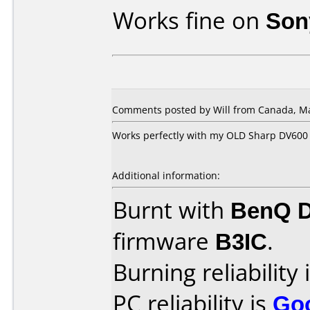
Works fine on
Son
Comments posted by Will from Canada, Ma
Works perfectly with my OLD Sharp DV600
Additional information:
Burnt with
BenQ 
firmware
B3IC
.
Burning reliability 
PC reliability is
Go