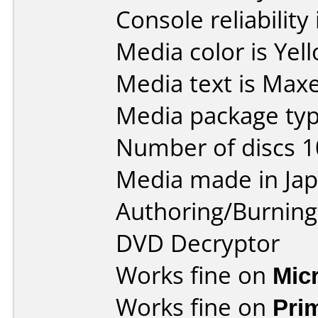
Console reliability
Media color is Yel
Media text is Maxe
Media package type
Number of discs 1
Media made in Jap
Authoring/Burnin
DVD Decryptor
Works fine on
Mic
Works fine on
Pri