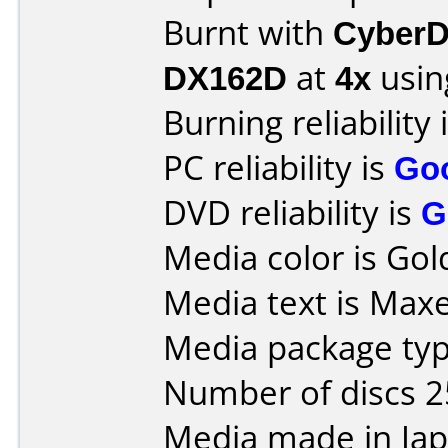
Burnt with
CyberD
DX162D
at
4x
usin
Burning reliability 
PC reliability is
Go
DVD reliability is
G
Media color is Gol
Media text is Maxe
Media package typ
Number of discs 2
Media made in Jap