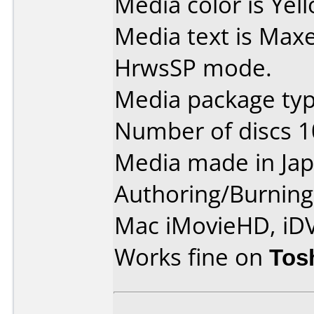
Media color is Yel
Media text is Max
HrwsSP mode.
Media package type
Number of discs 1
Media made in Jap
Authoring/Burnin
Mac iMovieHD, iD
Works fine on
Tos