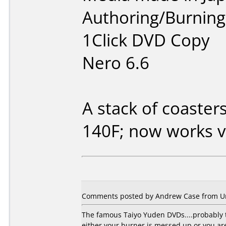
Authoring/Burnin
1Click DVD Copy
Nero 6.6
A stack of coaster
140F; now works v
Comments posted by Andrew Case from Uni
The famous Taiyo Yuden DVDs....probably t
either your burner is messed up or you a