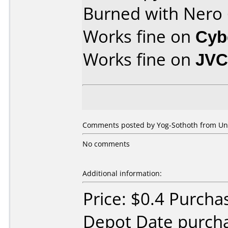
Burned with Nero
Works fine on
Cyb
Works fine on
JVC
Comments posted by Yog-Sothoth from Unit
No comments
Additional information:
Price: $0.4 Purcha
Depot Date purcha