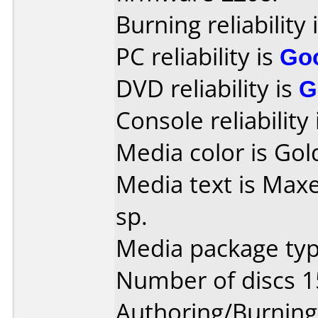
Burning reliability 
PC reliability is
Go
DVD reliability is
G
Console reliability
Media color is Gol
Media text is Maxe
sp.
Media package typ
Number of discs 1
Authoring/Burnin