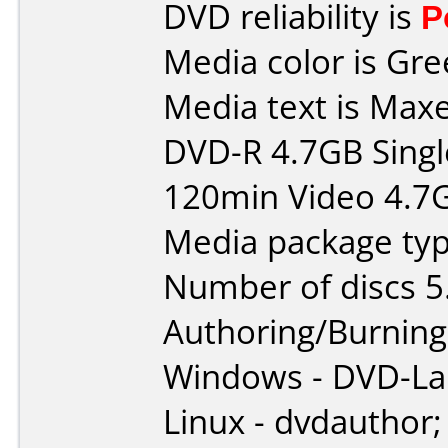
DVD reliability is
P
Media color is Gre
Media text is Maxe
DVD-R 4.7GB Singl
120min Video 4.7
Media package typ
Number of discs 5
Authoring/Burnin
Windows - DVD-L
Linux - dvdauthor;