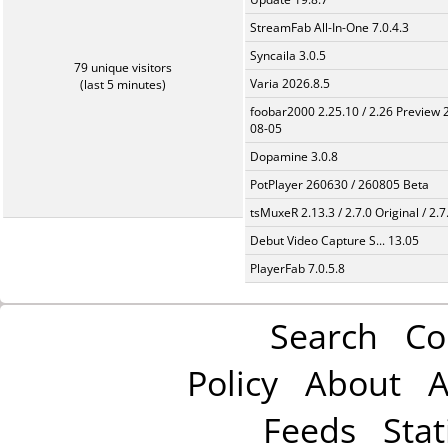
StreamFab All-In-One 7.0.4.3
Syncaila 3.0.5
79 unique visitors
Varia 2026.8.5
(last 5 minutes)
foobar2000 2.25.10 / 2.26 Preview 
08-05
Dopamine 3.0.8
PotPlayer 260630 / 260805 Beta
tsMuxeR 2.13.3 / 2.7.0 Original / 2.7
Debut Video Capture S... 13.05
PlayerFab 7.0.5.8
Search
Co
Policy
About
A
Feeds
Stat