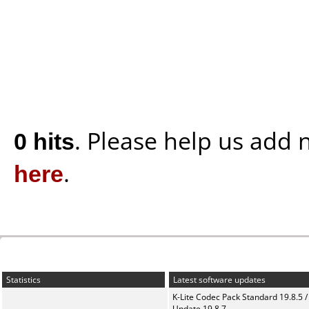
0 hits
. Please help us add
here
.
Statistics
Latest software updates
K-Lite Codec Pack Standard 19.8.5 /
Update 19.8.7