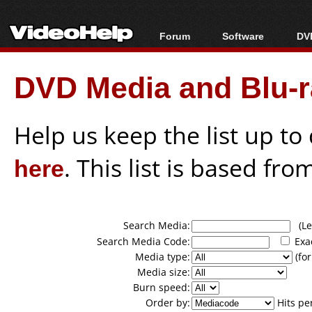
Forum
Software
DVD
Forum Index
All software
Bl
Co
DVD Media and Blu-ra
Today's Posts
Popular tools
Bl
New Posts
Portable tools
Bl
File Uploader
Help us keep the list up t
here
. This list is based fro
Search Media:
(Lea
Search Media Code:
Exa
Media type:
(for
Media size:
Burn speed:
Order by:
Hits pe