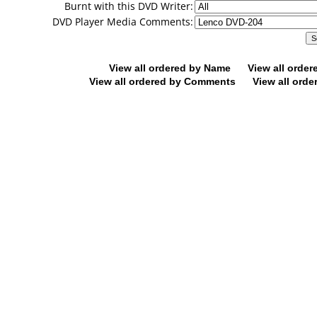
Burnt with this DVD Writer:
DVD Player Media Comments:
View all ordered by Name
View all orde
View all ordered by Comments
View all orde