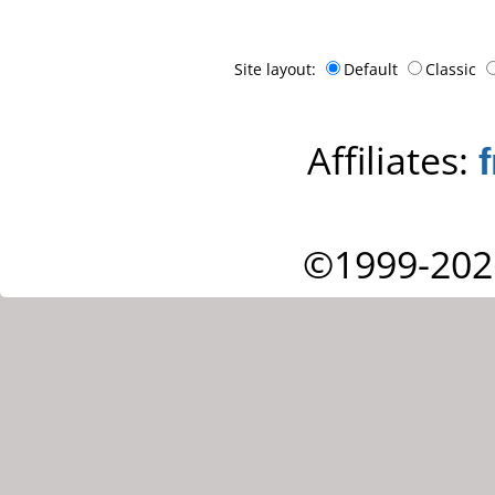
Site layout:
Default
Classic
Affiliates:
©1999-202