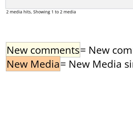
2 media hits, Showing 1 to 2 media
New comments
= New comme
New Media
= New Media sin