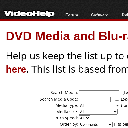
Forum
Software
DVD
Forum Index
All software
Bl
Co
DVD Media and Blu-ra
Today's Posts
Popular tools
Bl
New Posts
Portable tools
Bl
File Uploader
Help us keep the list up t
here
. This list is based fro
Search Media:
(Lea
Search Media Code:
Exa
Media type:
(for
Media size:
Burn speed:
Order by:
Hits pe