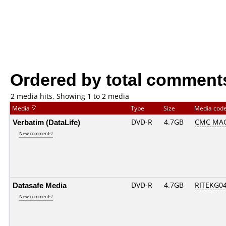
Ordered by total comment
2 media hits, Showing 1 to 2 media
Media
Type
Size
Media cod
Verbatim (DataLife)
DVD-R
4.7GB
CMC MAG.
New comments!
Datasafe Media
DVD-R
4.7GB
RITEKG04.
New comments!