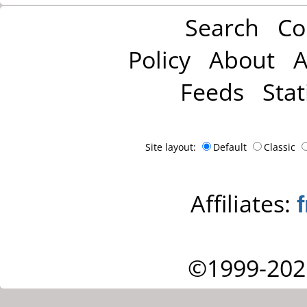
Search
Co
Policy
About
A
Feeds
Stat
Site layout:
Default
Classic
Affiliates:
©1999-202