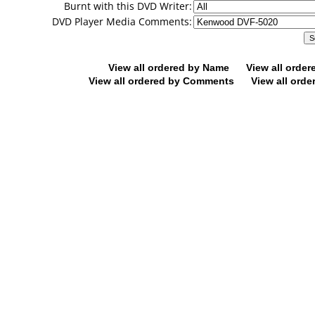
Burnt with this DVD Writer:
DVD Player Media Comments:
View all ordered by Name
View all orde
View all ordered by Comments
View all orde