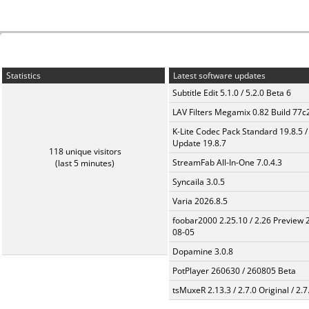
Statistics
Latest software updates
Subtitle Edit 5.1.0 / 5.2.0 Beta 6
LAV Filters Megamix 0.82 Build 77
K-Lite Codec Pack Standard 19.8.5 /
Update 19.8.7
118 unique visitors
StreamFab All-In-One 7.0.4.3
(last 5 minutes)
Syncaila 3.0.5
Varia 2026.8.5
foobar2000 2.25.10 / 2.26 Preview 
08-05
Dopamine 3.0.8
PotPlayer 260630 / 260805 Beta
tsMuxeR 2.13.3 / 2.7.0 Original / 2.7