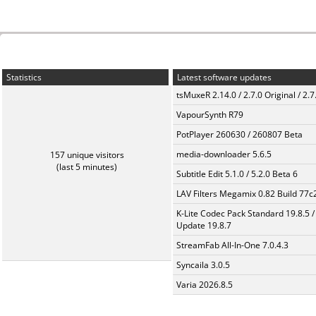
Statistics
Latest software updates
tsMuxeR 2.14.0 / 2.7.0 Original / 2.7
VapourSynth R79
PotPlayer 260630 / 260807 Beta
media-downloader 5.6.5
157 unique visitors
(last 5 minutes)
Subtitle Edit 5.1.0 / 5.2.0 Beta 6
LAV Filters Megamix 0.82 Build 77
K-Lite Codec Pack Standard 19.8.5 /
Update 19.8.7
StreamFab All-In-One 7.0.4.3
Syncaila 3.0.5
Varia 2026.8.5