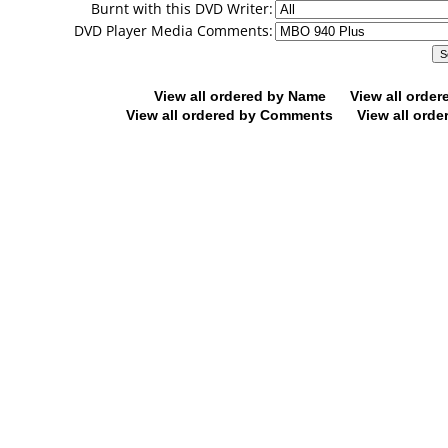
Burnt with this DVD Writer:
DVD Player Media Comments:
View all ordered by Name
View all orde
View all ordered by Comments
View all orde