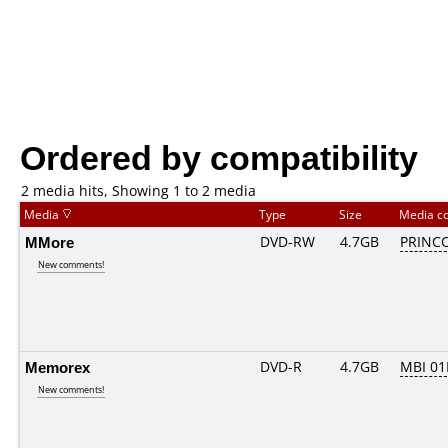
Ordered by compatibility
2 media hits, Showing 1 to 2 media
Media
Type
Size
Media c
MMore
DVD-RW
4.7GB
PRINCO.
New comments!
Memorex
DVD-R
4.7GB
MBI 0
New comments!