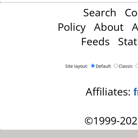
Search
Co
Policy
About
A
Feeds
Stat
Site layout:
Default
Classic
Affiliates:
©1999-202