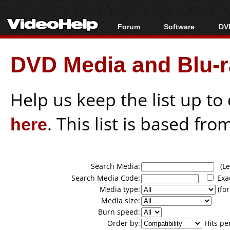
Forum
Software
DVD
Forum Index
All software
Bl
Co
DVD Media and Blu-ra
Today's Posts
Popular tools
Bl
New Posts
Portable tools
Bl
File Uploader
Help us keep the list up t
here
. This list is based fro
Search Media:
(Lea
Search Media Code:
Exa
Media type:
(for
Media size:
Burn speed:
Order by:
Hits pe