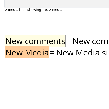
2 media hits, Showing 1 to 2 media
New comments
= New comme
New Media
= New Media sin