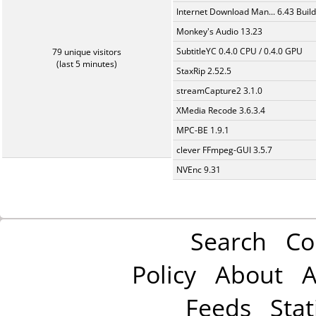
Internet Download Man... 6.43 Build
Monkey's Audio 13.23
SubtitleYC 0.4.0 CPU / 0.4.0 GPU
79 unique visitors
(last 5 minutes)
StaxRip 2.52.5
streamCapture2 3.1.0
XMedia Recode 3.6.3.4
MPC-BE 1.9.1
clever FFmpeg-GUI 3.5.7
NVEnc 9.31
Search
Co
Policy
About
A
Feeds
Stat