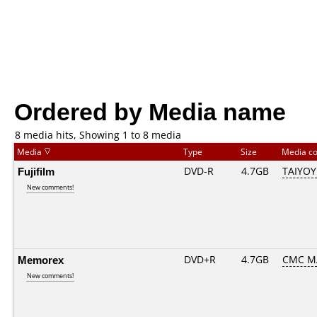
Ordered by Media name
8 media hits, Showing 1 to 8 media
Media
Type
Size
Media c
Fujifilm
DVD-R
4.7GB
TAIYOY
New comments!
Memorex
DVD+R
4.7GB
CMC M
New comments!