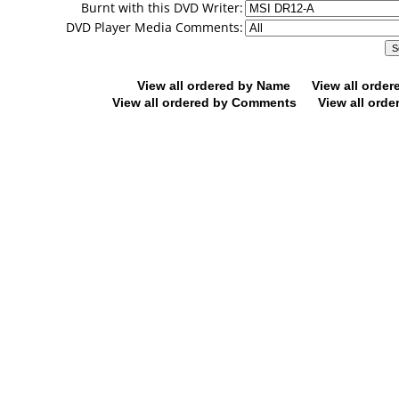
Burnt with this DVD Writer:
DVD Player Media Comments:
View all ordered by Name
View all orde
View all ordered by Comments
View all orde