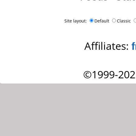
Site layout:
Default
Classic
Affiliates:
©1999-202