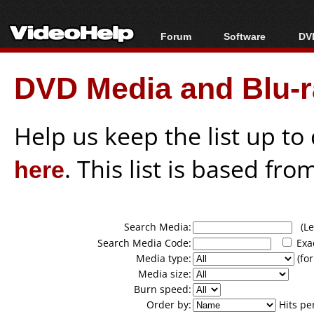
Forum
Software
DVD
Forum Index
All software
Bl
Co
DVD Media and Blu-ra
Today's Posts
Popular tools
Bl
New Posts
Portable tools
Bl
File Uploader
Help us keep the list up t
here
. This list is based fro
Search Media:
(Lea
Search Media Code:
Exa
Media type:
(for
Media size:
Burn speed:
Order by:
Hits pe