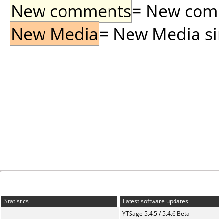
New comments
= New comme
New Media
= New Media sin
Statistics
Latest software updates
YTSage 5.4.5 / 5.4.6 Beta