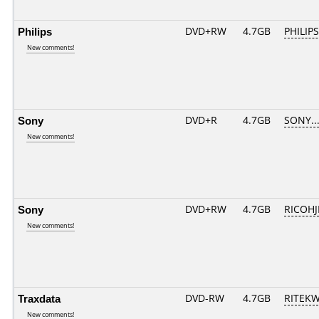
Philips
DVD+RW
4.7GB
PHILIPS
New comments!
Sony
DVD+R
4.7GB
SONY..
New comments!
Sony
DVD+RW
4.7GB
RICOH
New comments!
Traxdata
DVD-RW
4.7GB
RITEKW0
New comments!