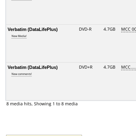
Verbatim (DataLifePlus)
DVD-R
4.7GB
MCC 00
New Media!
Verbatim (DataLifePlus)
DVD+R
4.7GB
MCC....
New comments!
8 media hits, Showing 1 to 8 media