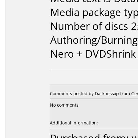
Media package typ
Number of discs 2
Authoring/Burnin
Nero + DVDShrink
Comments posted by Darknessxp from Ger
No comments
Additional information: