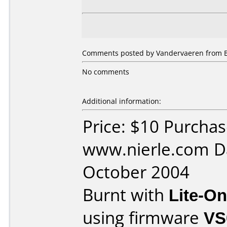
Comments posted by Vandervaeren from Be
No comments
Additional information:
Price: $10 Purcha
www.nierle.com D
October 2004
Burnt with
Lite-O
using firmware
VS