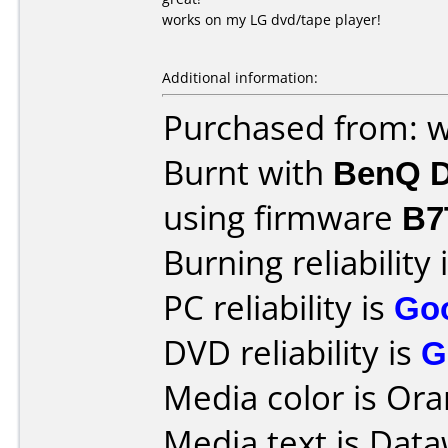
works on my LG dvd/tape player!
Additional information:
Purchased from: w
Burnt with
BenQ D
using firmware
B7
Burning reliability 
PC reliability is
Go
DVD reliability is
G
Media color is Ora
Media text is Dataw