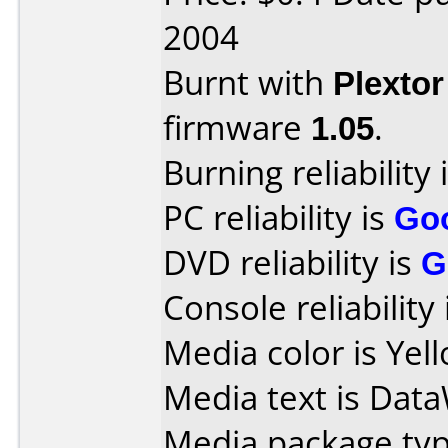
2004
Burnt with
Plexto
firmware
1.05
.
Burning reliability 
PC reliability is
Go
DVD reliability is
G
Console reliability
Media color is Yel
Media text is DataW
Media package typ