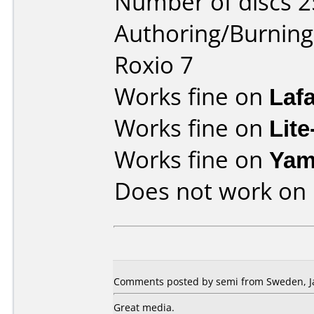
Number of discs 2
Authoring/Burnin
Roxio 7
Works fine on
Laf
Works fine on
Lit
Works fine on
Yam
Does not work on
Comments posted by semi from Sweden, Ja
Great media.