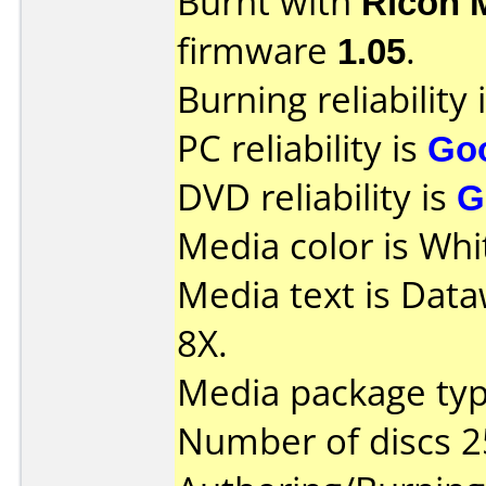
Burnt with
Ricoh 
firmware
1.05
.
Burning reliability 
PC reliability is
Go
DVD reliability is
G
Media color is Whi
Media text is Dat
8X.
Media package typ
Number of discs 2