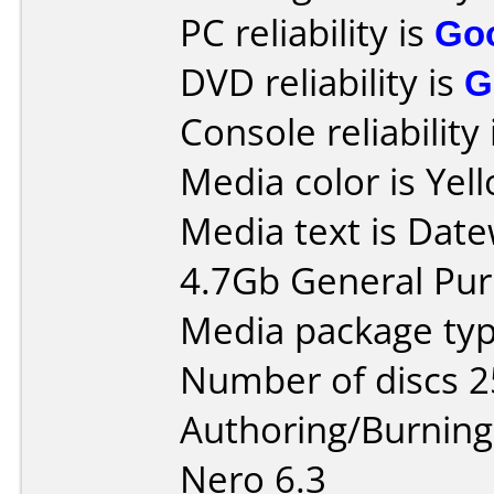
PC reliability is
Go
DVD reliability is
G
Console reliability
Media color is Yel
Media text is Datew
4.7Gb General Pu
Media package typ
Number of discs 2
Authoring/Burnin
Nero 6.3