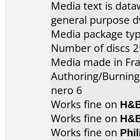
Media text is dataw
general purpose d
Media package typ
Number of discs 2
Media made in Fra
Authoring/Burnin
nero 6
Works fine on
H&B
Works fine on
H&B
Works fine on
Phi