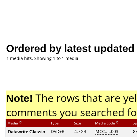
Ordered by latest updated
1 media hits, Showing 1 to 1 media
Note!
The rows that are yel
comments you searched fo
Media
Type
Size
Media code
Sp
Datawrite Classic
DVD+R
4.7GB
MCC.....003
8