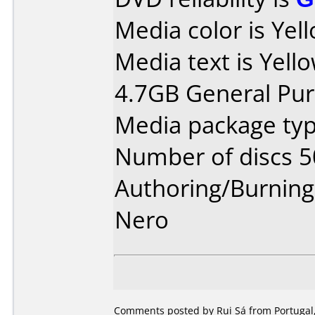
Media color is Yel
Media text is Yell
4.7GB General Pu
Media package typ
Number of discs 5
Authoring/Burnin
Nero
Comments posted by Rui Sá from Portugal,