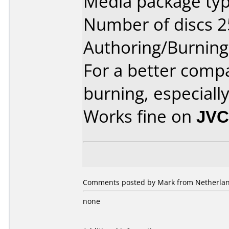
Media package typ
Number of discs 2
Authoring/Burnin
For a better compa
burning, especiall
Works fine on
JVC
Comments posted by Mark from Netherlan
none