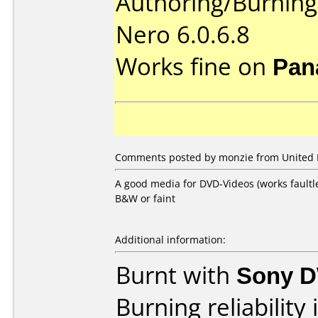
Authoring/Burnin
Nero 6.0.6.8
Works fine on
Pan
Comments posted by monzie from United 
A good media for DVD-Videos (works faultl
B&W or faint
Additional information:
Burnt with
Sony 
Burning reliability 