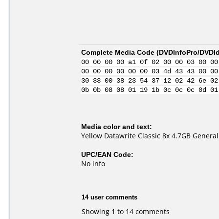
Complete Media Code (
DVDInfoPro/DVDIde
00 00 00 00 a1 0f 02 00 00 03 00 00
00 00 00 00 00 00 03 4d 43 43 00 00
30 33 00 38 23 54 37 12 02 42 6e 02
0b 0b 08 08 01 19 1b 0c 0c 0c 0d 01
Media color and text:
Yellow Datawrite Classic 8x 4.7GB Genera
UPC/EAN Code:
No info
14 user comments
Showing 1 to 14 comments