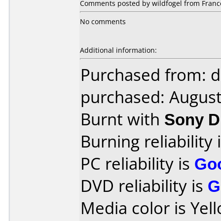
Comments posted by wildfogel from Franc
No comments
Additional information:
Purchased from: 
purchased: Augus
Burnt with
Sony D
Burning reliability 
PC reliability is
Go
DVD reliability is
G
Media color is Yel