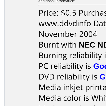
Additional information:
Price: $0.5 Purcha
www.ddvdinfo Dat
November 2004
Burnt with
NEC N
Burning reliability 
PC reliability is
Go
DVD reliability is
G
Media inkjet printab
Media color is Whi