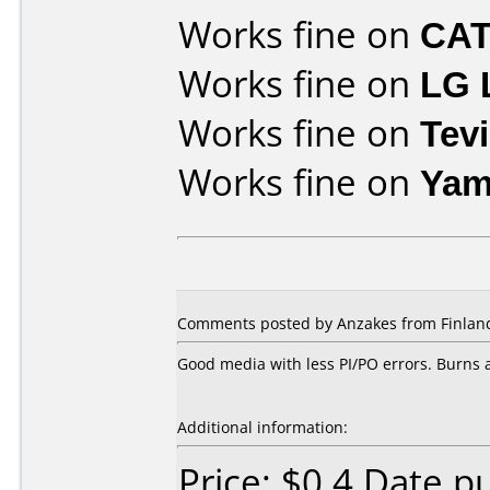
Works fine on
CAT
Works fine on
LG 
Works fine on
Tev
Works fine on
Yam
Comments posted by Anzakes from Finland
Good media with less PI/PO errors. Burns a
Additional information:
Price: $0.4 Date 