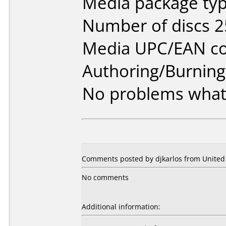
Media package typ
Number of discs 2
Media UPC/EAN co
Authoring/Burnin
No problems what
Comments posted by djkarlos from United 
No comments
Additional information: