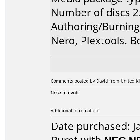
Number of discs 2
Authoring/Burnin
Nero, Plextools. B
Comments posted by David from United Ki
No comments
Additional information:
Date purchased: J