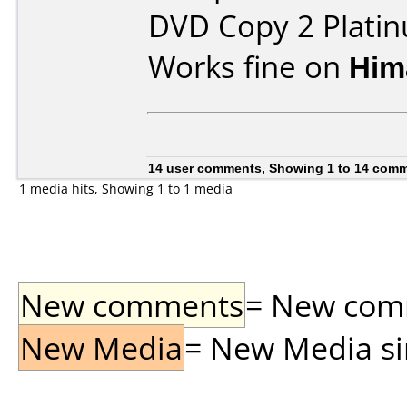
DVD Copy 2 Plati
Works fine on
Him
14 user comments, Showing 1 to 14 com
1 media hits, Showing 1 to 1 media
New comments
= New comme
New Media
= New Media sin