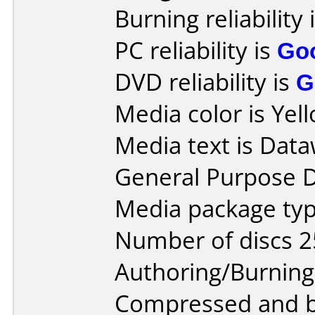
Burning reliability 
PC reliability is
Go
DVD reliability is
G
Media color is Yel
Media text is Data
General Purpose 
Media package typ
Number of discs 2
Authoring/Burnin
Compressed and bu