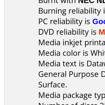
Burnt with
NEC N
Burning reliability 
PC reliability is
Go
DVD reliability is
M
Media inkjet printab
Media color is Whi
Media text is Data
General Purpose 
Surface.
Media package typ