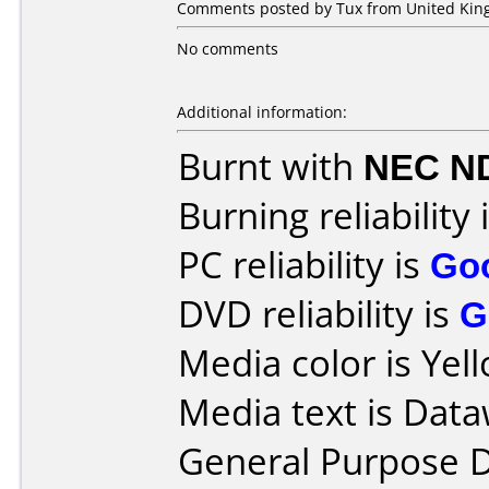
Comments posted by Tux from United King
No comments
Additional information:
Burnt with
NEC N
Burning reliability 
PC reliability is
Go
DVD reliability is
G
Media color is Yel
Media text is Data
General Purpose 