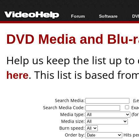
Forum
Software
DVD
Forum Index
All software
Bl
Co
DVD Media and Blu-ra
Today's Posts
Popular tools
Bl
New Posts
Portable tools
Bl
File Uploader
Help us keep the list up t
here
. This list is based fro
Search Media:
(Lea
Search Media Code:
Exa
Media type:
(for
Media size:
Burn speed:
Order by:
Hits pe