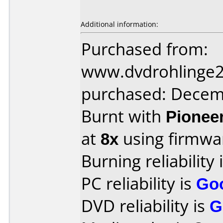
Additional information:
Purchased from:
www.dvdrohlinge
purchased: Decem
Burnt with
Pionee
at
8x
using firmw
Burning reliability 
PC reliability is
Go
DVD reliability is
G