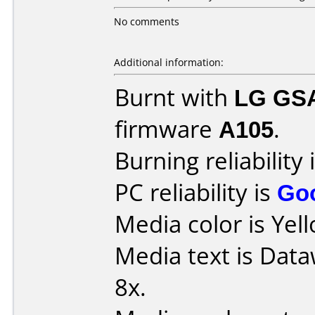
No comments
Additional information:
Burnt with
LG GS
firmware
A105
.
Burning reliability 
PC reliability is
Go
Media color is Yel
Media text is Data
8x.