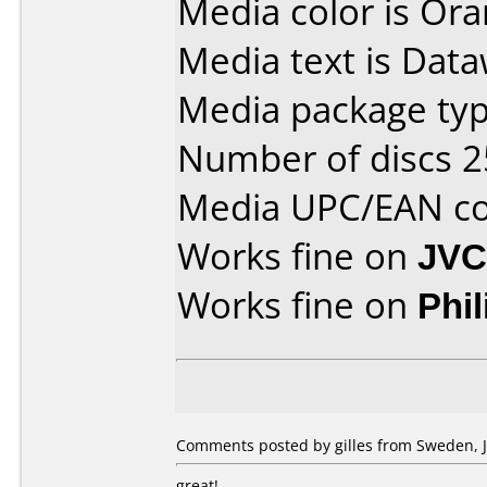
Media color is Ora
Media text is Dataw
Media package typ
Number of discs 2
Media UPC/EAN co
Works fine on
JVC
Works fine on
Phi
Comments posted by gilles from Sweden, J
great!