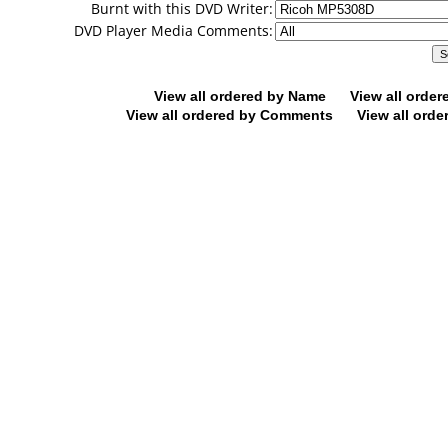
Burnt with this DVD Writer:
DVD Player Media Comments:
View all ordered by Name
View all orde
View all ordered by Comments
View all orde