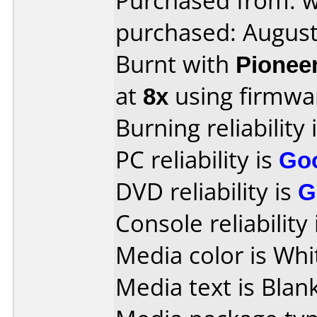
Purchased from: 
purchased: Augus
Burnt with
Pionee
at
8x
using firmw
Burning reliability 
PC reliability is
Go
DVD reliability is
G
Console reliability
Media color is Whi
Media text is Blank