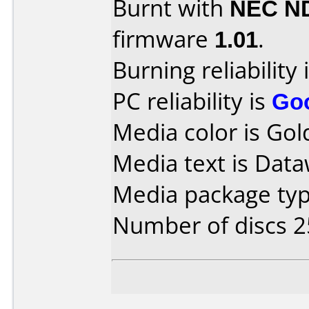
Burnt with
NEC N
firmware
1.01
.
Burning reliability 
PC reliability is
Go
Media color is Gol
Media text is Data
Media package typ
Number of discs 2