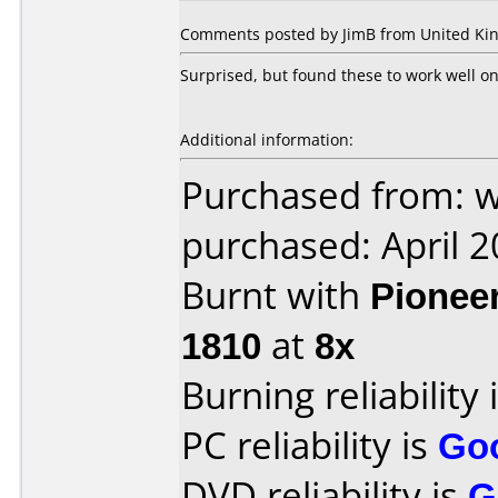
Comments posted by JimB from United Kin
Surprised, but found these to work well o
Additional information:
Purchased from: 
purchased: April 
Burnt with
Pionee
1810
at
8x
Burning reliability 
PC reliability is
Go
DVD reliability is
G