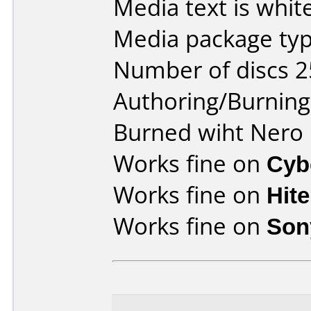
Media text is white
Media package typ
Number of discs 2
Authoring/Burnin
Burned wiht Nero 
Works fine on
Cyb
Works fine on
Hit
Works fine on
Son