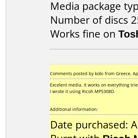
Media package typ
Number of discs 2
Works fine on
Tos
Comments posted by kobi from Greece, Apr
Excelent media. It works on everything trie
I wrote it using Ricoh MP5308D.
Additional information:
Date purchased: A