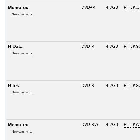
Memorex
DVD+R
4.7GB
RITEK..
New comments!
RiData
DVD-R
4.7GB
RITEKG0
New comments!
Ritek
DVD-R
4.7GB
RITEKG0
New comments!
Memorex
DVD-RW
4.7GB
RITEKW0
New comments!