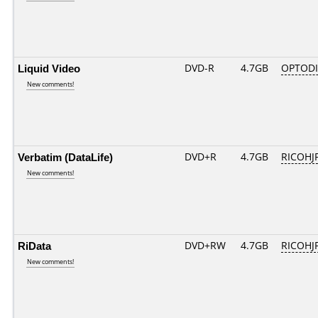
Liquid Video
DVD-R
4.7GB
OPTODI
New comments!
Verbatim (DataLife)
DVD+R
4.7GB
RICOHJ
New comments!
RiData
DVD+RW
4.7GB
RICOHJ
New comments!