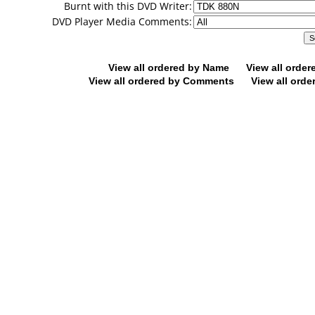
Burnt with this DVD Writer:
DVD Player Media Comments:
View all ordered by Name
View all orde
View all ordered by Comments
View all orde