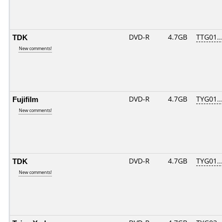
TDK
DVD-R
4.7GB
TTG01...
New comments!
Fujifilm
DVD-R
4.7GB
TYG01...
New comments!
TDK
DVD-R
4.7GB
TYG01...
New comments!