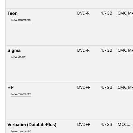
Teon
DVD-R
4.7GB
CMC MA
New comments!
Sigma
DVD-R
4.7GB
CMC MAG
New Media!
HP
DVD+R
4.7GB
CMC MA
New comments!
Verbatim (DataLifePlus)
DVD+R
4.7GB
MCC....
New comments!