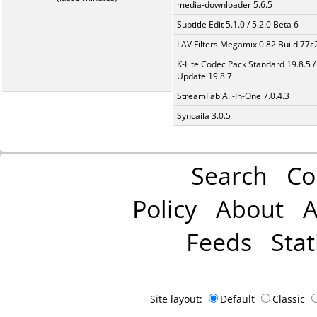
media-downloader 5.6.5
Subtitle Edit 5.1.0 / 5.2.0 Beta 6
LAV Filters Megamix 0.82 Build 77
K-Lite Codec Pack Standard 19.8.5 /
Update 19.8.7
StreamFab All-In-One 7.0.4.3
Syncaila 3.0.5
Search
Co
Policy
About
A
Feeds
Stat
Site layout:
Default
Classic