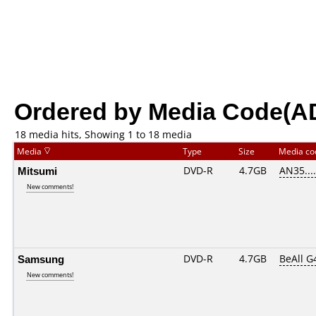
Ordered by Media Code(A
18 media hits, Showing 1 to 18 media
Media
Type
Size
Media c
Mitsumi
DVD-R
4.7GB
AN35.....
New comments!
Samsung
DVD-R
4.7GB
BeAll G
New comments!