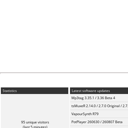
Statistics
Latest software updates
Mp3tag 3.35.1 / 3.36 Beta 4
tsMuxeR 2.14.0 / 2.7.0 Original / 2.7
VapourSynth R79
PotPlayer 260630 / 260807 Beta
95 unique visitors
(last 5 minutes)