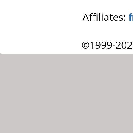
Affiliates:
©1999-202