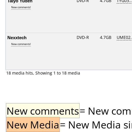
Taiyo Yuden
DVD-R
4.7GB
TYG03...
New comments!
Nexxtech
DVD-R
4.7GB
UME02...
New comments!
18 media hits, Showing 1 to 18 media
New comments
= New comme
New Media
= New Media sin