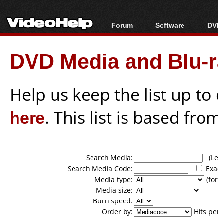
Forum
Software
DVD
Forum Index
All software
Bl
Co
DVD Media and Blu-ra
Today's Posts
Popular tools
Bl
New Posts
Portable tools
Bl
File Uploader
Help us keep the list up t
here
. This list is based fro
Search Media:
(Lea
Search Media Code:
Exa
Media type:
(for
Media size:
Burn speed:
Order by:
Hits pe