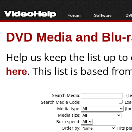
Forum
Software
DVD
Forum Index
All software
Bl
Co
DVD Media and Blu-ra
Today's Posts
Popular tools
Bl
New Posts
Portable tools
Bl
File Uploader
Help us keep the list up t
here
. This list is based fro
Search Media:
(Lea
Search Media Code:
Exa
Media type:
(for
Media size:
Burn speed:
Order by:
Hits pe