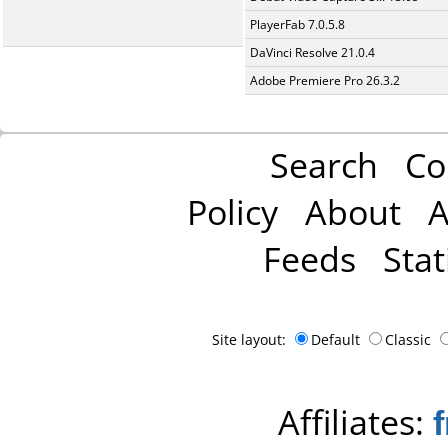
PlayerFab 7.0.5.8
DaVinci Resolve 21.0.4
Adobe Premiere Pro 26.3.2
Search
Co
Policy
About
A
Feeds
Stat
Site layout:
Default
Classic
Affiliates: