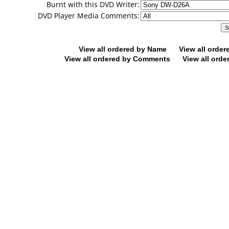
Burnt with this DVD Writer:
DVD Player Media Comments:
View all ordered by Name
View all orde
View all ordered by Comments
View all orde