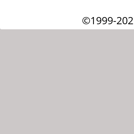
©1999-202