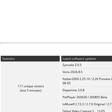
Statistics
Latest software updates
Syncaila 3.0.5
Varia 2026.8.5
foobar2000 2.25.10 / 2.26 Preview 
08-05
111 unique visitors
Dopamine 3.0.8
(last 5 minutes)
PotPlayer 260630 / 260805 Beta
tsMuxeR 2.13.3 / 2.7.0 Original / 2.7
Debut Video Capture S... 13.05