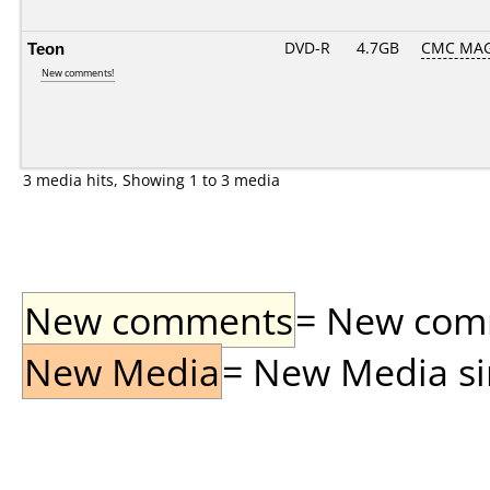
Teon
DVD-R
4.7GB
CMC MAG
New comments!
3 media hits, Showing 1 to 3 media
New comments
= New comme
New Media
= New Media sin