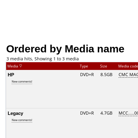
Ordered by Media name
3 media hits, Showing 1 to 3 media
Media
Type
Size
Media cod
HP
DVD+R
8.5GB
CMC MAG
New comments!
Legacy
DVD+R
4.7GB
MCC.....0
New comments!