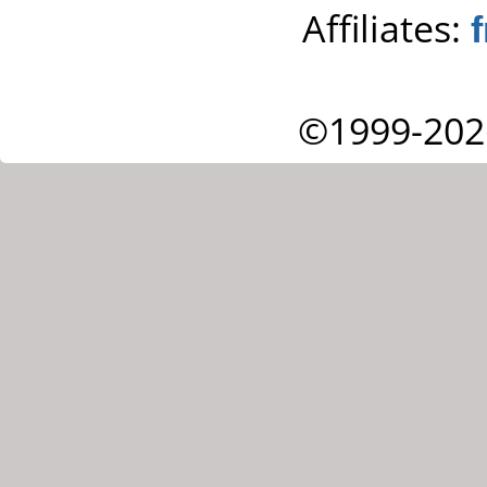
Affiliates:
©1999-202