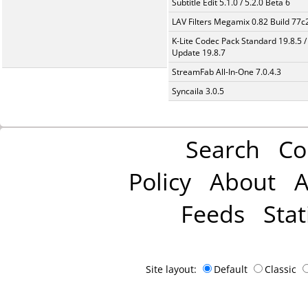
Subtitle Edit 5.1.0 / 5.2.0 Beta 6
LAV Filters Megamix 0.82 Build 77
K-Lite Codec Pack Standard 19.8.5 /
Update 19.8.7
StreamFab All-In-One 7.0.4.3
Syncaila 3.0.5
Search
Co
Policy
About
A
Feeds
Stat
Site layout:
Default
Classic