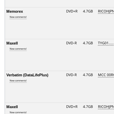
Memorex
DVD+R
4.7GB
RICOHJP
New comments!
Maxell
DVD-R
4.7GB
TYG01.....
New comments!
Verbatim (DataLifePlus)
DVD-R
4.7GB
MCC 00R
New comments!
Maxell
DVD+R
4.7GB
RICOHJP
New comments!