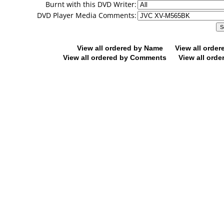
Burnt with this DVD Writer:
DVD Player Media Comments:
View all ordered by Name
View all orde
View all ordered by Comments
View all orde