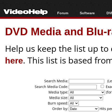
Forum
Software
DVD
Forum Index
All software
Bl
Co
DVD Media and Blu-ra
Today's Posts
Popular tools
Bl
New Posts
Portable tools
Bl
File Uploader
Help us keep the list up t
here
. This list is based fro
Search Media:
(Lea
Search Media Code:
Exa
Media type:
(for
Media size:
Burn speed:
Order by:
Hits pe