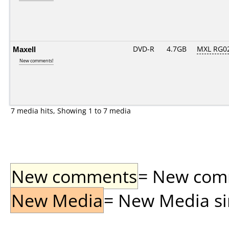
Maxell
DVD-R
4.7GB
MXL RG02.
New comments!
7 media hits, Showing 1 to 7 media
New comments
= New comme
New Media
= New Media sin