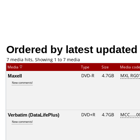
Ordered by latest updated
7 media hits, Showing 1 to 7 media
Media
Type
Size
Media cod
Maxell
DVD-R
4.7GB
MXL RG01.
New comments!
Verbatim (DataLifePlus)
DVD+R
4.7GB
MCC.....0
New comments!