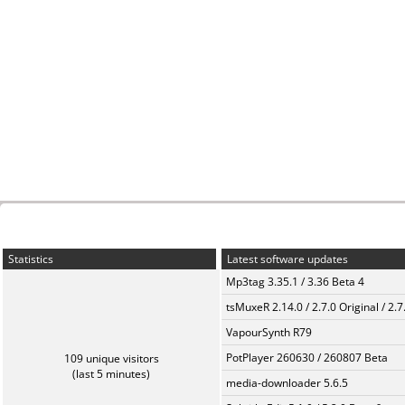
Statistics
Latest software updates
Mp3tag 3.35.1 / 3.36 Beta 4
tsMuxeR 2.14.0 / 2.7.0 Original / 2.7
VapourSynth R79
PotPlayer 260630 / 260807 Beta
109 unique visitors
(last 5 minutes)
media-downloader 5.6.5