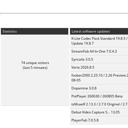
Statistics
Latest software updates
K-Lite Codec Pack Standard 19.8.5 /
Update 19.8.7
StreamFab All-In-One 7.0.4.3
Syncaila 3.0.5
74 unique visitors
Varia 2026.8.5
(last 5 minutes)
foobar2000 2.25.10 / 2.26 Preview 
08-05
Dopamine 3.0.8
PotPlayer 260630 / 260805 Beta
tsMuxeR 2.13.3 / 2.7.0 Original / 2.7
Debut Video Capture S... 13.05
PlayerFab 7.0.5.8