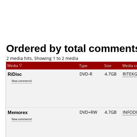
Ordered by total comment
2 media hits, Showing 1 to 2 media
Media
Type
Size
Media c
RiDisc
DVD-R
4.7GB
RITEKG0
New comments!
Memorex
DVD+RW
4.7GB
INFOD
New comments!