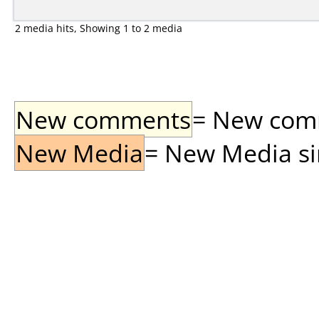
2 media hits, Showing 1 to 2 media
New comments
= New comme
New Media
= New Media sin