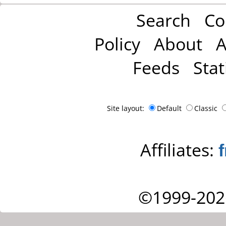
Search
Co
Policy
About
A
Feeds
Stat
Site layout:
Default
Classic
Affiliates:
©1999-202