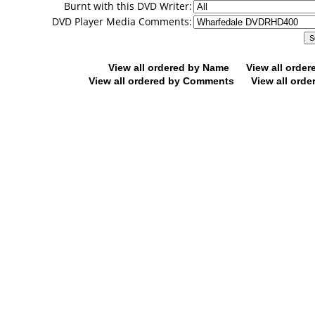
Burnt with this DVD Writer:
DVD Player Media Comments:
View all ordered by Name
View all orde
View all ordered by Comments
View all orde