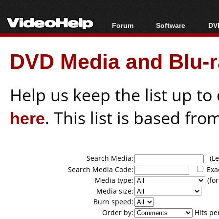
Forum
Software
DVD
Forum Index
All software
Bl
Co
DVD Media and Blu-ra
Today's Posts
Popular tools
Bl
New Posts
Portable tools
Bl
File Uploader
Help us keep the list up t
here
. This list is based fro
Search Media:
(Lea
Search Media Code:
Exa
Media type:
(for
Media size:
Burn speed:
Order by:
Hits pe