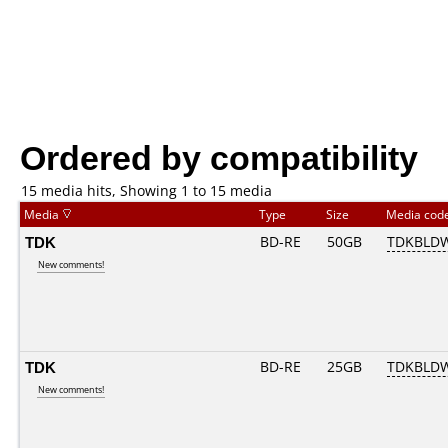
Ordered by compatibility
15 media hits, Showing 1 to 15 media
Media
Type
Size
Media cod
TDK
BD-RE
50GB
TDKBLD
New comments!
TDK
BD-RE
25GB
TDKBLD
New comments!