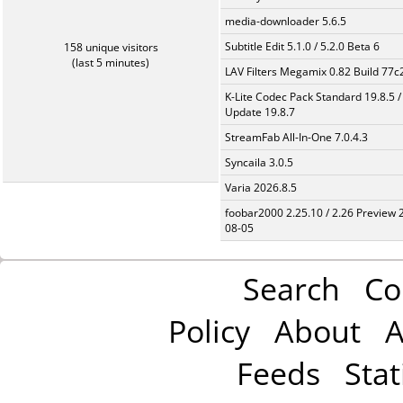
media-downloader 5.6.5
Subtitle Edit 5.1.0 / 5.2.0 Beta 6
158 unique visitors
(last 5 minutes)
LAV Filters Megamix 0.82 Build 77
K-Lite Codec Pack Standard 19.8.5 /
Update 19.8.7
StreamFab All-In-One 7.0.4.3
Syncaila 3.0.5
Varia 2026.8.5
foobar2000 2.25.10 / 2.26 Preview 
08-05
Search
Co
Policy
About
A
Feeds
Stat