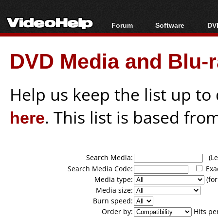
Forum
Software
DVD
Forum Index
All software
Bl
Co
DVD Media and Blu-ra
Today's Posts
Popular tools
Bl
New Posts
Portable tools
Bl
File Uploader
Help us keep the list up t
here
. This list is based fro
Search Media:
(Lea
Search Media Code:
Exa
Media type:
(for
Media size:
Burn speed:
Order by:
Hits pe