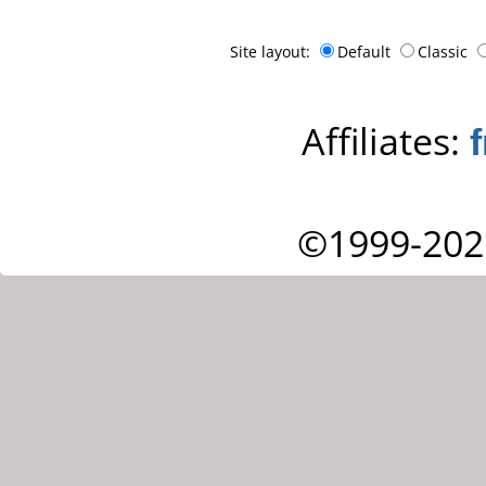
Site layout:
Default
Classic
Affiliates:
©1999-202