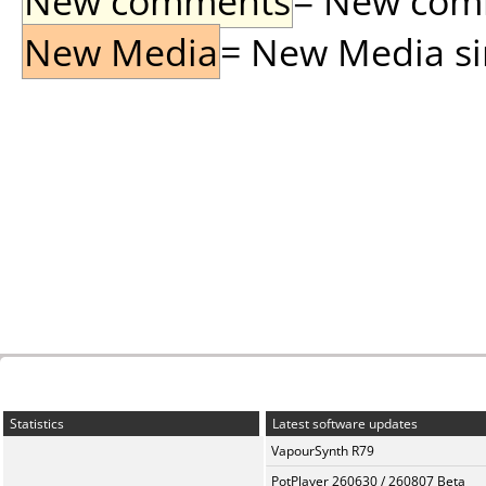
New comments
= New comme
New Media
= New Media sin
Statistics
Latest software updates
VapourSynth R79
PotPlayer 260630 / 260807 Beta