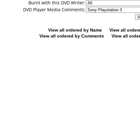
Burnt with this DVD Writer:
DVD Player Media Comments:
View all ordered by Name
View all orde
View all ordered by Comments
View all orde