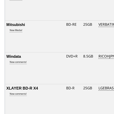
Mitsubishi
BD-RE
25GB
VERBATI
New Media!
Windata
DVD+R
8.5GB
RICOHJP
New comments!
XLAYER BD-R X4
BD-R
25GB
LGEBRAS
New comments!