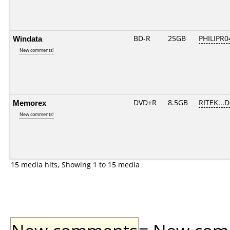
Windata
BD-R
25GB
PHILIPR0
New comments!
Memorex
DVD+R
8.5GB
RITEK...
New comments!
15 media hits, Showing 1 to 15 media