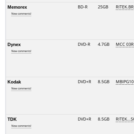
Memorex
BD-R
25GB
RITEK.BR
New comments!
Dynex
DVD-R
4.7GB
MCC 03R
New comments!
Kodak
DVD+R
8.5GB
MBIPG10
New comments!
TDK
DVD+R
8.5GB
RITEK...S
New comments!