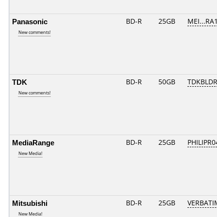
Panasonic
BD-R
25GB
MEI...RA
New comments!
TDK
BD-R
50GB
TDKBLDR
New comments!
MediaRange
BD-R
25GB
PHILIPR0
New Media!
Mitsubishi
BD-R
25GB
VERBATI
New Media!