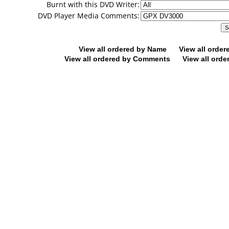
Burnt with this DVD Writer:
DVD Player Media Comments:
View all ordered by Name
View all orde
View all ordered by Comments
View all orde