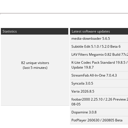
Statistics
Latest software updates
media-downloader 5.6.5
Subtitle Edit 5.1.0 / 5.2.0 Beta 6
LAV Filters Megamix 0.82 Build 77
K-Lite Codec Pack Standard 19.8.5 /
82 unique visitors
Update 19.8.7
(last 5 minutes)
StreamFab All-In-One 7.0.4.3
Syncaila 3.0.5
Varia 2026.8.5
foobar2000 2.25.10 / 2.26 Preview 
08-05
Dopamine 3.0.8
PotPlayer 260630 / 260805 Beta