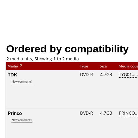
Ordered by compatibility
2 media hits, Showing 1 to 2 media
Media
Type
Size
Media cod
TDK
DVD-R
4.7GB
TYG01.....
New comments!
Princo
DVD-R
4.7GB
PRINCO...
New comments!