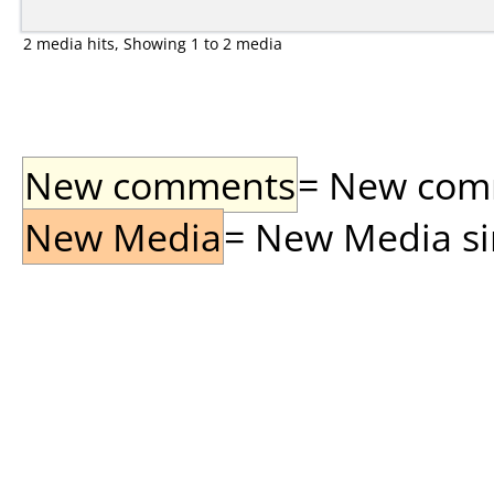
2 media hits, Showing 1 to 2 media
New comments
= New comme
New Media
= New Media sin