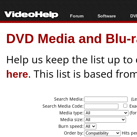
Forum
Software
DVD
Forum Index
All software
Bl
Co
DVD Media and Blu-ra
Today's Posts
Popular tools
Bl
New Posts
Portable tools
Bl
File Uploader
Help us keep the list up t
here
. This list is based fro
Search Media:
(Lea
Search Media Code:
Exa
Media type:
(for
Media size:
Burn speed:
Order by:
Hits pe