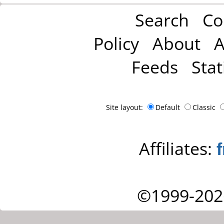
Search
Co
Policy
About
A
Feeds
Stat
Site layout:
Default
Classic
Affiliates:
©1999-202