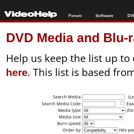
Forum
Software
DVD
Forum Index
All software
Bl
Co
DVD Media and Blu-ra
Today's Posts
Popular tools
Bl
New Posts
Portable tools
Bl
File Uploader
Help us keep the list up t
here
. This list is based fro
Search Media:
(Lea
Search Media Code:
Exa
Media type:
(for
Media size:
Burn speed:
Order by:
Hits pe