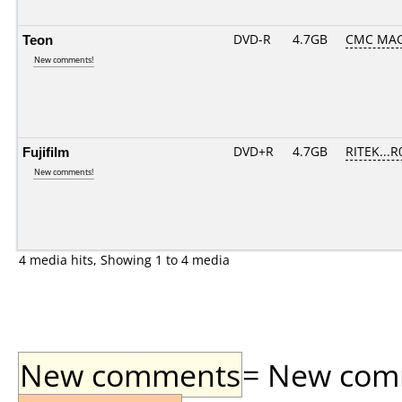
Teon
DVD-R
4.7GB
CMC MAG
New comments!
Fujifilm
DVD+R
4.7GB
RITEK...R
New comments!
4 media hits, Showing 1 to 4 media
New comments
= New comme