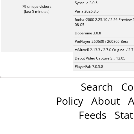
Syncaila 3.0.5
79 unique visitors
Varia 2026.8.5
(last 5 minutes)
foobar2000 2.25.10 / 2.26 Preview 
08-05
Dopamine 3.0.8
PotPlayer 260630 / 260805 Beta
tsMuxeR 2.13.3 / 2.7.0 Original / 2.7
Debut Video Capture S... 13.05
PlayerFab 7.0.5.8
Search
Co
Policy
About
A
Feeds
Stat