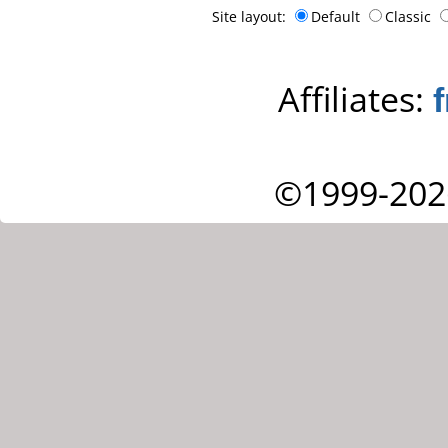
Site layout:
Default
Classic
Affiliates:
©1999-202