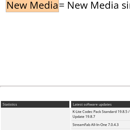
New Media
= New Media sin
Statistics
Latest software updates
K-Lite Codec Pack Standard 19.8.5 /
Update 19.8.7
StreamFab All-In-One 7.0.4.3