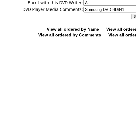
Burnt with this DVD Writer:
DVD Player Media Comments:
View all ordered by Name
View all orde
View all ordered by Comments
View all orde