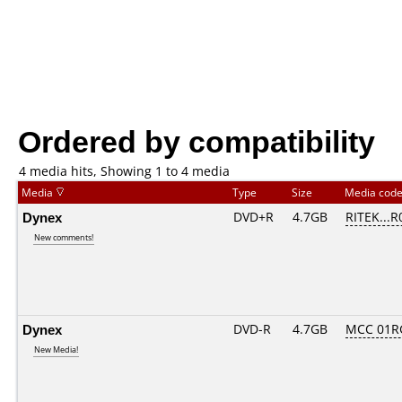
Ordered by compatibility
4 media hits, Showing 1 to 4 media
Media
Type
Size
Media cod
Dynex
DVD+R
4.7GB
RITEK...R
New comments!
Dynex
DVD-R
4.7GB
MCC 01R
New Media!