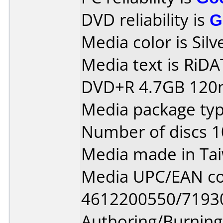
DVD reliability is
G
Media color is Silv
Media text is RiDATA
DVD+R 4.7GB 120m
Media package typ
Number of discs 1
Media made in Ta
Media UPC/EAN co
4612200550/7193
Authoring/Burnin