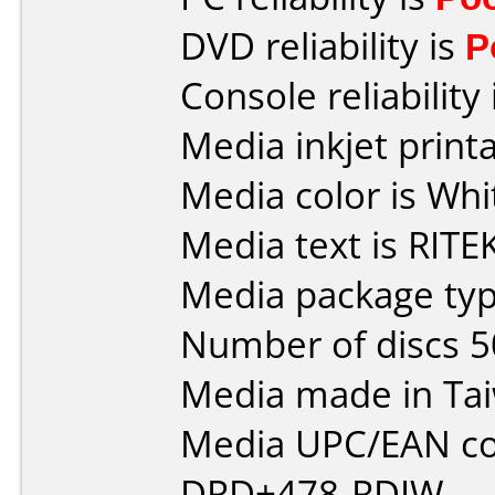
DVD reliability is
P
Console reliability
Media inkjet printab
Media color is Whi
Media text is RITEK
Media package typ
Number of discs 5
Media made in Ta
Media UPC/EAN co
DRD+478-RDIW.