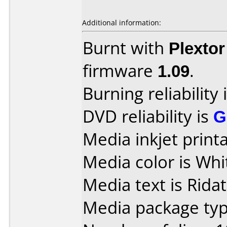
Additional information:
Burnt with
Plexto
firmware
1.09
.
Burning reliability 
DVD reliability is
G
Media inkjet printab
Media color is Whi
Media text is Ridat
Media package typ