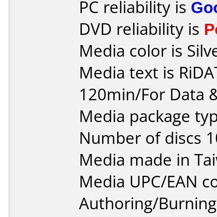
PC reliability is
Go
DVD reliability is
P
Media color is Silv
Media text is RiD
120min/For Data &
Media package typ
Number of discs 1
Media made in Ta
Media UPC/EAN co
Authoring/Burnin