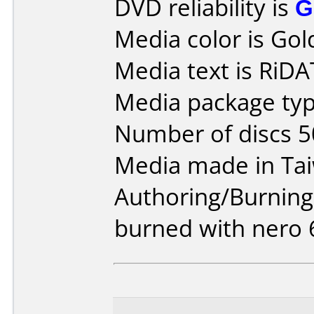
DVD reliability is
G
Media color is Gol
Media text is RiD
Media package typ
Number of discs 5
Media made in Ta
Authoring/Burnin
burned with nero 