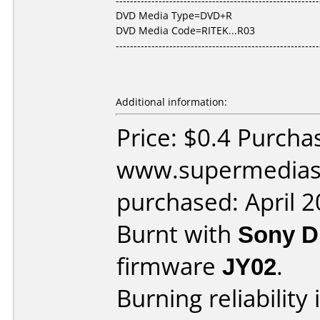
---------------------------------------------------------
DVD Media Type=DVD+R
DVD Media Code=RITEK...R03
---------------------------------------------------------
Additional information:
Price: $0.4 Purcha
www.supermedias
purchased: April 
Burnt with
Sony 
firmware
JY02
.
Burning reliability 