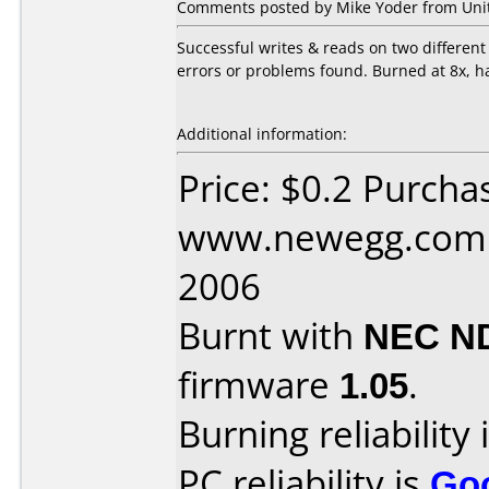
Comments posted by Mike Yoder from Unite
Successful writes & reads on two differe
errors or problems found. Burned at 8x, h
Additional information:
Price: $0.2 Purcha
www.newegg.com D
2006
Burnt with
NEC N
firmware
1.05
.
Burning reliability 
PC reliability is
Go