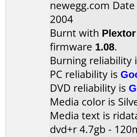
newegg.com Date
2004
Burnt with
Plexto
firmware
1.08
.
Burning reliability 
PC reliability is
Go
DVD reliability is
G
Media color is Silv
Media text is ridat
dvd+r 4.7gb - 120m