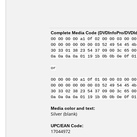
Complete Media Code (
DVDInfoPro/DVDIde
00 00 00 00 a1 0f 02 00 00 03 00 00
00 00 00 00 00 00 03 52 49 54 45 4b
30 33 01 38 23 54 37 09 00 3c 65 00
0a 0a 0a 0a 01 19 1b 0b 0b 0e 0f 01
or
00 00 00 00 a1 0f 01 00 00 03 00 00
00 00 00 00 00 00 03 52 49 54 45 4b
30 33 02 38 23 54 37 09 00 3c 65 00
0a 0a 0a 0a 01 19 1b 0b 0b 0e 0f 01
Media color and text:
Silver (blank)
UPC/EAN Code:
17044972