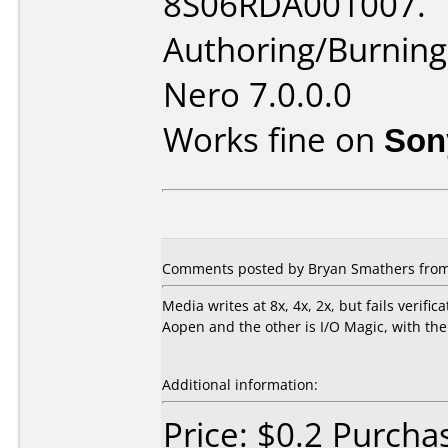
8S06RDA001007.
Authoring/Burnin
Nero 7.0.0.0
Works fine on
Son
Comments posted by Bryan Smathers from U
Media writes at 8x, 4x, 2x, but fails verifi
Aopen and the other is I/O Magic, with the
Additional information:
Price: $0.2 Purcha