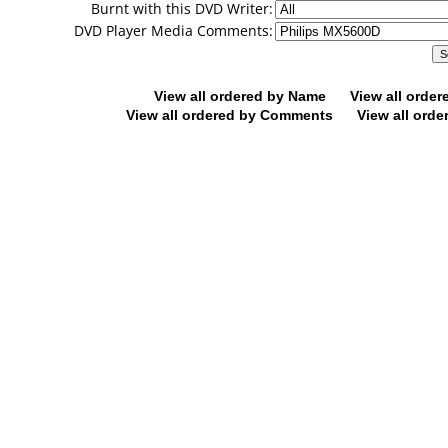
Burnt with this DVD Writer:
DVD Player Media Comments:
View all ordered by Name
View all orde
View all ordered by Comments
View all orde