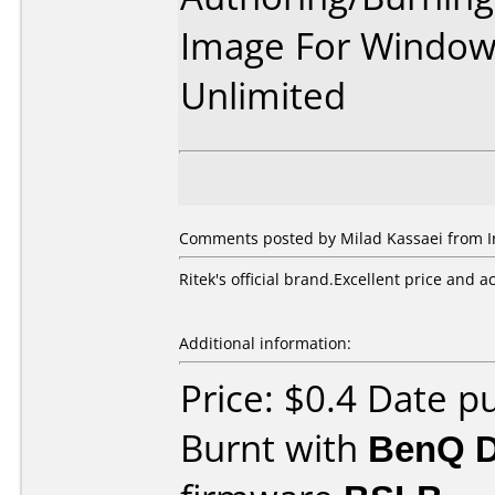
Image For Window
Unlimited
Comments posted by Milad Kassaei from Ira
Ritek's official brand.Excellent price and a
Additional information:
Price: $0.4 Date p
Burnt with
BenQ 