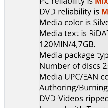
PC reliability is
Mi
DVD reliability is
M
Media color is Silv
Media text is RiD
120MIN/4,7GB.
Media package typ
Number of discs 2
Media UPC/EAN co
Authoring/Burnin
DVD-Videos rippe