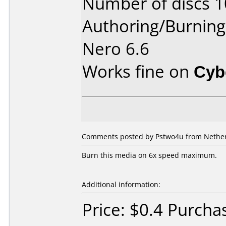
Number of discs 1
Authoring/Burnin
Nero 6.6
Works fine on
Cyb
Comments posted by Pstwo4u from Netherl
Burn this media on 6x speed maximum.
Additional information:
Price: $0.4 Purcha