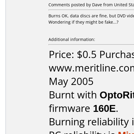
Comments posted by Dave from United Stat
Burns OK, data discs are fine, but DVD vid
Wondering if they might be fake...?
Additional information:
Price: $0.5 Purcha
www.meritline.co
May 2005
Burnt with
OptoRi
firmware
160E
.
Burning reliability 