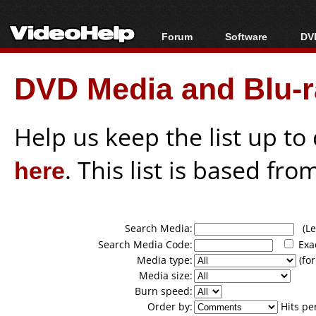
Forum
Software
DVD
Forum Index
All software
Bl
Co
DVD Media and Blu-ra
Today's Posts
Popular tools
Bl
New Posts
Portable tools
Bl
File Uploader
Help us keep the list up t
here
. This list is based fro
Search Media:
(Lea
Search Media Code:
Exa
Media type:
(for
Media size:
Burn speed:
Order by:
Hits pe