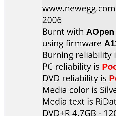
www.newegg.com 
2006
Burnt with
AOpen
using firmware
A1
Burning reliability 
PC reliability is
Po
DVD reliability is
P
Media color is Silv
Media text is RiDat
DVD+R 4.7GB - 12