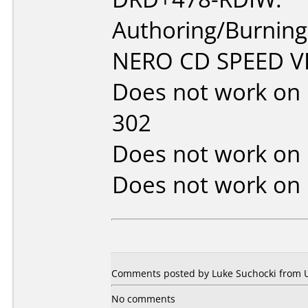
Authoring/Burnin
NERO CD SPEED VE
Does not work on
302
Does not work on
Does not work on
Comments posted by Luke Suchocki from Un
No comments