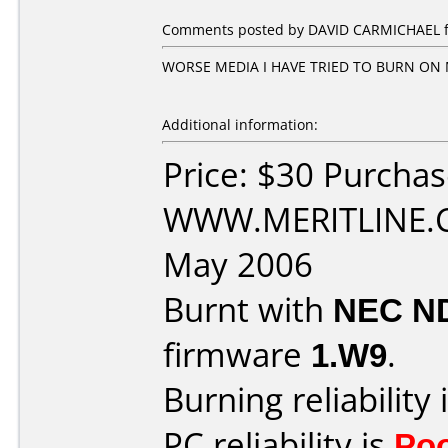
Comments posted by DAVID CARMICHAEL fro
WORSE MEDIA I HAVE TRIED TO BURN ON M
Additional information:
Price: $30 Purcha
WWW.MERITLINE.C
May 2006
Burnt with
NEC N
firmware
1.W9
.
Burning reliability 
PC reliability is
Po