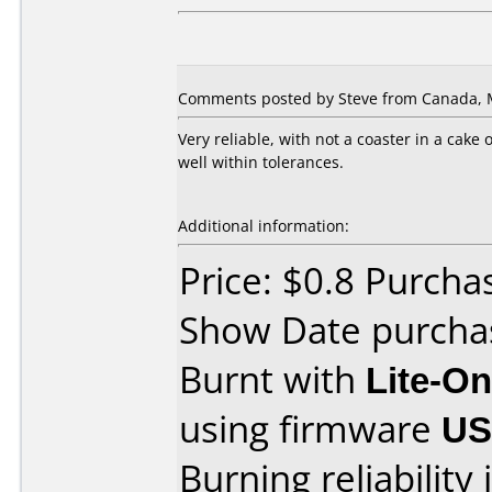
Comments posted by Steve from Canada, M
Very reliable, with not a coaster in a cake
well within tolerances.
Additional information:
Price: $0.8 Purch
Show Date purcha
Burnt with
Lite-O
using firmware
U
Burning reliability 