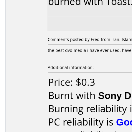
burned with Toast
Comments posted by Fred from Iran, Islamic
the best dvd media i have ever used. hav
Additional information:
Price: $0.3
Burnt with
Sony 
Burning reliability 
PC reliability is
Go