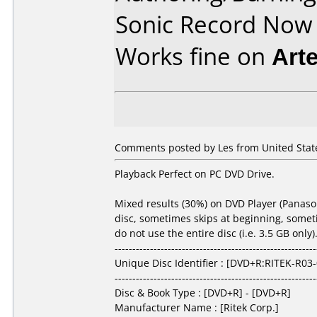
Sonic Record Now
Works fine on
Art
Comments posted by Les from United States
Playback Perfect on PC DVD Drive.
Mixed results (30%) on DVD Player (Panason
disc, sometimes skips at beginning, sometim
do not use the entire disc (i.e. 3.5 GB onl
---------------------------------------------------------
Unique Disc Identifier : [DVD+R:RITEK-R03
---------------------------------------------------------
Disc & Book Type : [DVD+R] - [DVD+R]
Manufacturer Name : [Ritek Corp.]