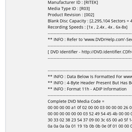
Manufacturer ID : [RITEK]
Media Type ID : [R03]
Product Revision : [002]
Blank Disc Capacity : [2,295,104 Sectors =
Recording Speeds : [1x , 2.4x , 4x , 6x-8x]
---------------------------------------------------------
** INFO : Refer to 'www.DVDrHelp.com'-Sec
---------------------------------------------------------
[ DVD Identifier - http://DVD.Identifier.CDf
---------------------------------------------------------
---------------------------------------------------------
** INFO : Data Below Is Formatted For w
** INFO : 4-Byte Header Present But Has 
** INFO : Format 11h - ADIP Information
---------------------------------------------------------
Complete DVD Media Code =
00 00 00 00 a1 0f 02 00 00 03 00 00 00 26 05 3f
00 00 00 00 00 00 03 52 49 54 45 4b 00 00 00
30 33 02 38 23 54 37 09 00 3c 65 00 a0 5f 14
0a 0a 0a 0a 01 19 1b 0b 0b 0e 0f 01 00 00 00 00