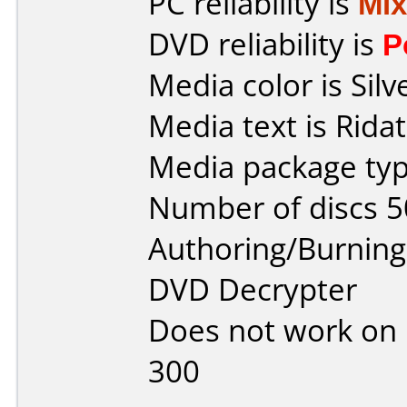
PC reliability is
Mi
DVD reliability is
P
Media color is Silv
Media text is Ridat
Media package typ
Number of discs 5
Authoring/Burnin
DVD Decrypter
Does not work on
300