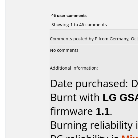
46 user comments
Showing 1 to 46 comments
Comments posted by P from Germany, Octo
No comments
Additional information:
Date purchased: 
Burnt with
LG GS
firmware
1.1
.
Burning reliability 