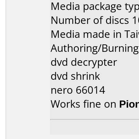
Media package typ
Number of discs 1
Media made in Ta
Authoring/Burnin
dvd decrypter
dvd shrink
nero 66014
Works fine on
Pio