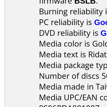
firmware
BSLB
.
Burning reliability 
PC reliability is
Go
DVD reliability is
G
Media color is Gol
Media text is Rida
Media package typ
Number of discs 5
Media made in Ta
Media UPC/EAN co