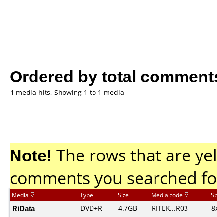
Ordered by total comment
1 media hits, Showing 1 to 1 media
Note!
The rows that are yel
comments you searched fo
Media
Type
Size
Media code
S
RiData
DVD+R
4.7GB
RITEK...R03
8