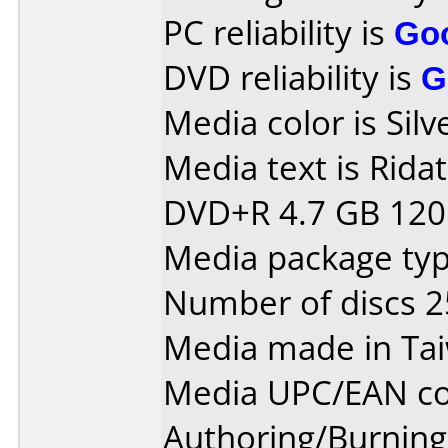
PC reliability is
Go
DVD reliability is
G
Media color is Silv
Media text is Rida
DVD+R 4.7 GB 120 
Media package typ
Number of discs 2
Media made in Ta
Media UPC/EAN co
Authoring/Burnin