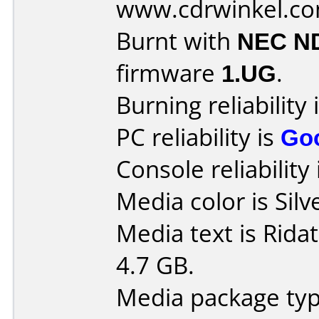
www.cdrwinkel.c
Burnt with
NEC N
firmware
1.UG
.
Burning reliability 
PC reliability is
Go
Console reliability
Media color is Silv
Media text is Rid
4.7 GB.
Media package typ