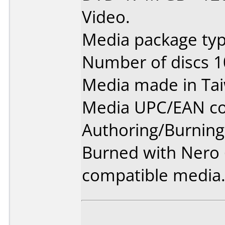
Video.
Media package typ
Number of discs 1
Media made in Ta
Media UPC/EAN co
Authoring/Burnin
Burned with Nero 6
compatible media