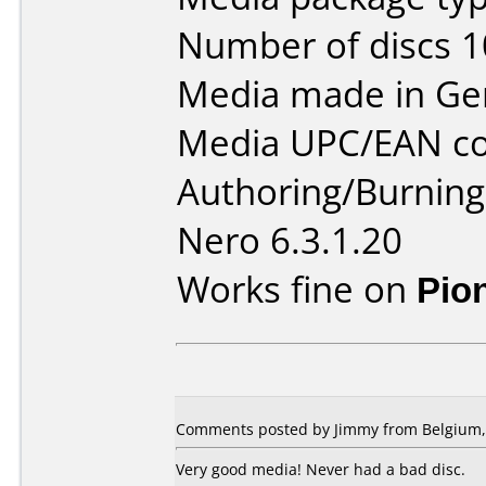
Number of discs 1
Media made in Ge
Media UPC/EAN co
Authoring/Burnin
Nero 6.3.1.20
Works fine on
Pio
Comments posted by
Jimmy
from Belgium, 
Very good media! Never had a bad disc.