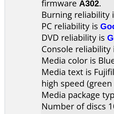
firmware
A302
.
Burning reliability 
PC reliability is
Go
DVD reliability is
G
Console reliability
Media color is Blue
Media text is Fuji
high speed (green 
Media package type
Number of discs 1