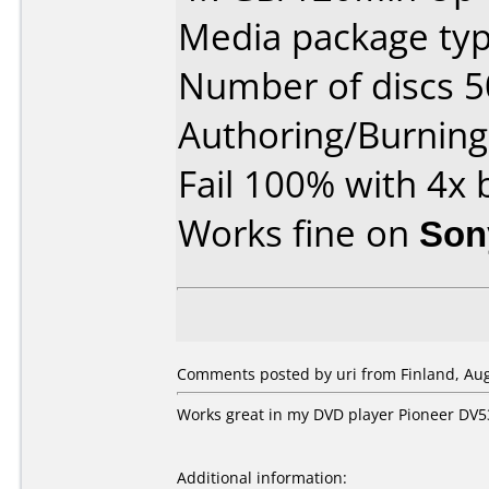
Media package typ
Number of discs 5
Authoring/Burnin
Fail 100% with 4x
Works fine on
Son
Comments posted by uri from Finland, Aug
Works great in my DVD player Pioneer DV5
Additional information: