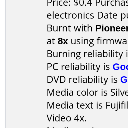
Price: $0.4 Purcha
electronics Date p
Burnt with
Pionee
at
8x
using firmw
Burning reliability 
PC reliability is
Go
DVD reliability is
G
Media color is Silv
Media text is Fuji
Video 4x.