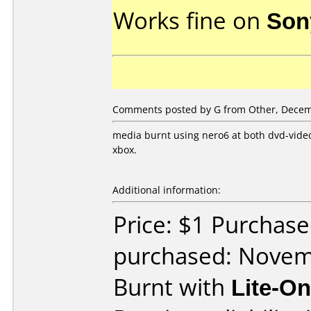
Works fine on
Son
Comments posted by G from Other, Decem
media burnt using nero6 at both dvd-vide
xbox.
Additional information:
Price: $1 Purchas
purchased: Nove
Burnt with
Lite-O