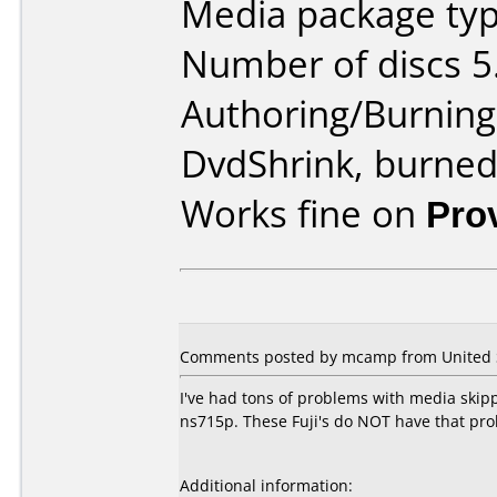
Media package type
Number of discs 5
Authoring/Burnin
DvdShrink, burne
Works fine on
Pro
Comments posted by mcamp from United S
I've had tons of problems with media skip
ns715p. These Fuji's do NOT have that prob
Additional information: