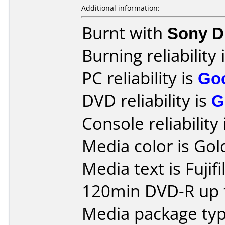
Additional information:
Burnt with
Sony 
Burning reliability 
PC reliability is
Go
DVD reliability is
G
Console reliability
Media color is Gol
Media text is Fujif
120min DVD-R up t
Media package type