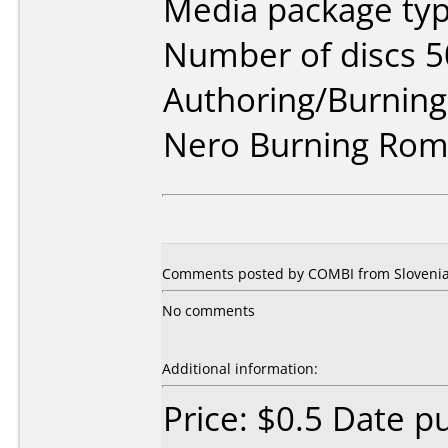
Media package typ
Number of discs 5
Authoring/Burnin
Nero Burning Rom 
Comments posted by COMBI from Slovenia,
No comments
Additional information:
Price: $0.5 Date p