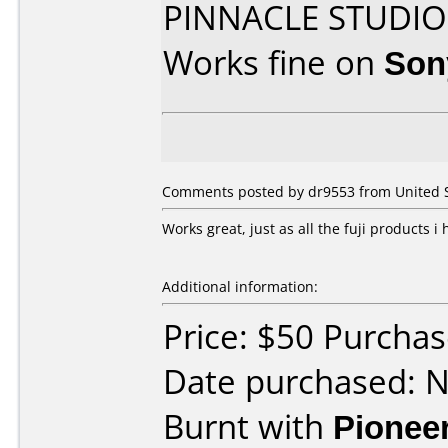
PINNACLE STUDIO
Works fine on
Son
Comments posted by dr9553 from United S
Works great, just as all the fuji products i
Additional information:
Price: $50 Purcha
Date purchased: 
Burnt with
Pionee