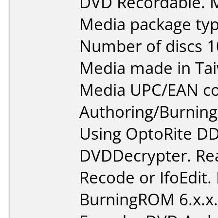
DVD Recordable. M
Media package typ
Number of discs 1
Media made in Ta
Media UPC/EAN co
Authoring/Burnin
Using OptoRite DD
DVDDecrypter. Re
Recode or IfoEdit.
BurningROM 6.x.x.