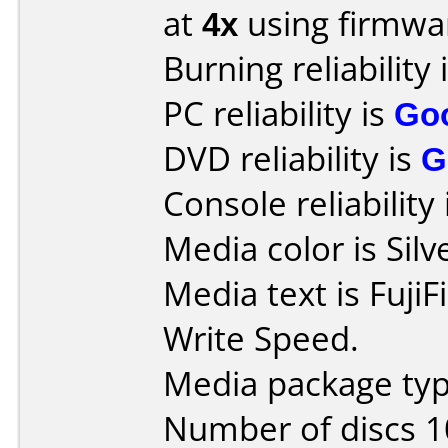
at
4x
using firmw
Burning reliability 
PC reliability is
Go
DVD reliability is
G
Console reliability
Media color is Silv
Media text is Fuji
Write Speed.
Media package typ
Number of discs 1