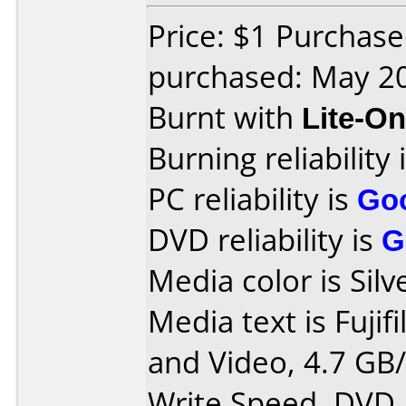
Price: $1 Purchas
purchased: May 2
Burnt with
Lite-O
Burning reliability 
PC reliability is
Go
DVD reliability is
G
Media color is Silv
Media text is Fujif
and Video, 4.7 GB/
Write Speed, DVD