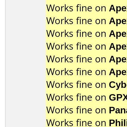
Works fine on
Ape
Works fine on
Ape
Works fine on
Ape
Works fine on
Ape
Works fine on
Ape
Works fine on
Ape
Works fine on
Cyb
Works fine on
GPX
Works fine on
Pan
Works fine on
Phi