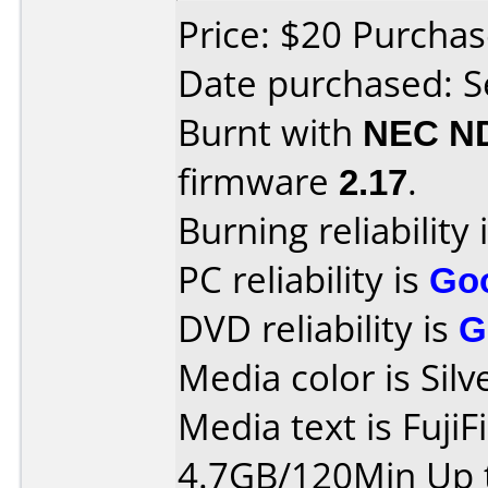
Price: $20 Purch
Date purchased: 
Burnt with
NEC N
firmware
2.17
.
Burning reliability 
PC reliability is
Go
DVD reliability is
G
Media color is Silv
Media text is Fuji
4.7GB/120Min Up t