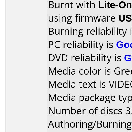
Burnt with
Lite-O
using firmware
US
Burning reliability 
PC reliability is
Go
DVD reliability is
G
Media color is Gre
Media text is VID
Media package type
Number of discs 3
Authoring/Burnin