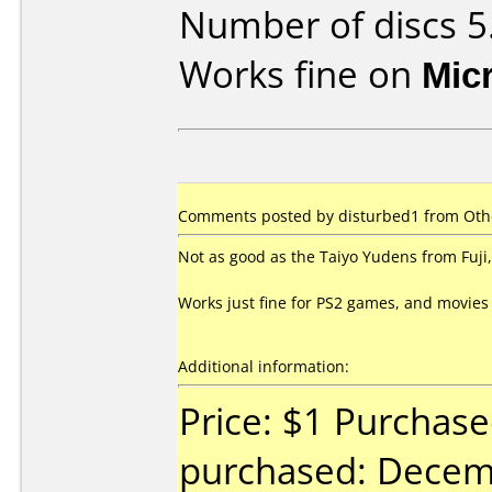
Number of discs 5
Works fine on
Mic
Comments posted by disturbed1 from Othe
Not as good as the Taiyo Yudens from Fuji, 
Works just fine for PS2 games, and movies
Additional information:
Price: $1 Purchas
purchased: Decem