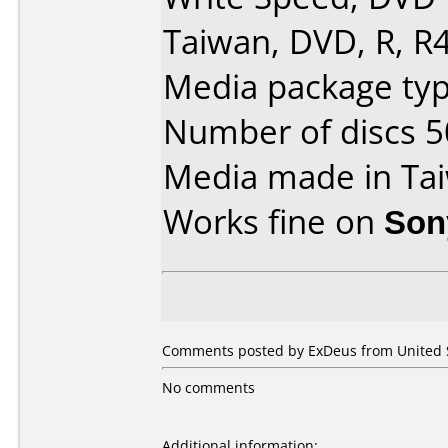
Taiwan, DVD, R, R4
Media package typ
Number of discs 5
Media made in Ta
Works fine on
Son
Comments posted by ExDeus from United S
No comments
Additional information: