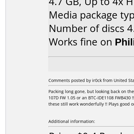
4.7 GB, Up to 4x 
Media package type
Number of discs 4
Works fine on
Phi
Comments posted by ir0ck from United Sta
Packing long gone, but looking back on th
107D FW 1.05 or an BTC-IDE1108 FWB430 !! L
these still work wonderfully !! Plays good
Additional information: