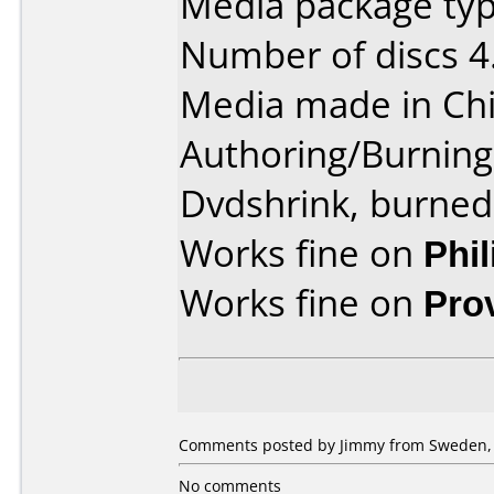
Media package type
Number of discs 4
Media made in Chi
Authoring/Burnin
Dvdshrink, burned
Works fine on
Phi
Works fine on
Pro
Comments posted by Jimmy from Sweden, 
No comments