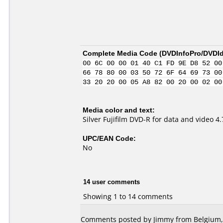
Complete Media Code (
DVDInfoPro/DVDIde
00 6C 00 00 01 40 C1 FD 9E D8 52 00
66 78 80 00 03 50 72 6F 64 69 73 00
33 20 20 00 05 A8 82 00 20 00 02 00
Media color and text:
Silver Fujifilm DVD-R for data and video 
UPC/EAN Code:
No
14 user comments
Showing 1 to 14 comments
Comments posted by
Jimmy
from Belgium, 