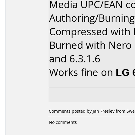
Media UPC/EAN co
Authoring/Burnin
Compressed with 
Burned with Nero 
and 6.3.1.6
Works fine on
LG 
Comments posted by Jan Frøslev from Swe
No comments