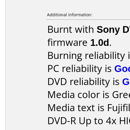
Additional information:
Burnt with
Sony 
firmware
1.0d
.
Burning reliability 
PC reliability is
Go
DVD reliability is
G
Media color is Gre
Media text is Fuji
DVD-R Up to 4x H