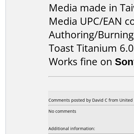
Media made in Ta
Media UPC/EAN co
Authoring/Burnin
Toast Titanium 6.0
Works fine on
Son
Comments posted by David C from United S
No comments
Additional information: