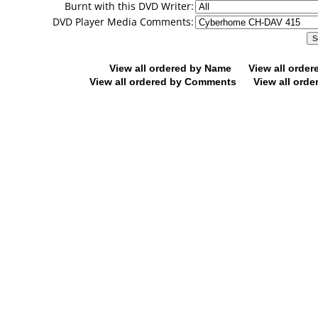
Burnt with this DVD Writer:
DVD Player Media Comments:
View all ordered by Name
View all orde
View all ordered by Comments
View all orde