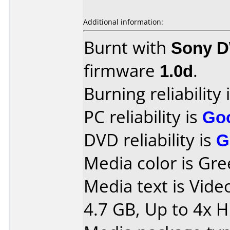
Additional information:
Burnt with
Sony 
firmware
1.0d
.
Burning reliability 
PC reliability is
Go
DVD reliability is
G
Media color is Gre
Media text is Vid
4.7 GB, Up to 4x 