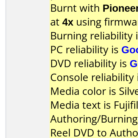
Burnt with
Pionee
at
4x
using firmw
Burning reliability 
PC reliability is
Go
DVD reliability is
G
Console reliability
Media color is Silv
Media text is Fujif
Authoring/Burnin
Reel DVD to Autho