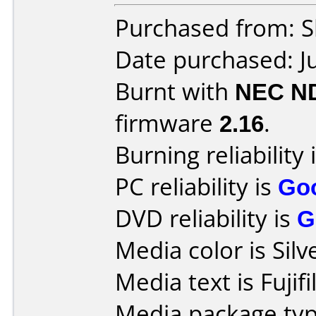
Purchased from: Sl
Date purchased: J
Burnt with
NEC N
firmware
2.16
.
Burning reliability 
PC reliability is
Go
DVD reliability is
G
Media color is Silv
Media text is Fuji
Media package typ