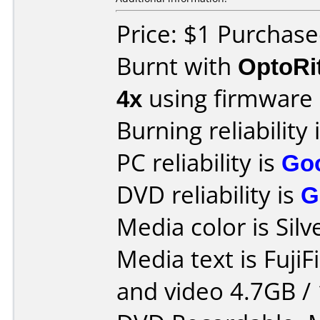
Price: $1 Purchas
Burnt with
OptoRi
4x
using firmware
Burning reliability 
PC reliability is
Go
DVD reliability is
G
Media color is Silv
Media text is FujiF
and video 4.7GB / 