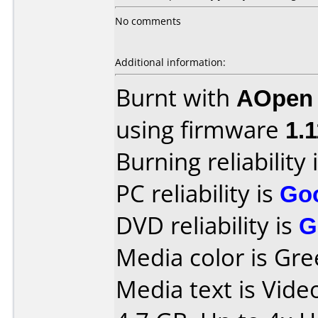
No comments
Additional information:
Burnt with
AOpen
using firmware
1.1
Burning reliability 
PC reliability is
Go
DVD reliability is
G
Media color is Gre
Media text is Vid