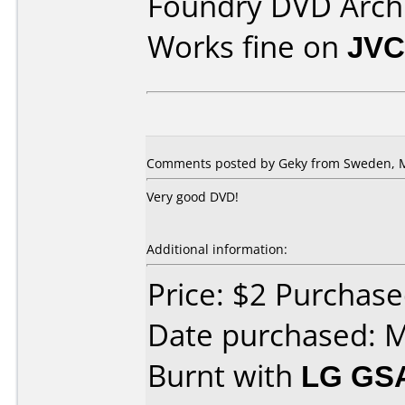
Foundry DVD Archi
Works fine on
JVC
Comments posted by Geky from Sweden, M
Very good DVD!
Additional information:
Price: $2 Purchase
Date purchased: 
Burnt with
LG GS