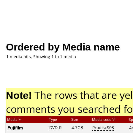
Ordered by Media name
1 media hits, Showing 1 to 1 media
Note!
The rows that are yel
comments you searched fo
Media
Type
Size
Media code
Sp
Fujifilm
DVD-R
4.7GB
ProdiscS03
4