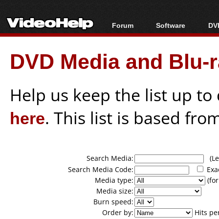
Forum
Software
DVD
Forum Index
All software
Bl
Co
DVD Media and Blu-ra
Today's Posts
Popular tools
Bl
New Posts
Portable tools
Bl
File Uploader
Help us keep the list up t
here
. This list is based fro
Search Media:
(Lea
Search Media Code:
Exa
Media type:
(for
Media size:
Burn speed:
Order by:
Hits pe