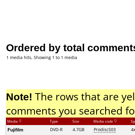
Ordered by total comment
1 media hits, Showing 1 to 1 media
Note!
The rows that are yel
comments you searched fo
Media
Type
Size
Media code
Sp
Fujifilm
DVD-R
4.7GB
ProdiscS03
4