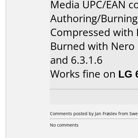
Media UPC/EAN co
Authoring/Burnin
Compressed with 
Burned with Nero 
and 6.3.1.6
Works fine on
LG 
Comments posted by Jan Frøslev from Swe
No comments