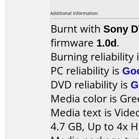
Additional information:
Burnt with
Sony 
firmware
1.0d
.
Burning reliability 
PC reliability is
Go
DVD reliability is
G
Media color is Gre
Media text is Vid
4.7 GB, Up to 4x 