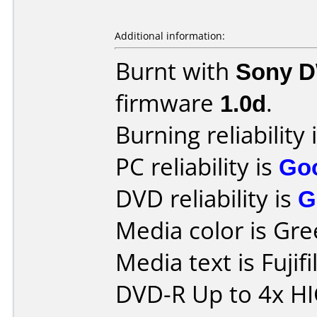
Additional information:
Burnt with
Sony 
firmware
1.0d
.
Burning reliability 
PC reliability is
Go
DVD reliability is
G
Media color is Gre
Media text is Fuji
DVD-R Up to 4x H