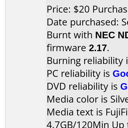
Price: $20 Purch
Date purchased: 
Burnt with
NEC N
firmware
2.17
.
Burning reliability 
PC reliability is
Go
DVD reliability is
G
Media color is Silv
Media text is Fuji
4.7GB/120Min Up t