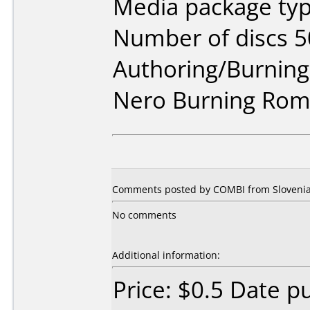
Media package typ
Number of discs 5
Authoring/Burnin
Nero Burning Rom 
Comments posted by COMBI from Slovenia,
No comments
Additional information:
Price: $0.5 Date p