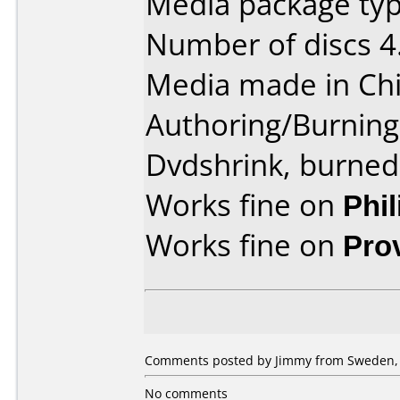
Media package type
Number of discs 4
Media made in Chi
Authoring/Burnin
Dvdshrink, burned
Works fine on
Phi
Works fine on
Pro
Comments posted by Jimmy from Sweden, 
No comments