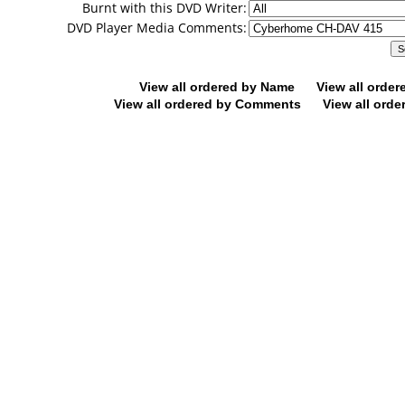
Burnt with this DVD Writer:
DVD Player Media Comments:
View all ordered by Name
View all orde
View all ordered by Comments
View all orde