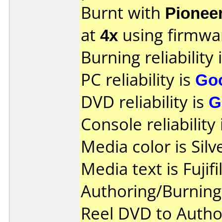
Burnt with
Pionee
at
4x
using firmw
Burning reliability 
PC reliability is
Go
DVD reliability is
G
Console reliability
Media color is Silv
Media text is Fujif
Authoring/Burnin
Reel DVD to Autho