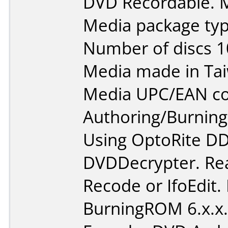
DVD Recordable. M
Media package typ
Number of discs 1
Media made in Ta
Media UPC/EAN co
Authoring/Burnin
Using OptoRite DD
DVDDecrypter. Re
Recode or IfoEdit.
BurningROM 6.x.x.