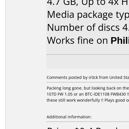
4.7 GB, Up to 4x 
Media package type
Number of discs 4
Works fine on
Phi
Comments posted by ir0ck from United Sta
Packing long gone, but looking back on th
107D FW 1.05 or an BTC-IDE1108 FWB430 !! L
these still work wonderfully !! Plays good
Additional information: