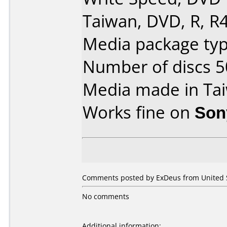
Taiwan, DVD, R, R4
Media package typ
Number of discs 5
Media made in Ta
Works fine on
Son
Comments posted by ExDeus from United S
No comments
Additional information: