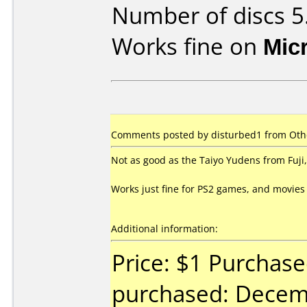
Number of discs 5
Works fine on
Mic
Comments posted by disturbed1 from Othe
Not as good as the Taiyo Yudens from Fuji, 
Works just fine for PS2 games, and movies
Additional information:
Price: $1 Purchas
purchased: Decem