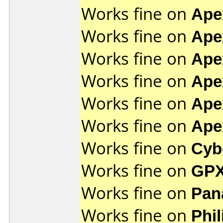
Works fine on
Ape
Works fine on
Ape
Works fine on
Ape
Works fine on
Ape
Works fine on
Ape
Works fine on
Ape
Works fine on
Cyb
Works fine on
GPX
Works fine on
Pan
Works fine on
Phi