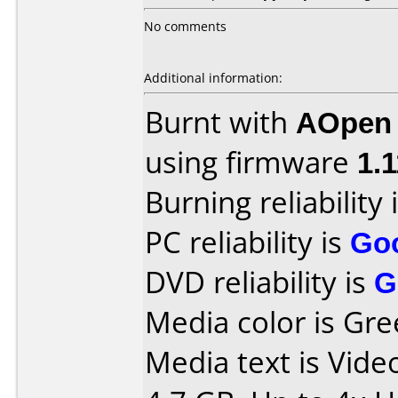
No comments
Additional information:
Burnt with
AOpen
using firmware
1.1
Burning reliability 
PC reliability is
Go
DVD reliability is
G
Media color is Gre
Media text is Vid