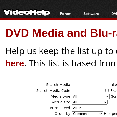
Forum
Software
DVD
Forum Index
All software
Bl
Co
DVD Media and Blu-ra
Today's Posts
Popular tools
Bl
New Posts
Portable tools
Bl
File Uploader
Help us keep the list up t
here
. This list is based fro
Search Media:
(Lea
Search Media Code:
Exa
Media type:
(for
Media size:
Burn speed:
Order by:
Hits pe