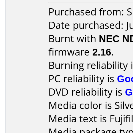
Purchased from: Sl
Date purchased: J
Burnt with
NEC N
firmware
2.16
.
Burning reliability 
PC reliability is
Go
DVD reliability is
G
Media color is Silv
Media text is Fuji
Media package typ