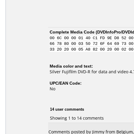
Complete Media Code (
DVDInfoPro/DVDIde
00 6C 00 00 01 40 C1 FD 9E D8 52 00
66 78 80 00 03 50 72 6F 64 69 73 00
33 20 20 00 05 A8 82 00 20 00 02 00
Media color and text:
Silver Fujifilm DVD-R for data and video 
UPC/EAN Code:
No
14 user comments
Showing 1 to 14 comments
Comments posted by
Jimmy
from Belgium, 