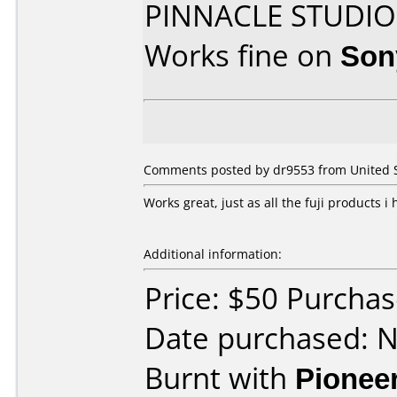
PINNACLE STUDIO
Works fine on
Son
Comments posted by dr9553 from United S
Works great, just as all the fuji products i
Additional information:
Price: $50 Purcha
Date purchased: 
Burnt with
Pionee