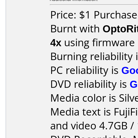
Price: $1 Purchas
Burnt with
OptoRi
4x
using firmware
Burning reliability 
PC reliability is
Go
DVD reliability is
G
Media color is Silv
Media text is FujiF
and video 4.7GB / 