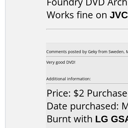
Foundry DVD Archi
Works fine on
JVC
Comments posted by Geky from Sweden, M
Very good DVD!
Additional information:
Price: $2 Purchase
Date purchased: 
Burnt with
LG GS