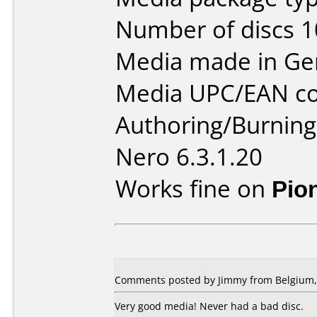
Number of discs 1
Media made in Ge
Media UPC/EAN co
Authoring/Burnin
Nero 6.3.1.20
Works fine on
Pio
Comments posted by
Jimmy
from Belgium, 
Very good media! Never had a bad disc.