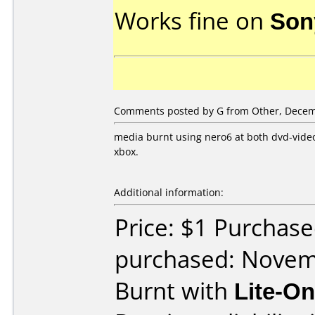
Works fine on
Son
Comments posted by G from Other, Decem
media burnt using nero6 at both dvd-vide
xbox.
Additional information:
Price: $1 Purchas
purchased: Nove
Burnt with
Lite-O