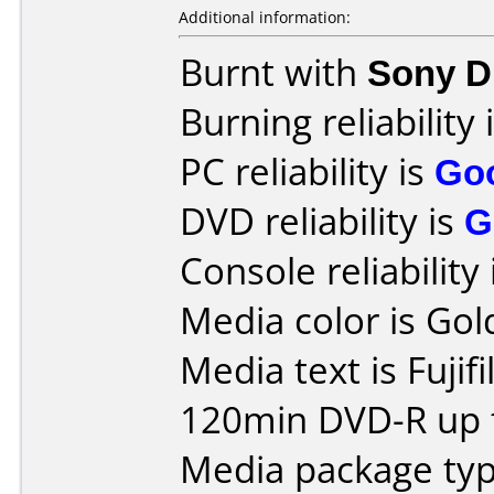
Additional information:
Burnt with
Sony 
Burning reliability 
PC reliability is
Go
DVD reliability is
G
Console reliability
Media color is Gol
Media text is Fujif
120min DVD-R up t
Media package type