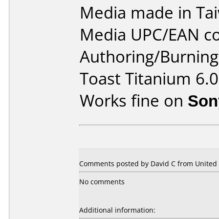
Media made in Ta
Media UPC/EAN co
Authoring/Burnin
Toast Titanium 6.0
Works fine on
Son
Comments posted by David C from United S
No comments
Additional information: