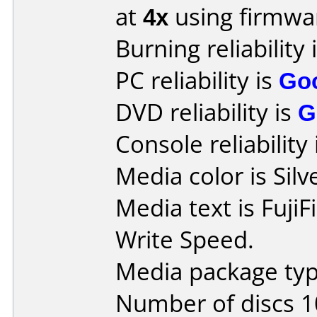
at
4x
using firmw
Burning reliability 
PC reliability is
Go
DVD reliability is
G
Console reliability
Media color is Silv
Media text is Fuji
Write Speed.
Media package typ
Number of discs 1