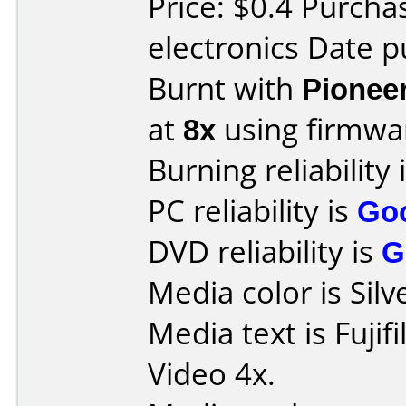
Price: $0.4 Purcha
electronics Date p
Burnt with
Pionee
at
8x
using firmw
Burning reliability 
PC reliability is
Go
DVD reliability is
G
Media color is Silv
Media text is Fuji
Video 4x.