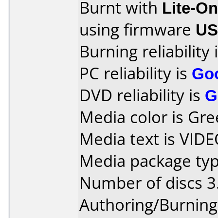
Burnt with
Lite-O
using firmware
US
Burning reliability 
PC reliability is
Go
DVD reliability is
G
Media color is Gre
Media text is VID
Media package type
Number of discs 3
Authoring/Burnin