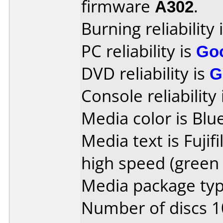
firmware
A302
.
Burning reliability 
PC reliability is
Go
DVD reliability is
G
Console reliability
Media color is Blue
Media text is Fuji
high speed (green 
Media package type
Number of discs 1