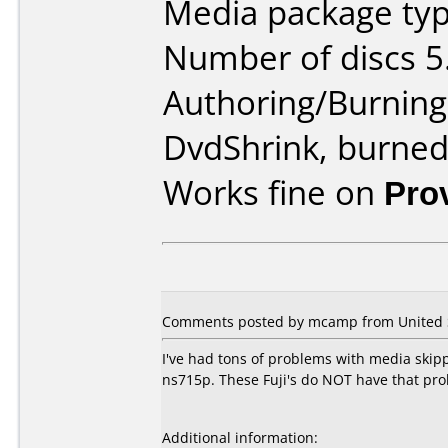
Media package type
Number of discs 5
Authoring/Burnin
DvdShrink, burne
Works fine on
Pro
Comments posted by mcamp from United S
I've had tons of problems with media skip
ns715p. These Fuji's do NOT have that prob
Additional information: