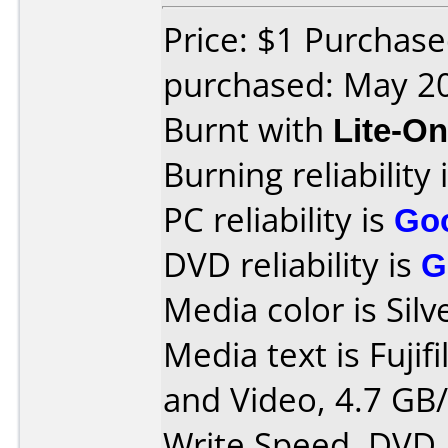
Price: $1 Purchas
purchased: May 2
Burnt with
Lite-O
Burning reliability 
PC reliability is
Go
DVD reliability is
G
Media color is Silv
Media text is Fujif
and Video, 4.7 GB/
Write Speed, DVD