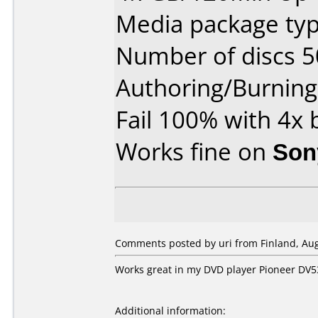
Media package typ
Number of discs 5
Authoring/Burnin
Fail 100% with 4x
Works fine on
Son
Comments posted by uri from Finland, Aug
Works great in my DVD player Pioneer DV5
Additional information: