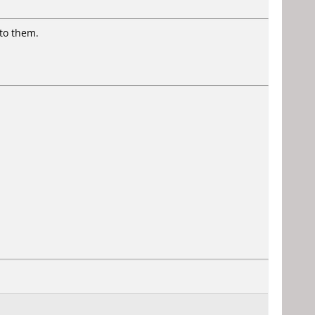
to them.