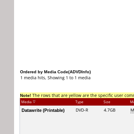
Ordered by Media Code(ADVDInfo)
1 media hits, Showing 1 to 1 media
Note!
The rows that are yellow are the specific user co
Media
Type
Size
M
Datawrite (Printable)
DVD-R
4.7GB
M