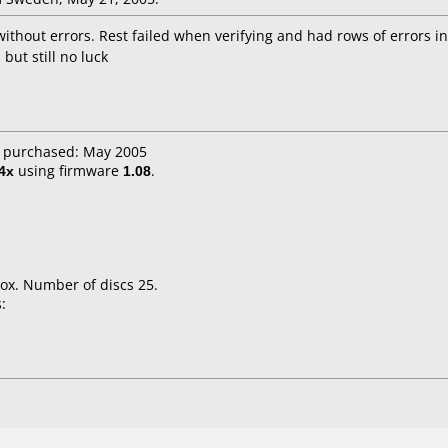
ithout errors. Rest failed when verifying and had rows of errors i
but still no luck
e purchased: May 2005
4x
using firmware
1.08
.
ox. Number of discs 25.
: