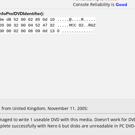
Console Reliability is
Good
nfoPro/DVDIdentifier
):
9e d8 52 00 02 85 0d 10 .....@....R.....
20 30 32 00 04 52 47 32 .....MCC 02..RG2
00 00 02 00 06 09 0d 13 0 .............
 from United Kingdom, November 11, 2005:
naged to write 1 useable DVD with this media. Doesn't work for DV
plete successfully with Nero 6 but disks are unreadable in PC D