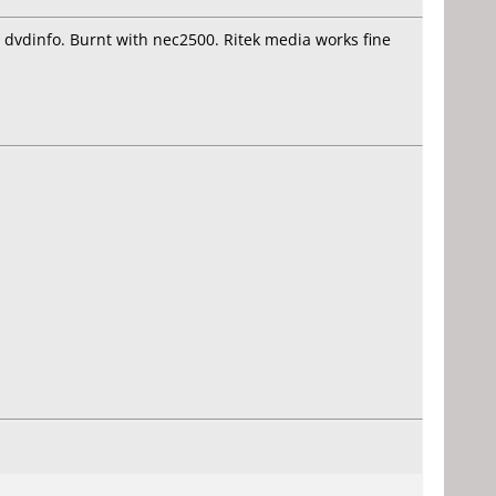
n dvdinfo. Burnt with nec2500. Ritek media works fine