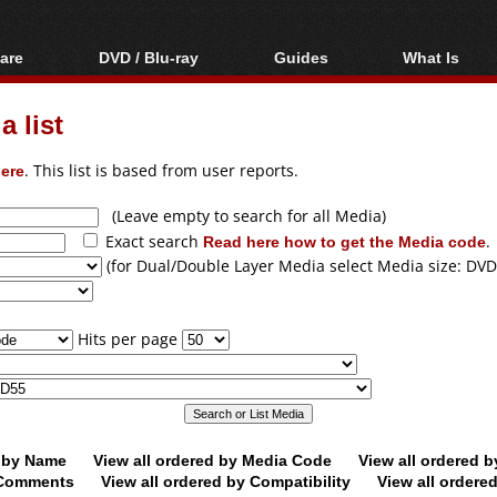
are
DVD / Blu-ray
Guides
What Is
oftware
Blu-ray / DVD Region
Video Streaming
Blu-ray, U
Codes Hacks
Downloading
 list
ar tools
DVD
Blu-ray / DVD Players
All guides
ble tools
VCD
ere
. This list is based from user reports.
Blu-ray / DVD Media
Articles
Glossary
Authoring
(Leave empty to search for all Media)
Exact search
Read here how to get the Media code
.
Capture
(for Dual/Double Layer Media select Media size: DVD
Converting
Editing
Hits per page
DVD and Blu-ray
ripping
d by Name
View all ordered by Media Code
View all ordered 
y Comments
View all ordered by Compatibility
View all ordere