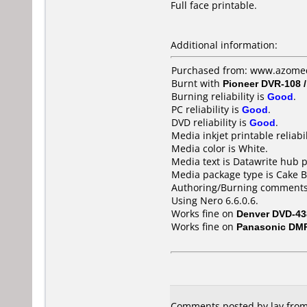
Full face printable.
Additional information:
Purchased from: www.azomedi
Burnt with
Pioneer DVR-108 
Burning reliability is
Good
.
PC reliability is
Good
.
DVD reliability is
Good
.
Media inkjet printable reliabil
Media color is White.
Media text is Datawrite hub 
Media package type is Cake B
Authoring/Burning comments
Using Nero 6.6.0.6.
Works fine on
Denver DVD-43
Works fine on
Panasonic DM
Comments posted by lav from