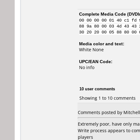
Complete Media Code (
DVDI
00 00 00 00 01 40 c1 fd 
88 9a 80 00 03 4d 43 43 
30 20 20 00 05 88 80 00 
Media color and text:
White None
UPC/EAN Code:
No info
10 user comments
Showing 1 to 10 comments
Comments posted by Mitchell
Extremely poor, have only ma
Write process appears to com
players