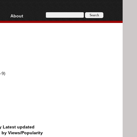
About
HD, AVCHD
About
Contact
Privacy
Donate
-9)
by Latest updated
d by Views/Popularity