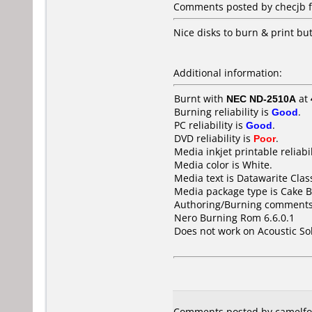
Comments posted by
checjb
f
Nice disks to burn & print b
Additional information:
Burnt with
NEC ND-2510A
at
Burning reliability is
Good
.
PC reliability is
Good
.
DVD reliability is
Poor
.
Media inkjet printable reliabil
Media color is White.
Media text is Datawarite Cla
Media package type is Cake B
Authoring/Burning comments
Nero Burning Rom 6.6.0.1
Does not work on
Acoustic S
Comments posted by camelfo