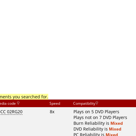
mments you searched for.
edia code
Speed
Compatibility
CC 02RG20
8x
Plays on 5 DVD Players
Plays not on 7 DVD Players
Burn Reliability is
Mixed
DVD Reliability is
Mixed
PC Reliability is
Mixed