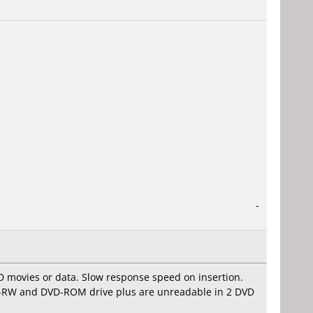
-
D movies or data. Slow response speed on insertion.
VD-RW and DVD-ROM drive plus are unreadable in 2 DVD