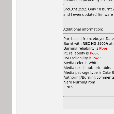
Brought 25x2. Only 10 burnt w
and I even updated firmware- 
Additional information:
Purchased from: ebuyer Dat
Burnt with
NEC ND-2500A
at
Burning reliability is
Poor
.
PC reliability is
Poor
.
DVD reliability is
Poor
.
Media color is White.
Media text is hub printable.
Media package type is Cake B
Authoring/Burning comments
Nero Nurning rom
ONES