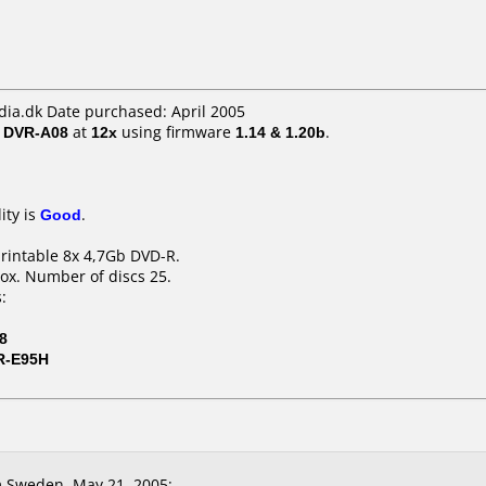
a.dk Date purchased: April 2005
/ DVR-A08
at
12x
using firmware
1.14 & 1.20b
.
ity is
Good
.
printable 8x 4,7Gb DVD-R.
ox. Number of discs 25.
:
8
R-E95H
 Sweden, May 21, 2005: