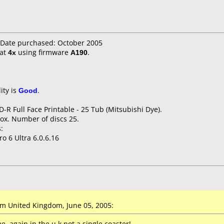
Date purchased: October 2005
at
4x
using firmware
A190
.
ity is
Good
.
D-R Full Face Printable - 25 Tub (Mitsubishi Dye).
ox. Number of discs 25.
:
o 6 Ultra 6.0.6.16
 United Kingdom, June 05, 2005:
, again in the u.k not a single coaster!