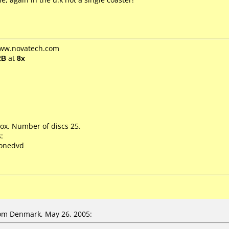
www.novatech.com
2B
at
8x
ox. Number of discs 25.
:
lonedvd
om Denmark, May 26, 2005: