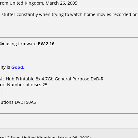
rom United Kingdom, March 26, 2005:
ut stutter constantly when trying to watch home movies recorded on
4x
using firmware
FW 2.16
.
ity is
Good
.
ssic Hub Printable 8x 4.7Gb General Purpose DVD-R.
ox. Number of discs 25.
:
olutions DVD150AS
rd12 from United Kingdom, March 08, 2005: