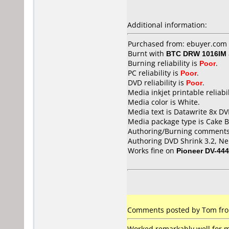
Additional information:
Purchased from: ebuyer.com 
Burnt with
BTC DRW 1016IM
Burning reliability is
Poor
.
PC reliability is
Poor
.
DVD reliability is
Poor
.
Media inkjet printable reliabil
Media color is White.
Media text is Datawrite 8x DV
Media package type is Cake B
Authoring/Burning comments
Authoring DVD Shrink 3.2, Ner
Works fine on
Pioneer DV-444
Comments posted by Tom from
Worked remarkably well for me