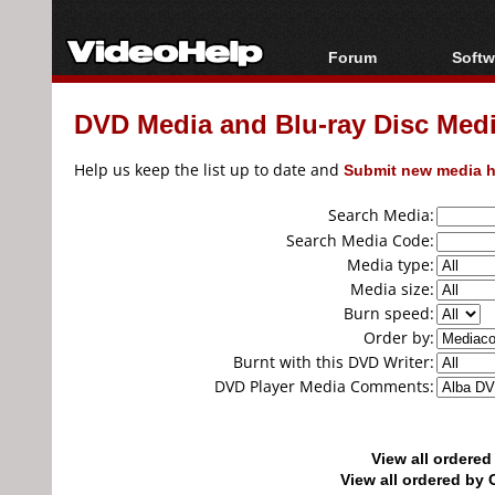
Forum
Softw
Forum Index
All s
DVD Media and Blu-ray Disc Media
Today's Posts
Popul
New Posts
Porta
Help us keep the list up to date and
Submit new media h
File Uploader
Search Media:
Search Media Code:
Media type:
Media size:
Burn speed:
Order by:
Burnt with this DVD Writer:
DVD Player Media Comments:
View all ordere
View all ordered b