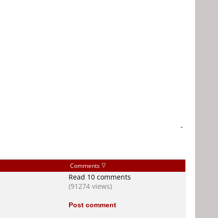
-
Comments
Read 10 comments
(91274 views)
Post comment