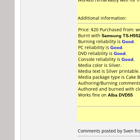
Additional information:
Price: $20 Purchased from: 
Burnt with
Samsung TS-H55
Burning reliability is
Good
.
PC reliability is
Good
.
DVD reliability is
Good
.
Console reliability is
Good
.
Media color is Silver.
Media text is Silver printable.
Media package type is Cake B
Authoring/Burning comments
Authored and burned with c
Works fine on
Alba DVD55
Comments posted by Sven fr