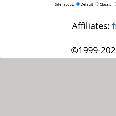
Site layout:
Default
Classic
Affiliates:
©1999-202