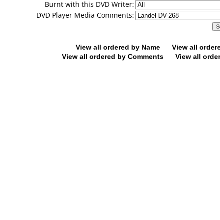
Burnt with this DVD Writer:
DVD Player Media Comments:
View all ordered by Name
View all orde
View all ordered by Comments
View all orde