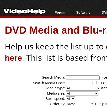
Forum
Software
DVD
Forum Index
All software
Bl
Co
DVD Media and Blu-ra
Today's Posts
Popular tools
Bl
New Posts
Portable tools
Bl
File Uploader
Help us keep the list up t
here
. This list is based fro
Search Media:
(Lea
Search Media Code:
Exa
Media type:
(for
Media size:
Burn speed:
Order by:
Hits pe