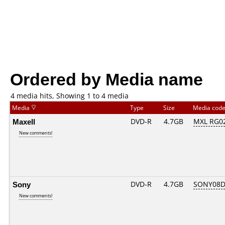
Ordered by Media name
4 media hits, Showing 1 to 4 media
Media
Type
Size
Media cod
Maxell
DVD-R
4.7GB
MXL RG02.
New comments!
Sony
DVD-R
4.7GB
SONY08D1
New comments!