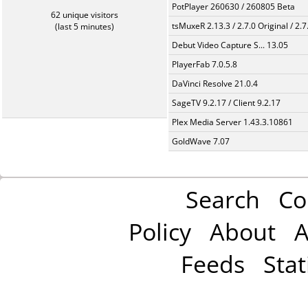
PotPlayer 260630 / 260805 Beta
62 unique visitors
tsMuxeR 2.13.3 / 2.7.0 Original / 2.7
(last 5 minutes)
Debut Video Capture S... 13.05
PlayerFab 7.0.5.8
DaVinci Resolve 21.0.4
SageTV 9.2.17 / Client 9.2.17
Plex Media Server 1.43.3.10861
GoldWave 7.07
Search
Co
Policy
About
A
Feeds
Stat