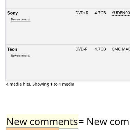
Sony
DVD+R
4.7GB
YUDEN00
New comments!
Teon
DVD-R
4.7GB
CMC MAG
New comments!
4 media hits, Showing 1 to 4 media
New comments
= New comme