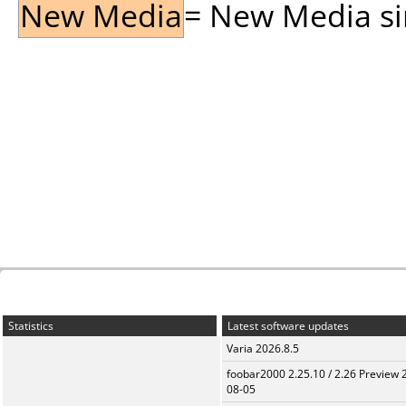
New Media
= New Media sin
Statistics
Latest software updates
Varia 2026.8.5
foobar2000 2.25.10 / 2.26 Preview 
08-05