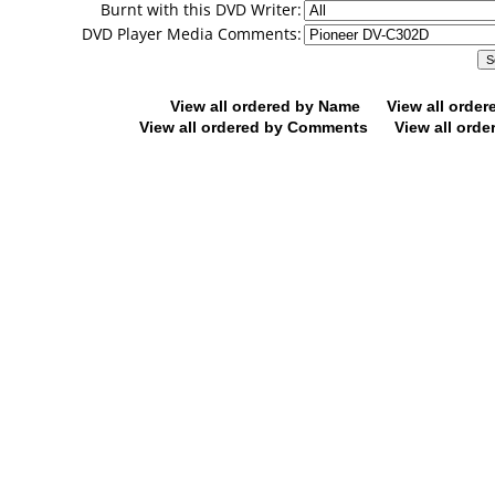
Burnt with this DVD Writer:
DVD Player Media Comments:
View all ordered by Name
View all orde
View all ordered by Comments
View all orde