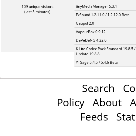
tinyMediaManager 5.3.1
109 unique visitors
(last 5 minutes)
FxSound 1.2.11.0 / 1.2.12.0 Beta
Gaupol 2.0
VapourBox 0.9.12
DeVeDeNG 4.22.0
K-Lite Codec Pack Standard 19.8.5 /
Update 19.8.8
YTSage 5.4.5 / 5.4.6 Beta
Search
Co
Policy
About
A
Feeds
Stat