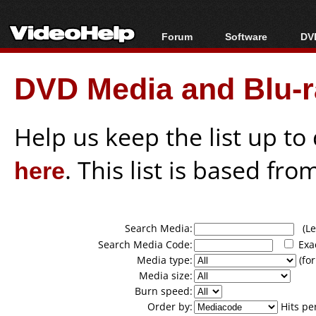
Forum
Software
DVD
Forum Index
All software
Bl
Co
DVD Media and Blu-ra
Today's Posts
Popular tools
Bl
New Posts
Portable tools
Bl
File Uploader
Help us keep the list up t
here
. This list is based fro
Search Media:
(Lea
Search Media Code:
Exa
Media type:
(for
Media size:
Burn speed:
Order by:
Hits pe