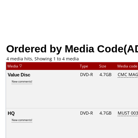
Ordered by Media Code(A
4 media hits, Showing 1 to 4 media
Media
Type
Size
Media cod
Value Disc
DVD-R
4.7GB
CMC MAG.
New comments!
HQ
DVD-R
4.7GB
MUST 003.
New comments!