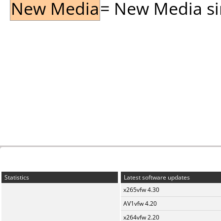
New Media
= New Media sin
Statistics
Latest software updates
x265vfw 4.30
AV1vfw 4.20
x264vfw 2.20