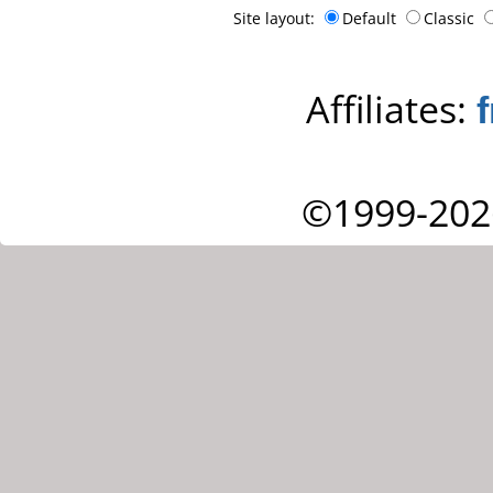
Site layout:
Default
Classic
Affiliates:
©1999-202