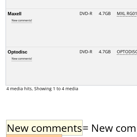
Maxell
DVD-R
4.7GB
MXL RG01.
New comments!
Optodisc
DVD-R
4.7GB
OPTODIS
New comments!
4 media hits, Showing 1 to 4 media
New comments
= New comme