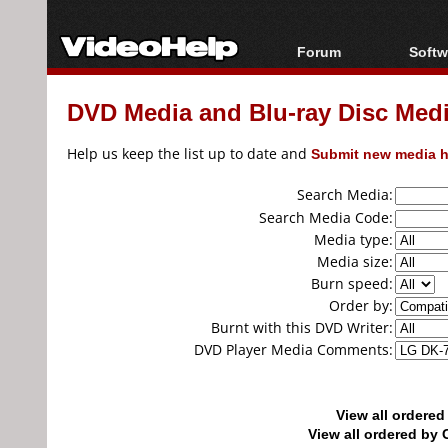
Forum
Softw
Forum Index
All s
DVD Media and Blu-ray Disc Media
Today's Posts
Popul
New Posts
Porta
Help us keep the list up to date and
Submit new media h
File Uploader
Search Media:
Search Media Code:
Media type:
Media size:
Burn speed:
Order by:
Burnt with this DVD Writer:
DVD Player Media Comments:
View all ordere
View all ordered b