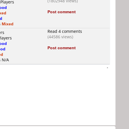
(1802948 views)
 Players
ood
Post comment
xed
d
s
Mixed
Read 4 comments
ers
(44586 views)
Players
ood
Post comment
od
ed
s N/A
-