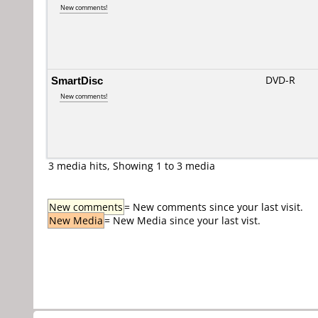
New comments!
SmartDisc
DVD-R
New comments!
3 media hits, Showing 1 to 3 media
New comments
= New comments since your last visit.
New Media
= New Media since your last vist.