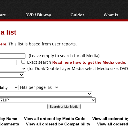
are
DVD / Blu-ray
Guides
What Is
oftware
Blu-ray / DVD Region
Video Streaming
Blu-ray, U
Codes Hacks
Downloading
 list
ar tools
DVD
Blu-ray / DVD Players
All guides
ble tools
VCD
ere
. This list is based from user reports.
Blu-ray / DVD Media
Articles
Glossary
Authoring
(Leave empty to search for all Media)
Exact search
Read here how to get the Media code
.
Capture
(for Dual/Double Layer Media select Media size: DVD
Converting
Editing
Hits per page
DVD and Blu-ray
ripping
d by Name
View all ordered by Media Code
View all ordered 
y Comments
View all ordered by Compatibility
View all ordere