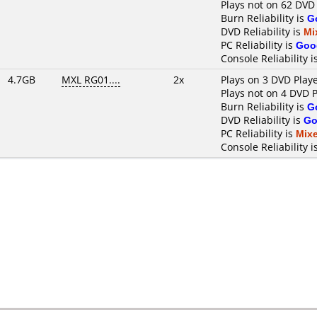
Plays not on 62 DVD
Burn Reliability is
G
DVD Reliability is
Mi
PC Reliability is
Goo
Console Reliability i
4.7GB
MXL RG01....
2x
Plays on 3 DVD Play
Plays not on 4 DVD 
Burn Reliability is
G
DVD Reliability is
Go
PC Reliability is
Mix
Console Reliability i