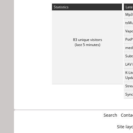
Statistics
Late
Mp3t
tsMu
Vapo
PotP
83 unique visitors
(last 5 minutes)
medi
Subti
LAV 
K-Li
Upda
Stre
Sync
Search
Conta
Site lay