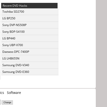
Recent DVD Hacks
Toshiba SD2700
LG BP250
Sony DVP-NS508P
Sony BDP-S4100
LG BP440
Sony UBP-X700
Daewoo DPC-7400P
LG LHB655N
Samsung DVD-V340
Samsung DVD-E360
ics
Software