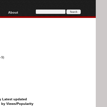
About
HD, AVCHD
About
Contact
Privacy
Donate
-9)
by Latest updated
d by Views/Popularity