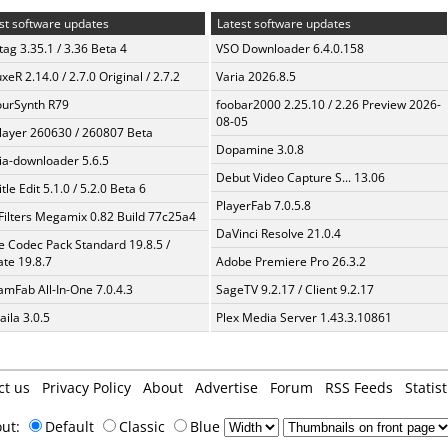
st software updates
Latest software updates
ag 3.35.1 / 3.36 Beta 4
VSO Downloader 6.4.0.158
xeR 2.14.0 / 2.7.0 Original / 2.7.2
Varia 2026.8.5
urSynth R79
foobar2000 2.25.10 / 2.26 Preview 2026-
08-05
layer 260630 / 260807 Beta
Dopamine 3.0.8
a-downloader 5.6.5
Debut Video Capture S... 13.06
tle Edit 5.1.0 / 5.2.0 Beta 6
PlayerFab 7.0.5.8
Filters Megamix 0.82 Build 77c25a4
DaVinci Resolve 21.0.4
te Codec Pack Standard 19.8.5 /
te 19.8.7
Adobe Premiere Pro 26.3.2
amFab All-In-One 7.0.4.3
SageTV 9.2.17 / Client 9.2.17
aila 3.0.5
Plex Media Server 1.43.3.10861
ct us
Privacy Policy
About
Advertise
Forum
RSS Feeds
Statist
out:
Default
Classic
Blue