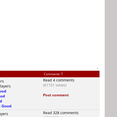
-
Comments
Read 4 comments
ers
(61151 views)
Players
ood
Post comment
od
d
s
Good
Read 328 comments
ayers