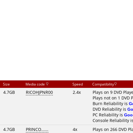
Size
Media code
Speed
Compatibility
4.7GB
RICOHJPNR00
2.4x
Plays on 9 DVD Play
Plays not on 1 DVD 
Burn Reliability is
G
DVD Reliability is
Go
PC Reliability is
Goo
Console Reliability i
4.7GB
PRINCO......
4x
Plays on 266 DVD Pl