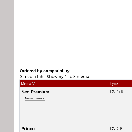
Ordered by compatibility
3 media hits, Showing 1 to 3 media
Media
Type
Neo Premium
DVD+R
New comments!
Princo
DVD-R