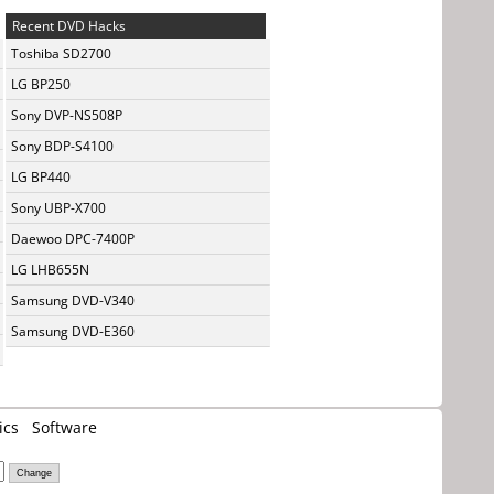
Recent DVD Hacks
Toshiba SD2700
LG BP250
Sony DVP-NS508P
Sony BDP-S4100
LG BP440
Sony UBP-X700
Daewoo DPC-7400P
LG LHB655N
Samsung DVD-V340
Samsung DVD-E360
ics
Software