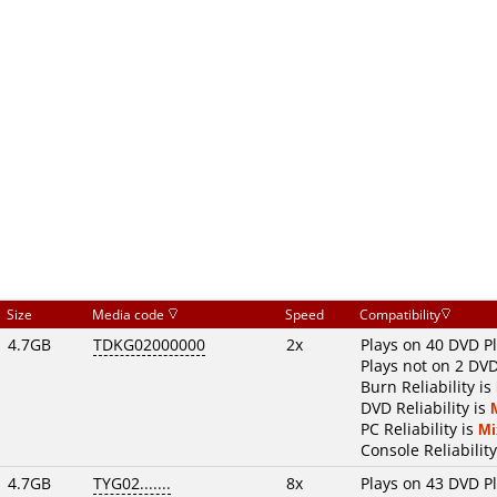
Size
Media code
Speed
Compatibility
4.7GB
TDKG02000000
2x
Plays on 40 DVD P
Plays not on 2 DVD
Burn Reliability is
DVD Reliability is
PC Reliability is
Mi
Console Reliability
4.7GB
TYG02.......
8x
Plays on 43 DVD P