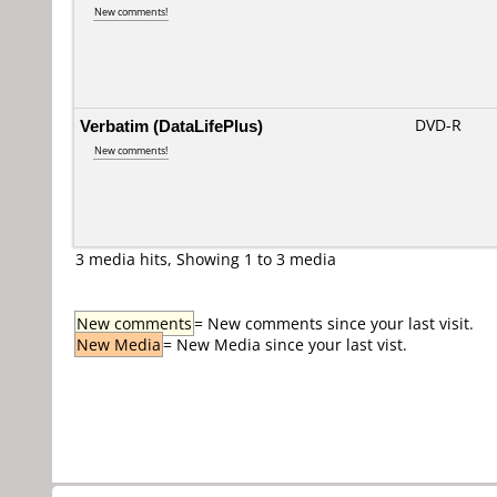
New comments!
Verbatim (DataLifePlus)
DVD-R
New comments!
3 media hits, Showing 1 to 3 media
New comments
= New comments since your last visit.
New Media
= New Media since your last vist.