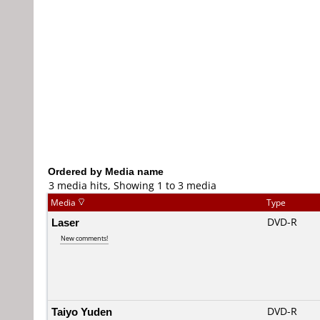
Ordered by Media name
3 media hits, Showing 1 to 3 media
Media
Type
Laser
DVD-R
New comments!
Taiyo Yuden
DVD-R