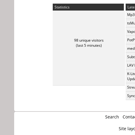
Statistics
Late
Mp3t
tsMu
Vapo
PotP
98 unique visitors
(last 5 minutes)
medi
Subti
LAV 
K-Li
Upda
Stre
Sync
Search
Conta
Site lay