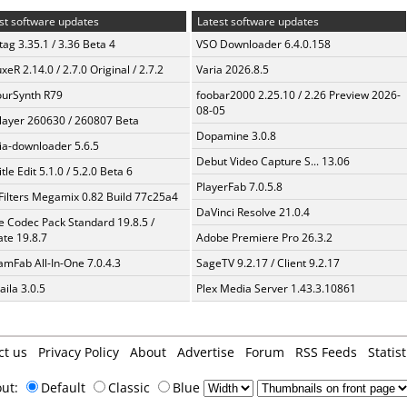
st software updates
Latest software updates
ag 3.35.1 / 3.36 Beta 4
VSO Downloader 6.4.0.158
xeR 2.14.0 / 2.7.0 Original / 2.7.2
Varia 2026.8.5
urSynth R79
foobar2000 2.25.10 / 2.26 Preview 2026-
08-05
layer 260630 / 260807 Beta
Dopamine 3.0.8
a-downloader 5.6.5
Debut Video Capture S... 13.06
tle Edit 5.1.0 / 5.2.0 Beta 6
PlayerFab 7.0.5.8
Filters Megamix 0.82 Build 77c25a4
DaVinci Resolve 21.0.4
te Codec Pack Standard 19.8.5 /
te 19.8.7
Adobe Premiere Pro 26.3.2
amFab All-In-One 7.0.4.3
SageTV 9.2.17 / Client 9.2.17
aila 3.0.5
Plex Media Server 1.43.3.10861
ct us
Privacy Policy
About
Advertise
Forum
RSS Feeds
Statist
out:
Default
Classic
Blue