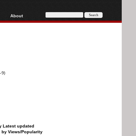
About
HD, AVCHD
About
Contact
Privacy
Donate
-9)
by Latest updated
d by Views/Popularity