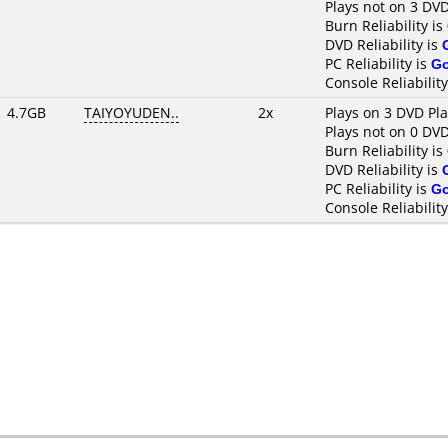
Plays not on 3 DVD
Burn Reliability is
DVD Reliability is
PC Reliability is
G
Console Reliability
4.7GB
TAIYOYUDEN..
2x
Plays on 3 DVD Pl
Plays not on 0 DVD
Burn Reliability is
DVD Reliability is
PC Reliability is
G
Console Reliability