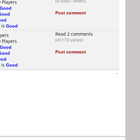
(476687 views)
 Players
Good
Post comment
Good
ood
 is
Good
Read 2 comments
ayers
(41173 views)
 Players
Good
Post comment
Good
ood
 is
Good
-