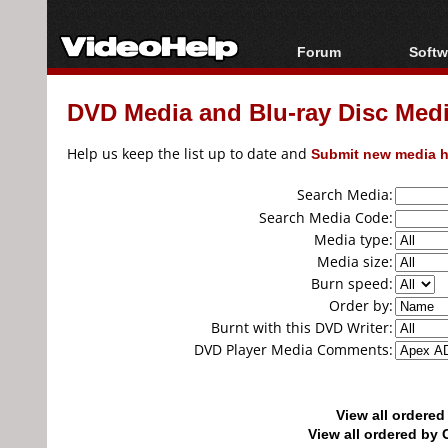
Forum
Softw
Forum Index
All s
DVD Media and Blu-ray Disc Media
Today's Posts
Popul
New Posts
Porta
Help us keep the list up to date and
Submit new media h
File Uploader
Search Media:
Search Media Code:
Media type:
Media size:
Burn speed:
Order by:
Burnt with this DVD Writer:
DVD Player Media Comments:
View all ordere
View all ordered b