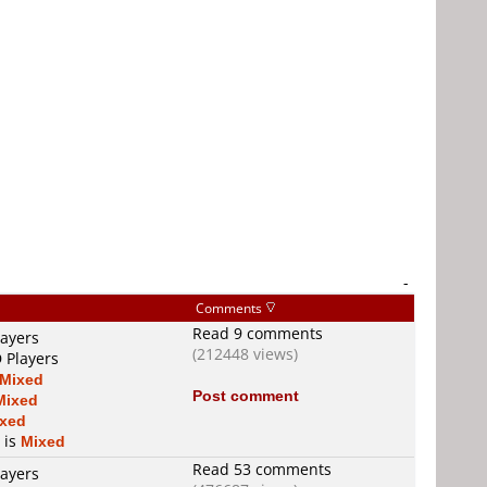
-
Comments
Read 9 comments
layers
(212448 views)
 Players
Mixed
Post comment
Mixed
xed
 is
Mixed
Read 53 comments
layers