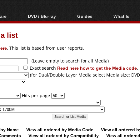
are
DVD / Blu-ray
Guides
What Is
oftware
Blu-ray / DVD Region
Video Streaming
Blu-ray, U
Codes Hacks
Downloading
 list
ar tools
DVD
Blu-ray / DVD Players
All guides
ble tools
VCD
ere
. This list is based from user reports.
Blu-ray / DVD Media
Articles
Glossary
Authoring
(Leave empty to search for all Media)
Exact search
Read here how to get the Media code
.
Capture
(for Dual/Double Layer Media select Media size: DVD
Converting
Editing
Hits per page
DVD and Blu-ray
ripping
d by Name
View all ordered by Media Code
View all ordered 
y Comments
View all ordered by Compatibility
View all ordere