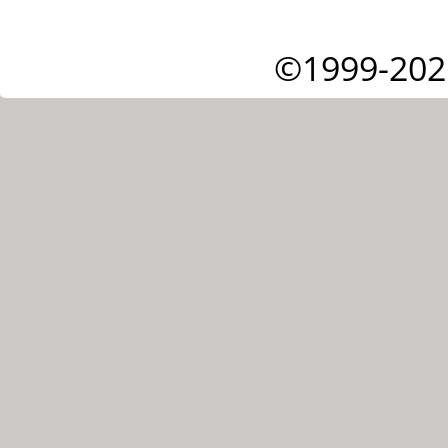
©1999-202