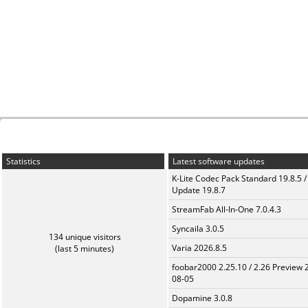
Statistics
Latest software updates
K-Lite Codec Pack Standard 19.8.5 /
Update 19.8.7
StreamFab All-In-One 7.0.4.3
Syncaila 3.0.5
134 unique visitors
Varia 2026.8.5
(last 5 minutes)
foobar2000 2.25.10 / 2.26 Preview 
08-05
Dopamine 3.0.8