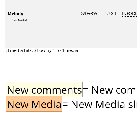
Melody
DVD+RW
4.7GB
INFODI
New Media!
3 media hits, Showing 1 to 3 media
New comments
= New comme
New Media
= New Media sin