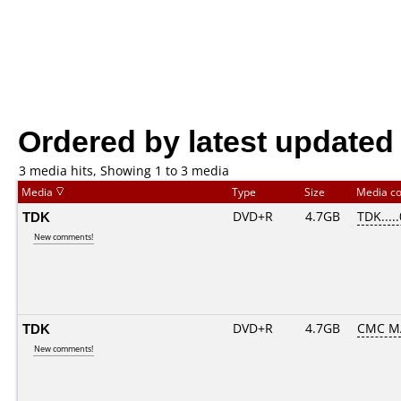
Ordered by latest updated
3 media hits, Showing 1 to 3 media
Media
Type
Size
Media c
TDK
DVD+R
4.7GB
TDK....
New comments!
TDK
DVD+R
4.7GB
CMC M
New comments!