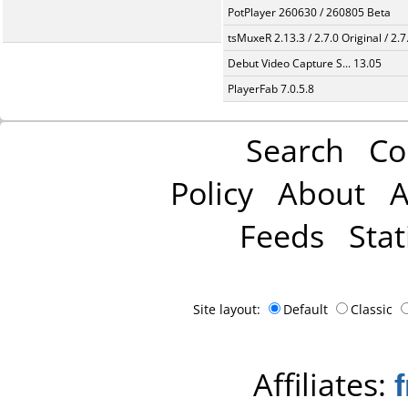
PotPlayer 260630 / 260805 Beta
tsMuxeR 2.13.3 / 2.7.0 Original / 2.7
Debut Video Capture S... 13.05
PlayerFab 7.0.5.8
Search
Co
Policy
About
A
Feeds
Stat
Site layout:
Default
Classic
Affiliates: