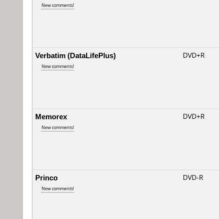
New comments!
Verbatim (DataLifePlus)
DVD+R
New comments!
Memorex
DVD+R
New comments!
Princo
DVD-R
New comments!