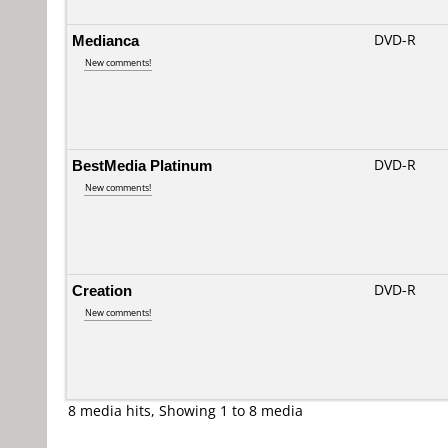
Medianca
DVD-R
New comments!
BestMedia Platinum
DVD-R
New comments!
Creation
DVD-R
New comments!
8 media hits, Showing 1 to 8 media