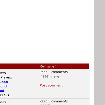
-
Comments
Read 3 comments
yers
(41441 views)
 Players
Good
Post comment
Good
od
 is N/A
Read 3 comments
yers