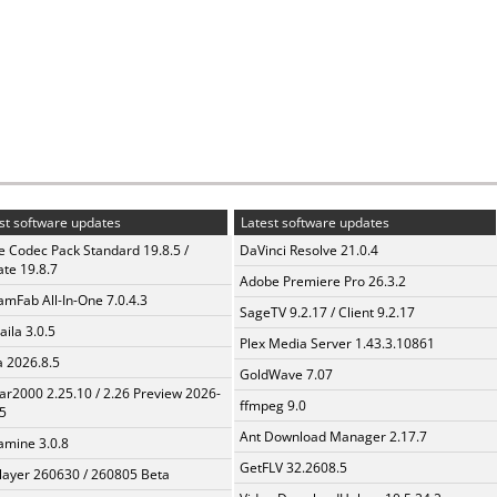
st software updates
Latest software updates
te Codec Pack Standard 19.8.5 /
DaVinci Resolve 21.0.4
te 19.8.7
Adobe Premiere Pro 26.3.2
amFab All-In-One 7.0.4.3
SageTV 9.2.17 / Client 9.2.17
aila 3.0.5
Plex Media Server 1.43.3.10861
a 2026.8.5
GoldWave 7.07
ar2000 2.25.10 / 2.26 Preview 2026-
ffmpeg 9.0
5
Ant Download Manager 2.17.7
mine 3.0.8
GetFLV 32.2608.5
layer 260630 / 260805 Beta