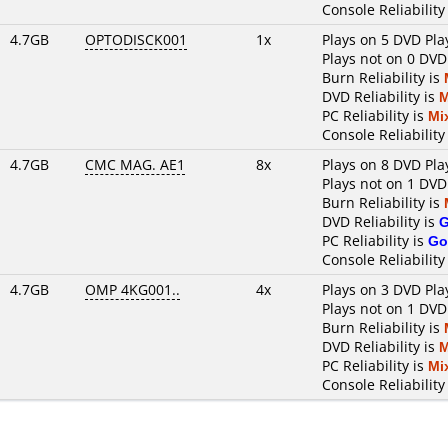
Console Reliability
4.7GB
OPTODISCK001
1x
Plays on 5 DVD Pla
Plays not on 0 DVD
Burn Reliability is
DVD Reliability is
M
PC Reliability is
Mi
Console Reliability
4.7GB
CMC MAG. AE1
8x
Plays on 8 DVD Pla
Plays not on 1 DVD
Burn Reliability is
DVD Reliability is
PC Reliability is
Go
Console Reliability
4.7GB
OMP 4KG001..
4x
Plays on 3 DVD Pla
Plays not on 1 DVD
Burn Reliability is
DVD Reliability is
M
PC Reliability is
Mi
Console Reliability