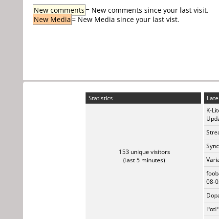
New comments
= New comments since your last visit.
New Media
= New Media since your last vist.
Statistics
Late
K-Li
Upda
Stre
Sync
153 unique visitors
Vari
(last 5 minutes)
foob
08-0
Dopa
PotP