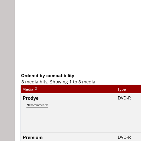
Ordered by compatibility
8 media hits, Showing 1 to 8 media
Media
Type
Prodye
DVD-R
New comments!
Premium
DVD-R