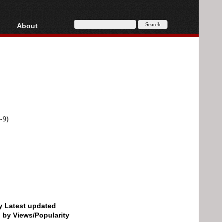
About
HD, AVCHD
About
Contact
Privacy
Donate
-9)
by Latest updated
d by Views/Popularity