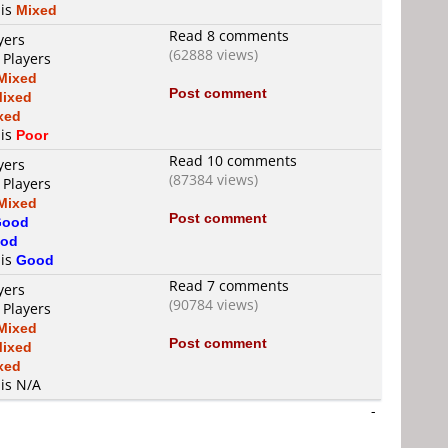
 is
Mixed
Read 8 comments
yers
(62888 views)
 Players
Mixed
Post comment
ixed
xed
 is
Poor
Read 10 comments
yers
(87384 views)
 Players
Mixed
Post comment
Good
od
 is
Good
Read 7 comments
yers
(90784 views)
 Players
Mixed
Post comment
ixed
xed
 is N/A
-