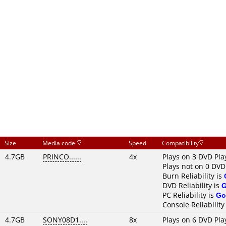
Size
Media code
Speed
Compatibility
4.7GB
PRINCO......
4x
Plays on 3 DVD Pla
Plays not on 0 DVD
Burn Reliability is
DVD Reliability is
PC Reliability is
Go
Console Reliability
4.7GB
SONY08D1....
8x
Plays on 6 DVD Pla