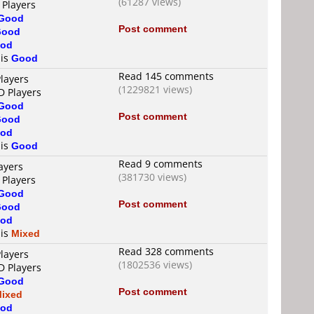
(61287 views)
 Players
Good
Post comment
Good
od
 is
Good
Read 145 comments
layers
(1229821 views)
D Players
Good
Post comment
Good
od
 is
Good
Read 9 comments
ayers
(381730 views)
 Players
Good
Post comment
Good
od
 is
Mixed
Read 328 comments
layers
(1802536 views)
D Players
Good
Post comment
ixed
od