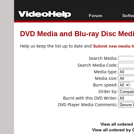
Forum
Softw
Forum Index
All s
DVD Media and Blu-ray Disc Media
Today's Posts
Popul
New Posts
Porta
Help us keep the list up to date and
Submit new media h
File Uploader
Search Media:
Search Media Code:
Media type:
Media size:
Burn speed:
Order by:
Burnt with this DVD Writer:
DVD Player Media Comments:
View all ordere
View all ordered b