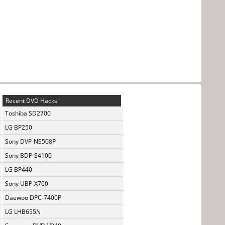
Recent DVD Hacks
Toshiba SD2700
LG BP250
Sony DVP-NS508P
Sony BDP-S4100
LG BP440
Sony UBP-X700
Daewoo DPC-7400P
LG LHB655N