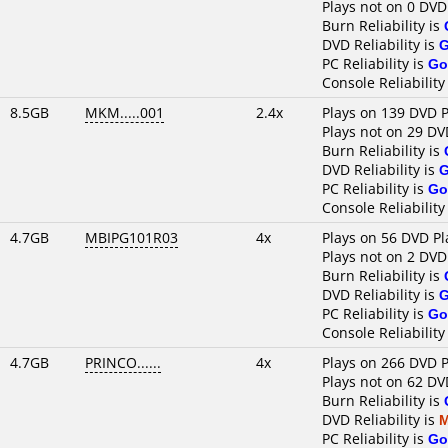
Plays not on 0 DVD
Burn Reliability is
DVD Reliability is
PC Reliability is
Go
Console Reliability
8.5GB
MKM.....001
2.4x
Plays on 139 DVD P
Plays not on 29 DV
Burn Reliability is
DVD Reliability is
PC Reliability is
Go
Console Reliability
4.7GB
MBIPG101R03
4x
Plays on 56 DVD Pl
Plays not on 2 DVD
Burn Reliability is
DVD Reliability is
PC Reliability is
Go
Console Reliability
4.7GB
PRINCO......
4x
Plays on 266 DVD P
Plays not on 62 DV
Burn Reliability is
DVD Reliability is
M
PC Reliability is
Go