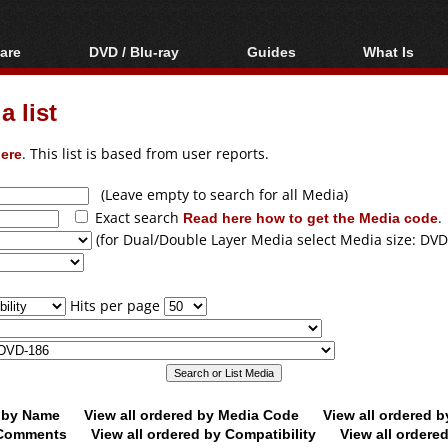
are
DVD / Blu-ray
Guides
What Is
oftware
Blu-ray / DVD Region
Video Streaming
Blu-ray, U
Codes Hacks
Downloading
 list
ar tools
DVD
Blu-ray / DVD Players
All guides
ble tools
VCD
ere
. This list is based from user reports.
Blu-ray / DVD Media
Articles
Glossary
Authoring
(Leave empty to search for all Media)
Exact search
Read here how to get the Media code
.
Capture
(for Dual/Double Layer Media select Media size: DVD
Converting
Editing
Hits per page
DVD and Blu-ray
ripping
d by Name
View all ordered by Media Code
View all ordered 
y Comments
View all ordered by Compatibility
View all ordere