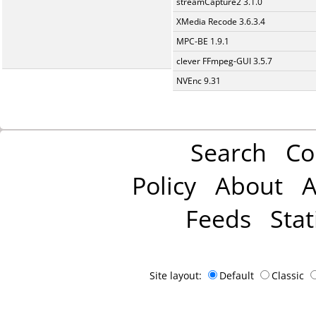
streamCapture2 3.1.0
XMedia Recode 3.6.3.4
MPC-BE 1.9.1
clever FFmpeg-GUI 3.5.7
NVEnc 9.31
Search
Co
Policy
About
A
Feeds
Stat
Site layout:
Default
Classic