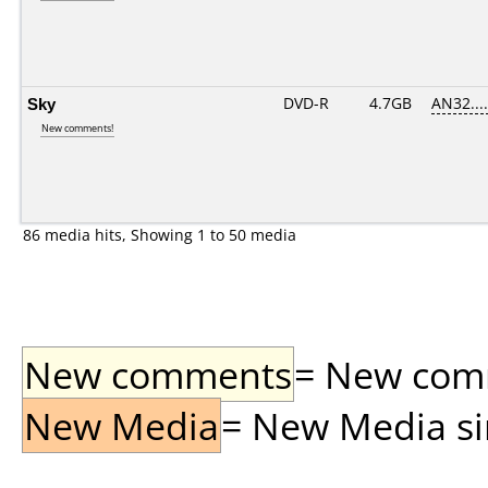
Sky
DVD-R
4.7GB
AN32.....
New comments!
86 media hits, Showing 1 to 50 media
New comments
= New comme
New Media
= New Media sin