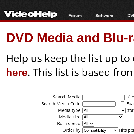
Forum
Software
DVD
Forum Index
All software
Bl
Co
DVD Media and Blu-ra
Today's Posts
Popular tools
Bl
New Posts
Portable tools
Bl
File Uploader
Help us keep the list up t
here
. This list is based fro
Search Media:
(Lea
Search Media Code:
Exa
Media type:
(for
Media size:
Burn speed:
Order by:
Hits pe