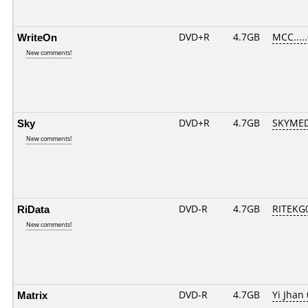
WriteOn
DVD+R
4.7GB
MCC....
New comments!
Sky
DVD+R
4.7GB
SKYMED
New comments!
RiData
DVD-R
4.7GB
RITEKG0
New comments!
Matrix
DVD-R
4.7GB
Yi Jhan 