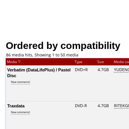
Ordered by compatibility
86 media hits, Showing 1 to 50 media
Media
Type
Size
Media c
Verbatim (DataLifePlus) / Pastel
DVD+R
4.7GB
YUDEN0
Disc
New comments!
Traxdata
DVD-R
4.7GB
RITEKG0
New comments!