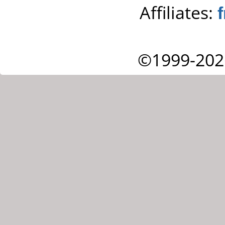
Affiliates:
©1999-202