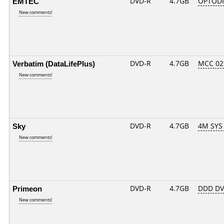
EMTEC
DVD-R
4.7GB
OPTODI
New comments!
Verbatim (DataLifePlus)
DVD-R
4.7GB
MCC 02
New comments!
Sky
DVD-R
4.7GB
4M SYS
New comments!
Primeon
DVD-R
4.7GB
DDD DVD
New comments!