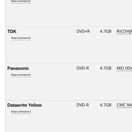
New comments!
TDK
DVD+R
4.7GB
RICOHJ
New comments!
Panasonic
DVD-R
4.7GB
MEI 00
New comments!
Datawrite Yellow
DVD-R
4.7GB
CMC MA
New comments!