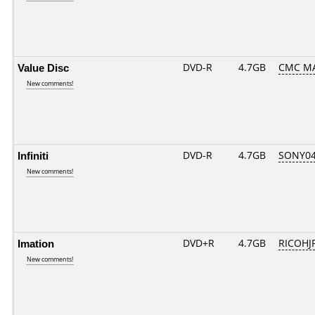
Value Disc
DVD-R
4.7GB
CMC MAG
New comments!
Infiniti
DVD-R
4.7GB
SONY04D
New comments!
Imation
DVD+R
4.7GB
RICOHJ
New comments!