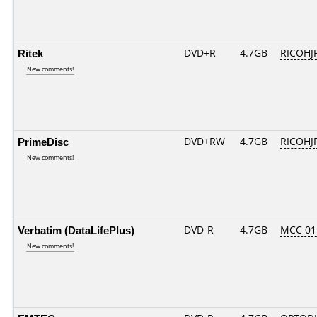
Ritek
DVD+R
4.7GB
RICOHJ
New comments!
PrimeDisc
DVD+RW
4.7GB
RICOHJ
New comments!
Verbatim (DataLifePlus)
DVD-R
4.7GB
MCC 01
New comments!