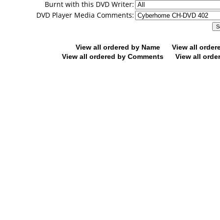
Burnt with this DVD Writer:
DVD Player Media Comments:
View all ordered by Name
View all orde
View all ordered by Comments
View all orde