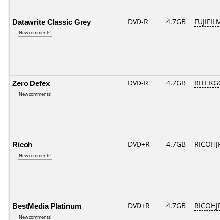
Datawrite Classic Grey
DVD-R
4.7GB
FUJIFIL
New comments!
Zero Defex
DVD-R
4.7GB
RITEKG0
New comments!
Ricoh
DVD+R
4.7GB
RICOHJ
New comments!
BestMedia Platinum
DVD+R
4.7GB
RICOHJ
New comments!