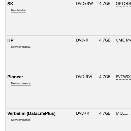
SK
DVD+RW
4.7GB
OPTOD
New Media!
HP
DVD-R
4.7GB
CMC MA
New comments!
Pioneer
DVD-RW
4.7GB
PVCW00
New comments!
Verbatim (DataLifePlus)
DVD+R
4.7GB
MCC....
New comments!