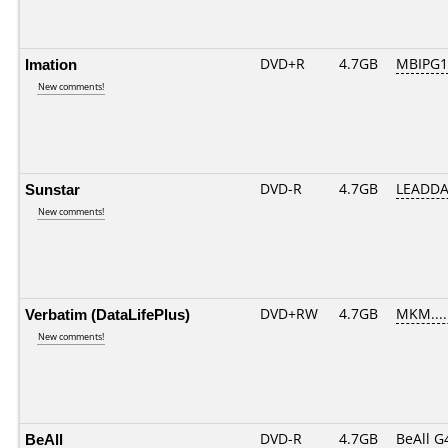
Imation
DVD+R
4.7GB
MBIPG1
New comments!
Sunstar
DVD-R
4.7GB
LEADDA
New comments!
Verbatim (DataLifePlus)
DVD+RW
4.7GB
MKM....
New comments!
BeAll
DVD-R
4.7GB
BeAll G