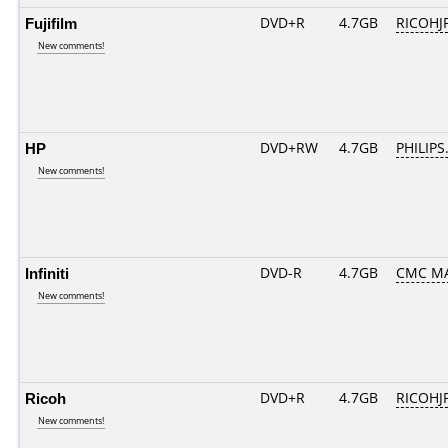
Fujifilm
DVD+R
4.7GB
RICOHJ
New comments!
HP
DVD+RW
4.7GB
PHILIPS
New comments!
Infiniti
DVD-R
4.7GB
CMC MA
New comments!
Ricoh
DVD+R
4.7GB
RICOHJ
New comments!