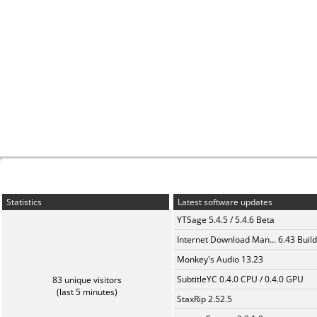
Statistics
Latest software updates
YTSage 5.4.5 / 5.4.6 Beta
Internet Download Man... 6.43 Build
Monkey's Audio 13.23
SubtitleYC 0.4.0 CPU / 0.4.0 GPU
83 unique visitors
(last 5 minutes)
StaxRip 2.52.5