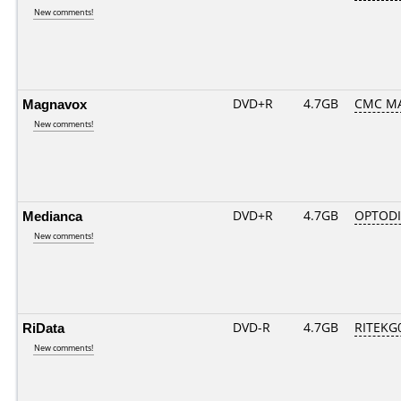
New comments!
Magnavox
DVD+R
4.7GB
CMC M
New comments!
Medianca
DVD+R
4.7GB
OPTOD
New comments!
RiData
DVD-R
4.7GB
RITEKG0
New comments!