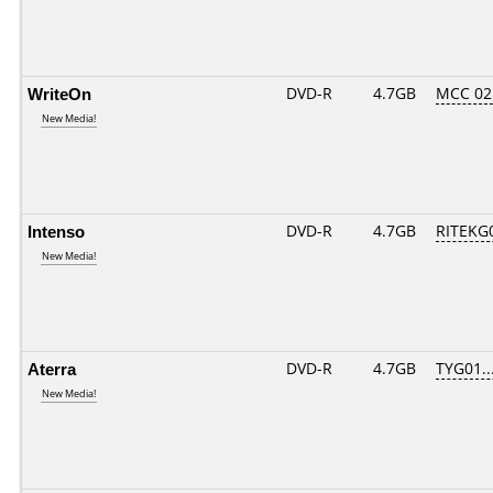
WriteOn
DVD-R
4.7GB
MCC 02
New Media!
Intenso
DVD-R
4.7GB
RITEKG0
New Media!
Aterra
DVD-R
4.7GB
TYG01...
New Media!