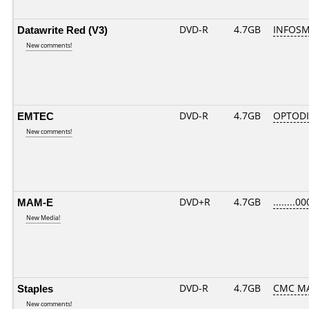
Datawrite Red (V3)
DVD-R
4.7GB
INFOSM
New comments!
EMTEC
DVD-R
4.7GB
OPTODI
New comments!
MAM-E
DVD+R
4.7GB
........00
New Media!
Staples
DVD-R
4.7GB
CMC MA
New comments!