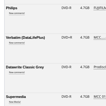
Philips
DVD-R
4.7GB
FUJIFIL
New comments!
Verbatim (DataLifePlus)
DVD+R
4.7GB
MCC....
New comments!
Datawrite Classic Grey
DVD-R
4.7GB
Prodisc
New comments!
Supermedia
DVD-R
4.7GB
MCC 01
New Media!