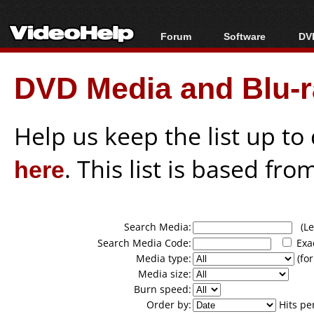
Forum
Software
DVD
Forum Index
All software
Bl
Co
DVD Media and Blu-ra
Today's Posts
Popular tools
Bl
New Posts
Portable tools
Bl
File Uploader
Help us keep the list up t
here
. This list is based fro
Search Media:
(Lea
Search Media Code:
Exa
Media type:
(for
Media size:
Burn speed:
Order by:
Hits pe