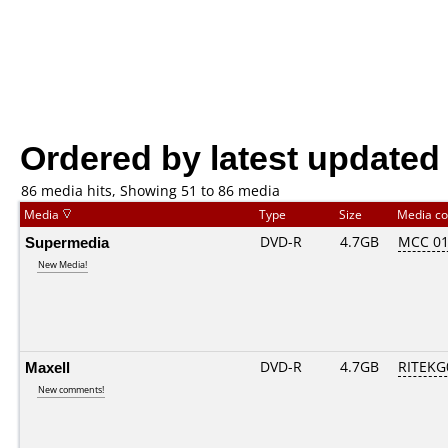
Ordered by latest updated
86 media hits, Showing 51 to 86 media
Media
Type
Size
Media c
Supermedia
DVD-R
4.7GB
MCC 0
New Media!
Maxell
DVD-R
4.7GB
RITEKG0
New comments!