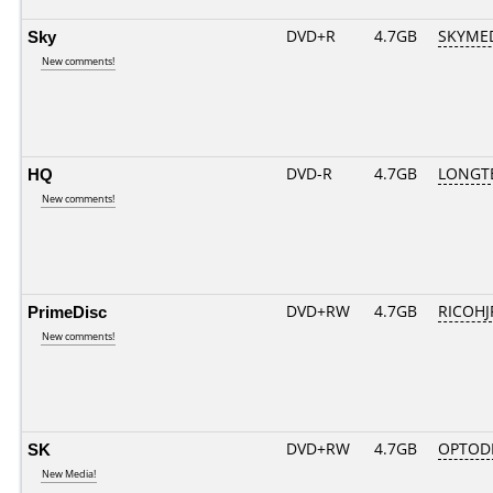
Sky
DVD+R
4.7GB
SKYME
New comments!
HQ
DVD-R
4.7GB
LONGTE
New comments!
PrimeDisc
DVD+RW
4.7GB
RICOH
New comments!
SK
DVD+RW
4.7GB
OPTOD
New Media!