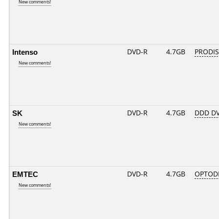
New comments!
Intenso
DVD-R
4.7GB
PRODIS
New comments!
SK
DVD-R
4.7GB
DDD DV
New comments!
EMTEC
DVD-R
4.7GB
OPTOD
New comments!