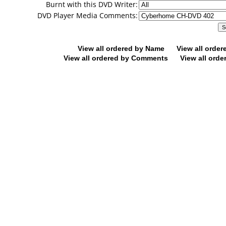
Burnt with this DVD Writer:
DVD Player Media Comments:
View all ordered by Name
View all orde
View all ordered by Comments
View all orde