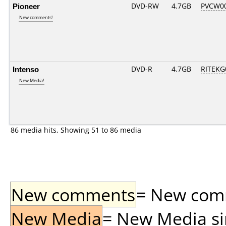
Pioneer
DVD-RW
4.7GB
PVCW0
New comments!
Intenso
DVD-R
4.7GB
RITEKG0
New Media!
86 media hits, Showing 51 to 86 media
New comments
= New comme
New Media
= New Media sin