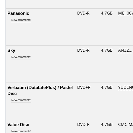
Panasonic
DVD-R
4.7GB
MEI 00
New comments!
Sky
DVD-R
4.7GB
AN32....
New comments!
Verbatim (DataLifePlus) / Pastel
DVD+R
4.7GB
YUDEN
Disc
New comments!
Value Disc
DVD-R
4.7GB
CMC MA
New comments!