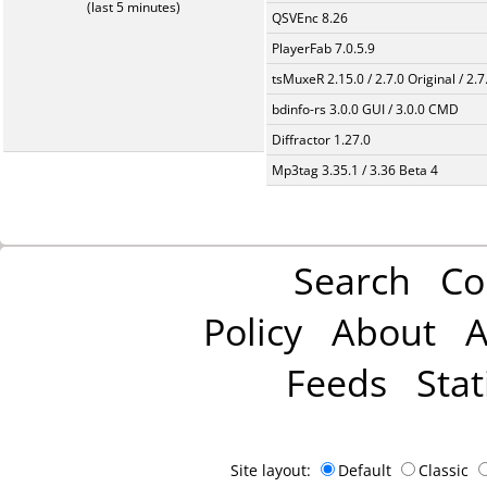
(last 5 minutes)
QSVEnc 8.26
PlayerFab 7.0.5.9
tsMuxeR 2.15.0 / 2.7.0 Original / 2.7
bdinfo-rs 3.0.0 GUI / 3.0.0 CMD
Diffractor 1.27.0
Mp3tag 3.35.1 / 3.36 Beta 4
Search
Co
Policy
About
A
Feeds
Stat
Site layout:
Default
Classic