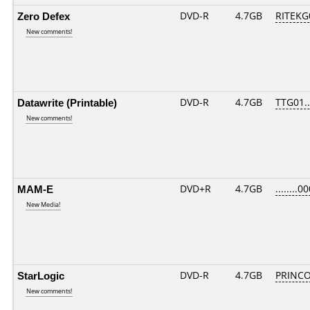
Zero Defex
DVD-R
4.7GB
RITEKG0
New comments!
Datawrite (Printable)
DVD-R
4.7GB
TTG01...
New comments!
MAM-E
DVD+R
4.7GB
........0
New Media!
StarLogic
DVD-R
4.7GB
PRINCO.
New comments!