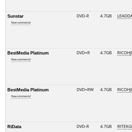
Sunstar
DVD-R
4.7GB
LEADDA
New comments!
BestMedia Platinum
DVD+R
4.7GB
RICOHJ
New comments!
BestMedia Platinum
DVD+RW
4.7GB
RICOH
New comments!
RiData
DVD-R
4.7GB
RITEKG0