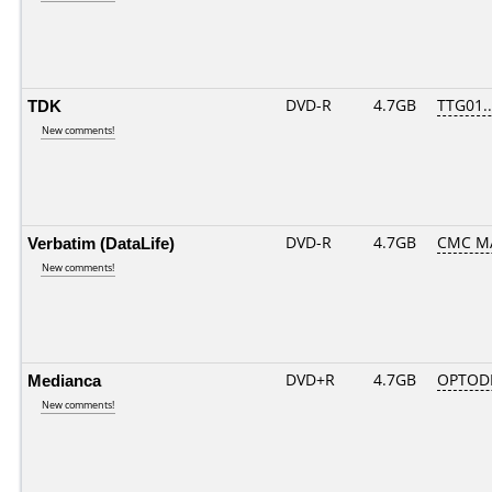
TDK
DVD-R
4.7GB
TTG01...
New comments!
Verbatim (DataLife)
DVD-R
4.7GB
CMC MA
New comments!
Medianca
DVD+R
4.7GB
OPTOD
New comments!