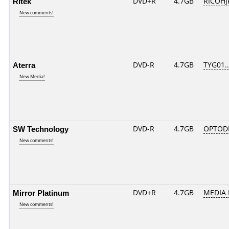
Ritek
DVD+R
4.7GB
RICOHJ
New comments!
Aterra
DVD-R
4.7GB
TYG01...
New Media!
SW Technology
DVD-R
4.7GB
OPTOD
New comments!
Mirror Platinum
DVD+R
4.7GB
MEDIA 
New comments!