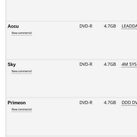
Accu
DVD-R
4.7GB
LEADDA
New comments!
Sky
DVD-R
4.7GB
4M SYS
New comments!
Primeon
DVD-R
4.7GB
DDD DV
New comments!