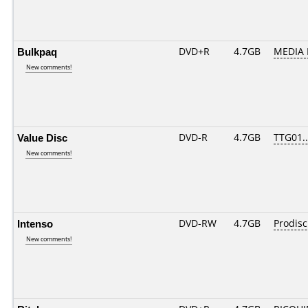
Bulkpaq
DVD+R
4.7GB
MEDIA 
New comments!
Value Disc
DVD-R
4.7GB
TTG01...
New comments!
Intenso
DVD-RW
4.7GB
Prodis
New comments!