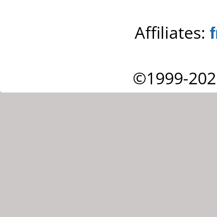
Affiliates:
©1999-202