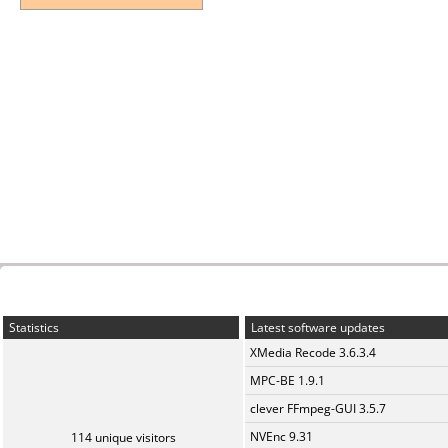
Statistics
Latest software updates
XMedia Recode 3.6.3.4
MPC-BE 1.9.1
clever FFmpeg-GUI 3.5.7
NVEnc 9.31
114 unique visitors