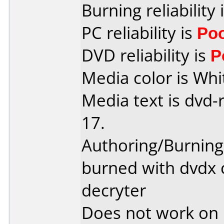
Burning reliability 
PC reliability is
Po
DVD reliability is
P
Media color is Whi
Media text is dvd-
17.
Authoring/Burnin
burned with dvdx 
decryter
Does not work on