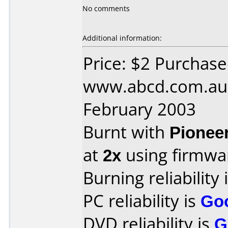
No comments
Additional information:
Price: $2 Purchas
www.abcd.com.au 
February 2003
Burnt with
Pionee
at
2x
using firmw
Burning reliability 
PC reliability is
Go
DVD reliability is
G