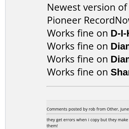
Newest version of
Pioneer RecordN
Works fine on
D-I
Works fine on
Dia
Works fine on
Dia
Works fine on
Sha
Comments posted by rob from Other, June 
they get errors when i copy but they make 
them!