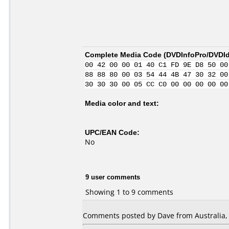
Complete Media Code (
DVDInfoPro/DVDIde
00 42 00 00 01 40 C1 FD 9E D8 50 00
88 88 80 00 03 54 44 4B 47 30 32 00
30 30 30 00 05 CC C0 00 00 00 00 00
Media color and text:
UPC/EAN Code:
No
9 user comments
Showing 1 to 9 comments
Comments posted by Dave from Australia, 