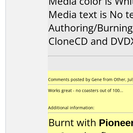
Media color is Whi
Media text is No te
Authoring/Burnin
CloneCD and DVD
Comments posted by Gene from Other, July
Works great - no coasters out of 100...
Additional information:
Burnt with
Pionee