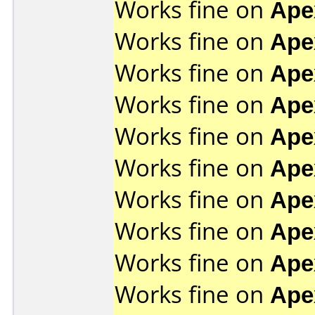
Works fine on
Ape
Works fine on
Ape
Works fine on
Ape
Works fine on
Ape
Works fine on
Ape
Works fine on
Ape
Works fine on
Ape
Works fine on
Ape
Works fine on
Ape
Works fine on
Ape