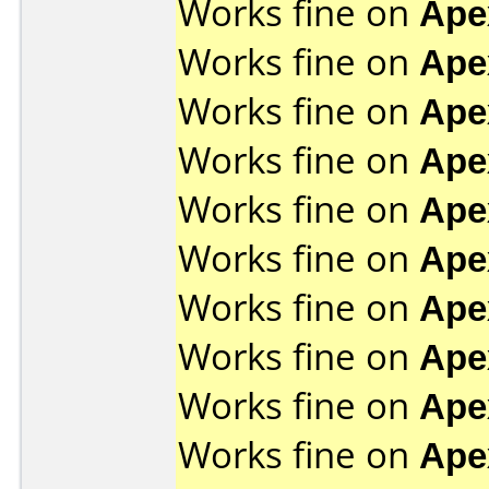
Works fine on
Ape
Works fine on
Ape
Works fine on
Ape
Works fine on
Ape
Works fine on
Ape
Works fine on
Ape
Works fine on
Ape
Works fine on
Ape
Works fine on
Ape
Works fine on
Ape