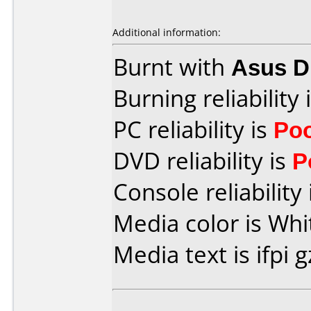
Additional information:
Burnt with
Asus 
Burning reliability 
PC reliability is
Po
DVD reliability is
P
Console reliability
Media color is Whi
Media text is ifpi g