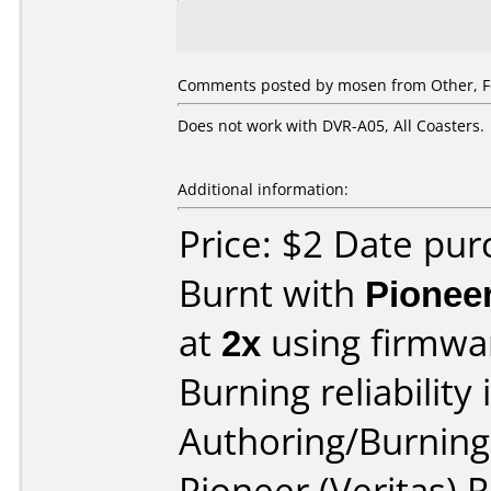
Comments posted by
mosen
from Other, F
Does not work with DVR-A05, All Coasters.
Additional information:
Price: $2 Date pu
Burnt with
Pionee
at
2x
using firmw
Burning reliability 
Authoring/Burnin
Pioneer (Veritas)