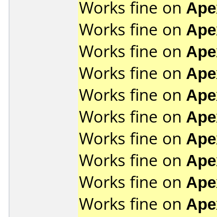
Works fine on
Ape
Works fine on
Ape
Works fine on
Ape
Works fine on
Ape
Works fine on
Ape
Works fine on
Ape
Works fine on
Ape
Works fine on
Ape
Works fine on
Ape
Works fine on
Ape