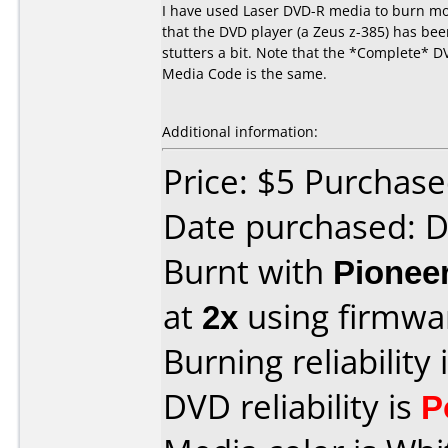
I have used Laser DVD-R media to burn mov
that the DVD player (a Zeus z-385) has been
stutters a bit. Note that the *Complete* D
Media Code is the same.
Additional information:
Price: $5 Purchas
Date purchased: 
Burnt with
Pionee
at
2x
using firmw
Burning reliability 
DVD reliability is
P