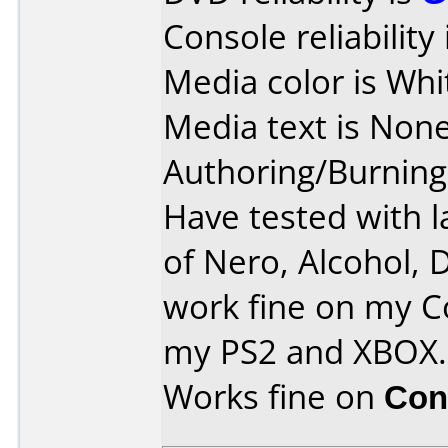
Console reliability
Media color is Whi
Media text is None
Authoring/Burnin
Have tested with l
of Nero, Alcohol, 
work fine on my C
my PS2 and XBOX.
Works fine on
Con