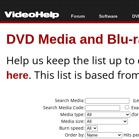
Forum
Software
DVD
Forum Index
All software
Bl
Co
DVD Media and Blu-ra
Today's Posts
Popular tools
Bl
New Posts
Portable tools
Bl
File Uploader
Help us keep the list up t
here
. This list is based fro
Search Media:
(Lea
Search Media Code:
Exa
Media type:
(for
Media size:
Burn speed:
Order by:
Hits pe