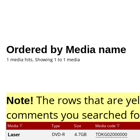
Ordered by Media name
1 media hits, Showing 1 to 1 media
Note!
The rows that are yel
comments you searched fo
Media
Type
Size
Media code
Laser
DVD-R
4.7GB
TDKG02000000