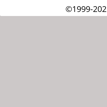
©1999-202