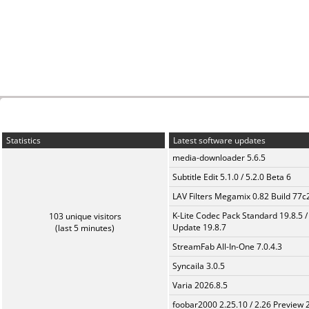
Statistics
Latest software updates
media-downloader 5.6.5
Subtitle Edit 5.1.0 / 5.2.0 Beta 6
LAV Filters Megamix 0.82 Build 77
K-Lite Codec Pack Standard 19.8.5 /
103 unique visitors
Update 19.8.7
(last 5 minutes)
StreamFab All-In-One 7.0.4.3
Syncaila 3.0.5
Varia 2026.8.5
foobar2000 2.25.10 / 2.26 Preview 