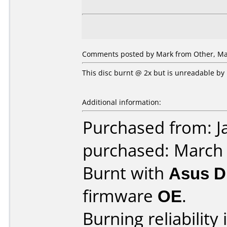
Comments posted by Mark from Other, Mar
This disc burnt @ 2x but is unreadable by
Additional information:
Purchased from: J
purchased: March
Burnt with
Asus 
firmware
OE
.
Burning reliability 