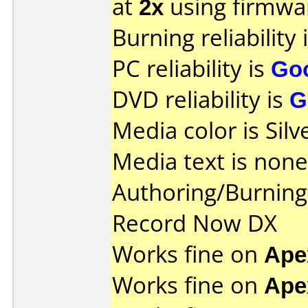
at
2x
using firmw
Burning reliability 
PC reliability is
Go
DVD reliability is
G
Media color is Silv
Media text is none
Authoring/Burnin
Record Now DX
Works fine on
Ape
Works fine on
Ape