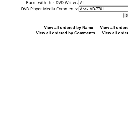
Burnt with this DVD Writer:
DVD Player Media Comments:
View all ordered by Name
View all orde
View all ordered by Comments
View all orde