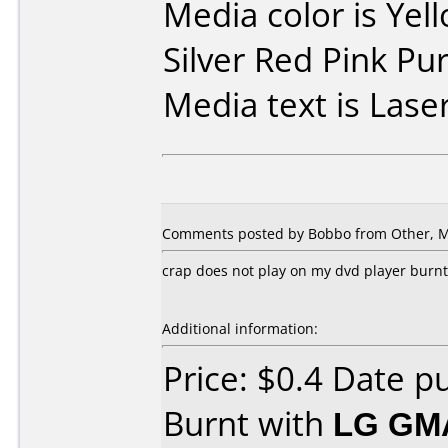
Media color is Yel
Silver Red Pink Pu
Media text is Laser
Comments posted by Bobbo from Other, M
crap does not play on my dvd player burn
Additional information:
Price: $0.4 Date 
Burnt with
LG GM