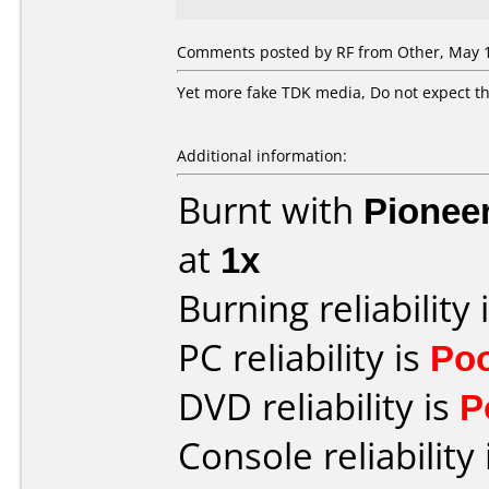
Comments posted by
RF
from Other, May 1
Yet more fake TDK media, Do not expect th
Additional information:
Burnt with
Pionee
at
1x
Burning reliability 
PC reliability is
Po
DVD reliability is
P
Console reliability