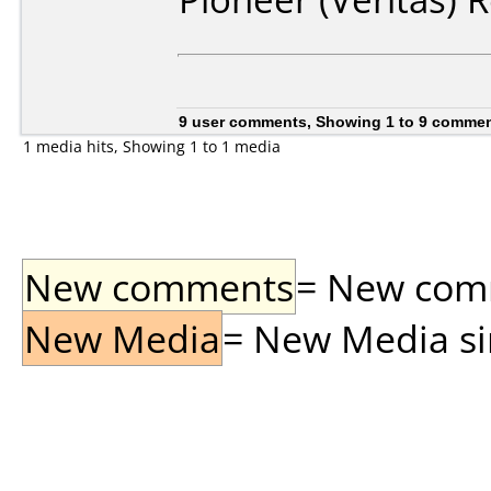
9 user comments, Showing 1 to 9 comme
1 media hits, Showing 1 to 1 media
New comments
= New comme
New Media
= New Media sin