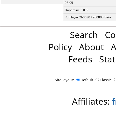
08-05
Dopamine 3.0.8
PotPlayer 260630 / 260805 Beta
Search
Co
Policy
About
A
Feeds
Stat
Site layout:
Default
Classic
Affiliates: