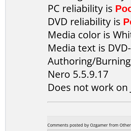
PC reliability is
Po
DVD reliability is
P
Media color is Whi
Media text is DVD
Authoring/Burnin
Nero 5.5.9.17
Does not work on
Comments posted by Ozgamer from Other,