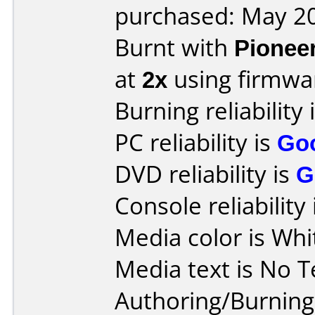
purchased: May 2
Burnt with
Pionee
at
2x
using firmw
Burning reliability 
PC reliability is
Go
DVD reliability is
G
Console reliability
Media color is Whi
Media text is No T
Authoring/Burnin