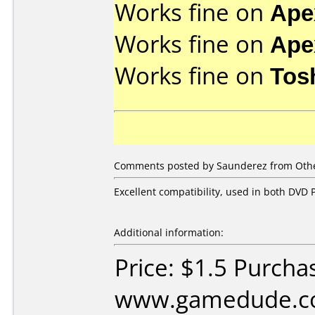
Works fine on
Ape
Works fine on
Ape
Works fine on
Tos
Comments posted by Saunderez from Other
Excellent compatibility, used in both DVD P
Additional information:
Price: $1.5 Purcha
www.gamedude.c