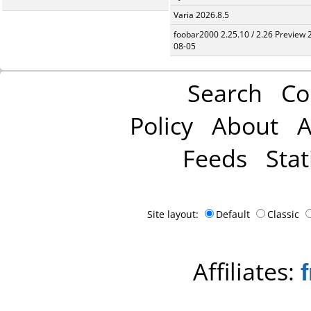
Varia 2026.8.5
foobar2000 2.25.10 / 2.26 Preview 
08-05
Search
Co
Policy
About
A
Feeds
Stat
Site layout:
Default
Classic
Affiliates: