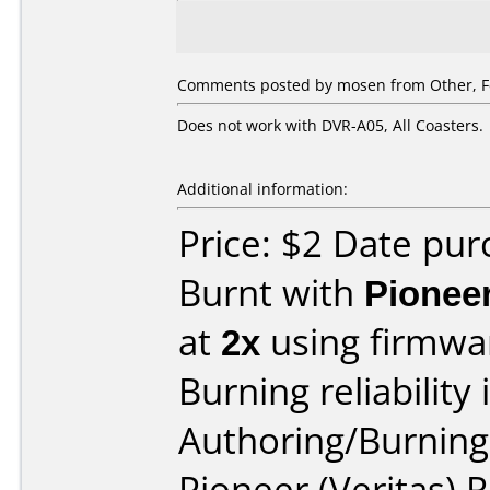
Comments posted by
mosen
from Other, F
Does not work with DVR-A05, All Coasters.
Additional information:
Price: $2 Date pu
Burnt with
Pionee
at
2x
using firmw
Burning reliability 
Authoring/Burnin
Pioneer (Veritas)