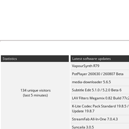
Statistics
Latest software updates
VapourSynth R79
PotPlayer 260630 / 260807 Beta
media-downloader 5.6.5
Subtitle Edit 5.1.0 / 5.2.0 Beta 6
134 unique visitors
(last 5 minutes)
LAV Filters Megamix 0.82 Build 77
K-Lite Codec Pack Standard 19.8.5 /
Update 19.8.7
StreamFab All-In-One 7.0.4.3
Syncaila 3.0.5