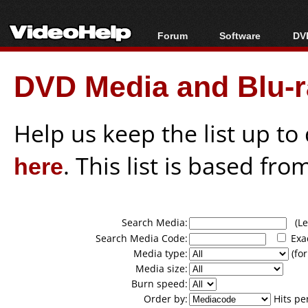
Forum
Software
DVD
Forum Index
All software
Bl
Co
DVD Media and Blu-ra
Today's Posts
Popular tools
Bl
New Posts
Portable tools
Bl
File Uploader
Help us keep the list up t
here
. This list is based fro
Search Media:
(Lea
Search Media Code:
Exa
Media type:
(for
Media size:
Burn speed:
Order by:
Hits pe