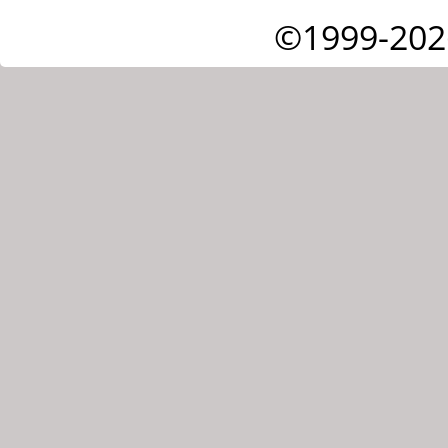
©1999-202