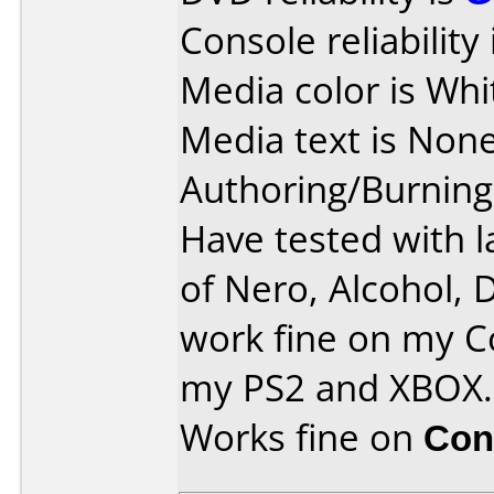
Console reliability
Media color is Whi
Media text is None
Authoring/Burnin
Have tested with l
of Nero, Alcohol, 
work fine on my C
my PS2 and XBOX.
Works fine on
Con