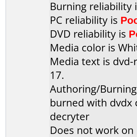
Burning reliability 
PC reliability is
Po
DVD reliability is
P
Media color is Whi
Media text is dvd-
17.
Authoring/Burnin
burned with dvdx 
decryter
Does not work on