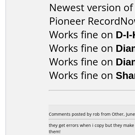
Newest version of
Pioneer RecordN
Works fine on
D-I
Works fine on
Dia
Works fine on
Dia
Works fine on
Sha
Comments posted by rob from Other, June 
they get errors when i copy but they make 
them!