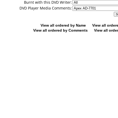
Burnt with this DVD Writer:
DVD Player Media Comments:
View all ordered by Name
View all orde
View all ordered by Comments
View all orde