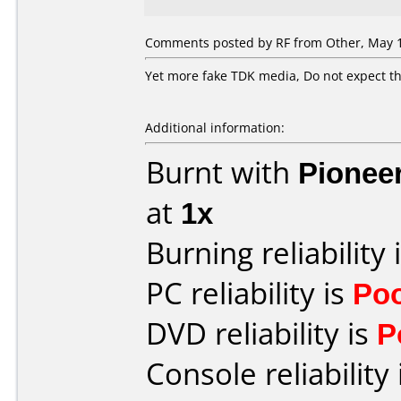
Comments posted by
RF
from Other, May 1
Yet more fake TDK media, Do not expect th
Additional information:
Burnt with
Pionee
at
1x
Burning reliability 
PC reliability is
Po
DVD reliability is
P
Console reliability