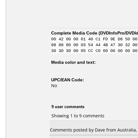
Complete Media Code (
DVDInfoPro/DVDIde
00 42 00 00 01 40 C1 FD 9E D8 50 00
88 88 80 00 03 54 44 4B 47 30 32 00
30 30 30 00 05 CC C0 00 00 00 00 00
Media color and text:
UPC/EAN Code:
No
9 user comments
Showing 1 to 9 comments
Comments posted by Dave from Australia, 