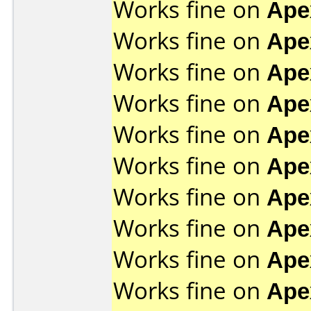
Works fine on
Ape
Works fine on
Ape
Works fine on
Ape
Works fine on
Ape
Works fine on
Ape
Works fine on
Ape
Works fine on
Ape
Works fine on
Ape
Works fine on
Ape
Works fine on
Ape