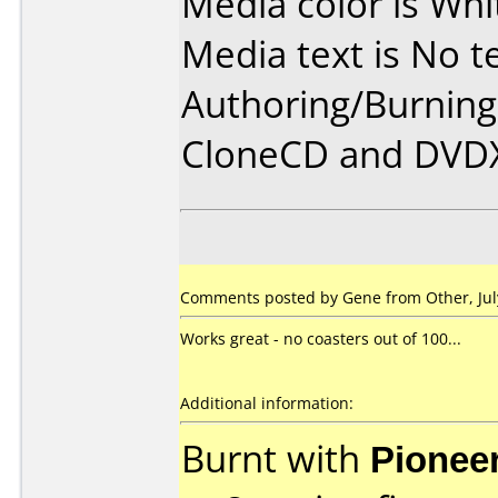
Media color is Whi
Media text is No te
Authoring/Burnin
CloneCD and DVD
Comments posted by Gene from Other, July
Works great - no coasters out of 100...
Additional information:
Burnt with
Pionee