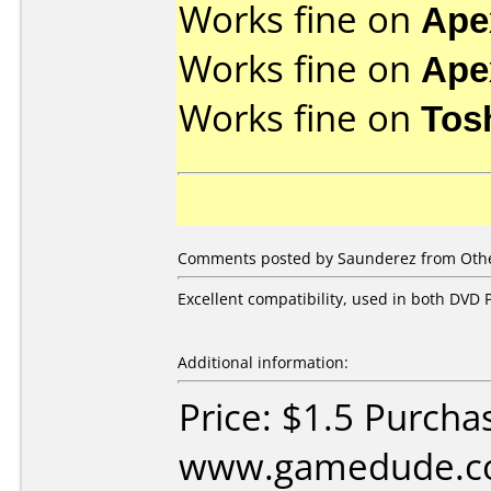
Works fine on
Ape
Works fine on
Ape
Works fine on
Tos
Comments posted by Saunderez from Other
Excellent compatibility, used in both DVD P
Additional information:
Price: $1.5 Purcha
www.gamedude.c