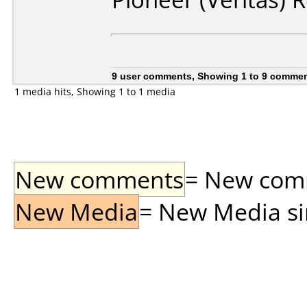
9 user comments, Showing 1 to 9 comme
1 media hits, Showing 1 to 1 media
New comments
= New comme
New Media
= New Media sin