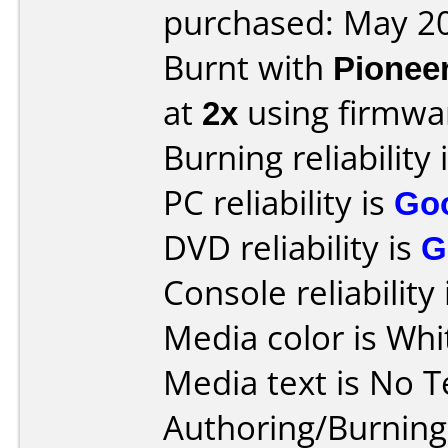
purchased: May 2
Burnt with
Pionee
at
2x
using firmw
Burning reliability 
PC reliability is
Go
DVD reliability is
G
Console reliability
Media color is Whi
Media text is No T
Authoring/Burnin