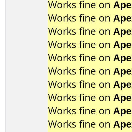
Works fine on
Ape
Works fine on
Ape
Works fine on
Ape
Works fine on
Ape
Works fine on
Ape
Works fine on
Ape
Works fine on
Ape
Works fine on
Ape
Works fine on
Ape
Works fine on
Ape