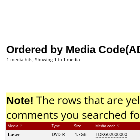
Ordered by Media Code(A
1 media hits, Showing 1 to 1 media
Note!
The rows that are yel
comments you searched fo
Media
Type
Size
Media code
Laser
DVD-R
4.7GB
TDKG02000000