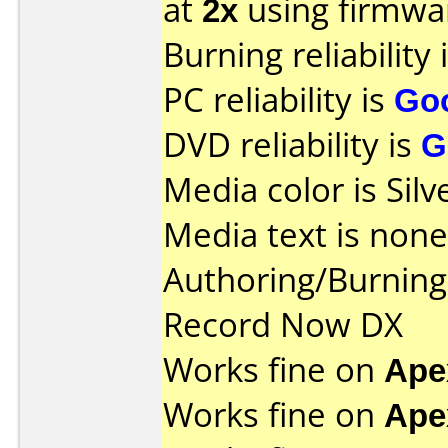
at
2x
using firmw
Burning reliability 
PC reliability is
Go
DVD reliability is
G
Media color is Silv
Media text is none
Authoring/Burnin
Record Now DX
Works fine on
Ape
Works fine on
Ape