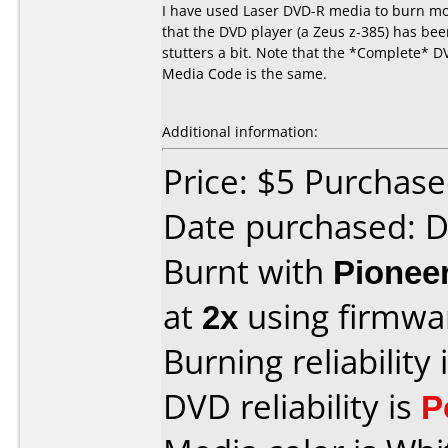
I have used Laser DVD-R media to burn mov
that the DVD player (a Zeus z-385) has been
stutters a bit. Note that the *Complete* D
Media Code is the same.
Additional information:
Price: $5 Purchas
Date purchased: 
Burnt with
Pionee
at
2x
using firmw
Burning reliability 
DVD reliability is
P