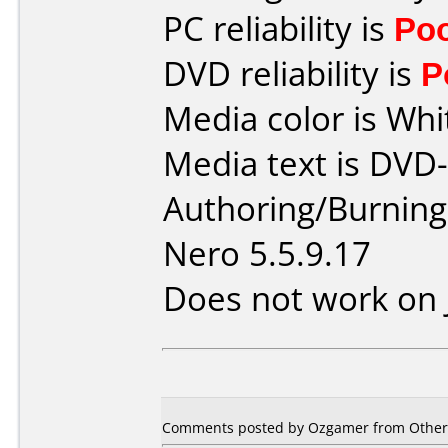
PC reliability is
Po
DVD reliability is
P
Media color is Whi
Media text is DVD
Authoring/Burnin
Nero 5.5.9.17
Does not work on
Comments posted by Ozgamer from Other,