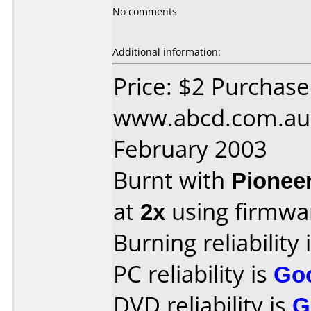
No comments
Additional information:
Price: $2 Purchas
www.abcd.com.au 
February 2003
Burnt with
Pionee
at
2x
using firmw
Burning reliability 
PC reliability is
Go
DVD reliability is
G