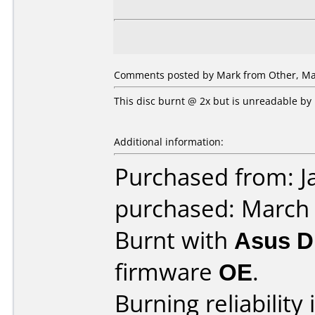
Comments posted by Mark from Other, Mar
This disc burnt @ 2x but is unreadable by
Additional information:
Purchased from: J
purchased: March
Burnt with
Asus 
firmware
OE
.
Burning reliability 