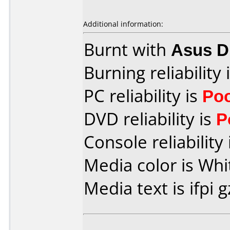
Additional information:
Burnt with
Asus 
Burning reliability 
PC reliability is
Po
DVD reliability is
P
Console reliability
Media color is Whi
Media text is ifpi g