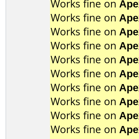
Works fine on
Ape
Works fine on
Ape
Works fine on
Ape
Works fine on
Ape
Works fine on
Ape
Works fine on
Ape
Works fine on
Ape
Works fine on
Ape
Works fine on
Ape
Works fine on
Ape