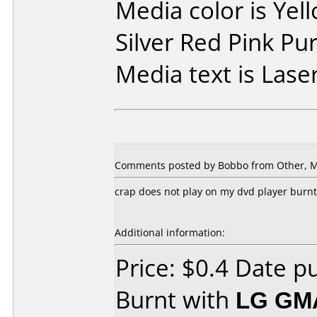
Media color is Yel
Silver Red Pink Pu
Media text is Laser
Comments posted by Bobbo from Other, M
crap does not play on my dvd player burn
Additional information:
Price: $0.4 Date 
Burnt with
LG GM