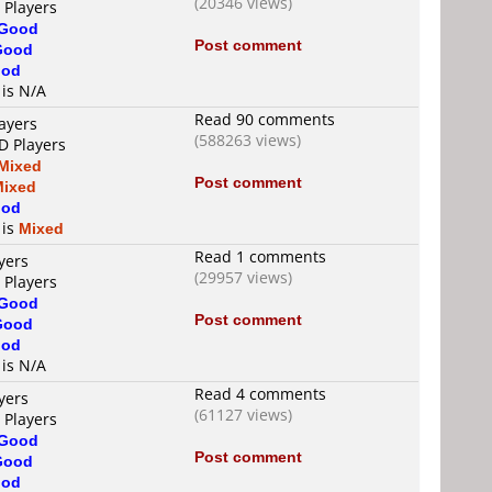
(20346 views)
 Players
Good
Post comment
Good
od
 is N/A
Read 90 comments
ayers
(588263 views)
D Players
Mixed
Post comment
Mixed
od
 is
Mixed
Read 1 comments
yers
(29957 views)
 Players
Good
Post comment
Good
od
 is N/A
Read 4 comments
yers
(61127 views)
 Players
Good
Post comment
Good
od