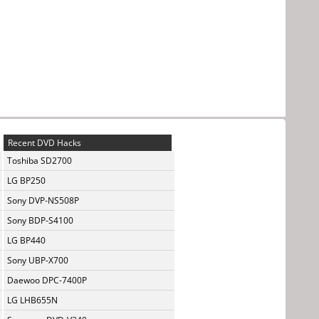
Recent DVD Hacks
Toshiba SD2700
LG BP250
Sony DVP-NS508P
Sony BDP-S4100
LG BP440
Sony UBP-X700
Daewoo DPC-7400P
LG LHB655N