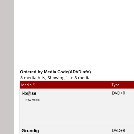
Ordered by Media Code(ADVDInfo)
8 media hits, Showing 1 to 8 media
Media
Type
i-b@se
DVD+R
New Media!
Grundig
DVD+R