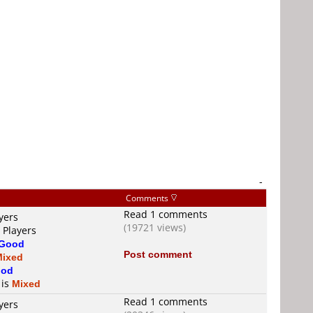
-
Comments
Read 1 comments
yers
(19721 views)
 Players
Good
Post comment
Mixed
od
 is
Mixed
Read 1 comments
yers