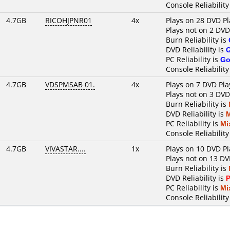
Console Reliability
4.7GB
RICOHJPNR01
4x
Plays on 28 DVD Pl
Plays not on 2 DVD
Burn Reliability is
DVD Reliability is
PC Reliability is
Go
Console Reliability
4.7GB
VDSPMSAB 01.
4x
Plays on 7 DVD Pla
Plays not on 3 DVD
Burn Reliability is
DVD Reliability is
PC Reliability is
Mi
Console Reliability
4.7GB
VIVASTAR....
1x
Plays on 10 DVD Pl
Plays not on 13 DV
Burn Reliability is
DVD Reliability is
P
PC Reliability is
Mi
Console Reliability