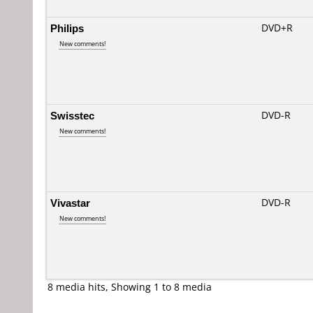
Philips
DVD+R
New comments!
Swisstec
DVD-R
New comments!
Vivastar
DVD-R
New comments!
8 media hits, Showing 1 to 8 media