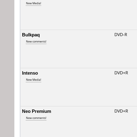
New Media!
Bulkpaq
DVD-R
New comments!
Intenso
DVD+R
New Media!
Neo Premium
DVD+R
New comments!