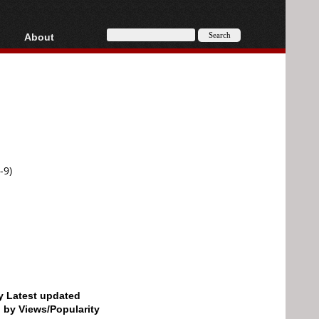
About
HD, AVCHD
About
Contact
Privacy
Donate
-9)
by Latest updated
d by Views/Popularity