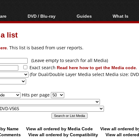
are
DVD / Blu-ray
Guides
What Is
oftware
Blu-ray / DVD Region
Video Streaming
Blu-ray, U
Codes Hacks
Downloading
 list
ar tools
DVD
Blu-ray / DVD Players
All guides
ble tools
VCD
ere
. This list is based from user reports.
Blu-ray / DVD Media
Articles
Glossary
Authoring
(Leave empty to search for all Media)
Exact search
Read here how to get the Media code
.
Capture
(for Dual/Double Layer Media select Media size: DVD
Converting
Editing
Hits per page
DVD and Blu-ray
ripping
d by Name
View all ordered by Media Code
View all ordered 
y Comments
View all ordered by Compatibility
View all ordere