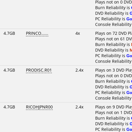
Plays not on 0 DVD
Burn Reliability is
DVD Reliability is
PC Reliability is
Go
Console Reliability
4.7GB
PRINCO......
4x
Plays on 72 DVD Pl
Plays not on 61 DV
Burn Reliability is
DVD Reliability is
PC Reliability is
Go
Console Reliability
4.7GB
PRODISC.R01
2.4x
Plays on 3 DVD Pla
Plays not on 0 DVD
Burn Reliability is
DVD Reliability is
PC Reliability is
Go
Console Reliability
4.7GB
RICOHJPNR00
2.4x
Plays on 9 DVD Pla
Plays not on 1 DVD
Burn Reliability is
DVD Reliability is
PC Reliability is
Go