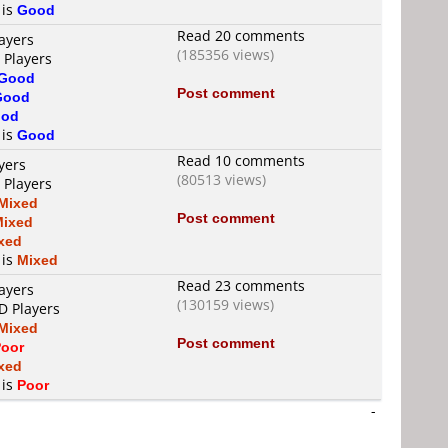
 is
Good
Read 20 comments
ayers
(185356 views)
 Players
Good
Post comment
Good
od
 is
Good
Read 10 comments
yers
(80513 views)
 Players
Mixed
Post comment
Mixed
xed
 is
Mixed
Read 23 comments
ayers
(130159 views)
D Players
Mixed
Post comment
oor
xed
 is
Poor
-