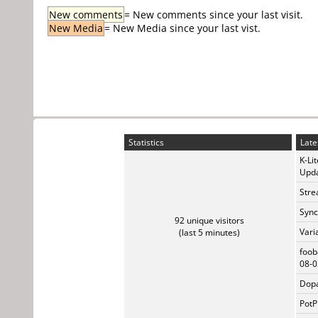
New comments
= New comments since your last visit.
New Media
= New Media since your last vist.
Statistics
Late
K-Li
Upda
Stre
Sync
92 unique visitors
Vari
(last 5 minutes)
foob
08-0
Dopa
PotP