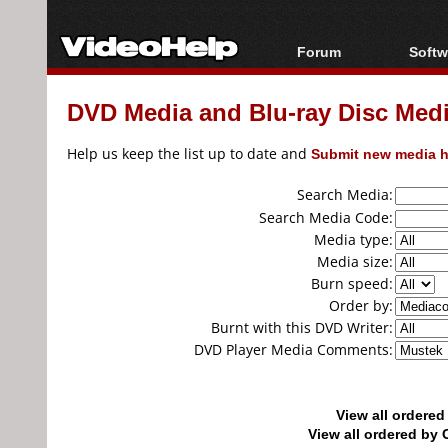
Forum
Softw
Forum Index
All s
DVD Media and Blu-ray Disc Media
Today's Posts
Popul
New Posts
Porta
Help us keep the list up to date and
Submit new media h
File Uploader
Search Media:
Search Media Code:
Media type:
Media size:
Burn speed:
Order by:
Burnt with this DVD Writer:
DVD Player Media Comments:
View all ordere
View all ordered b