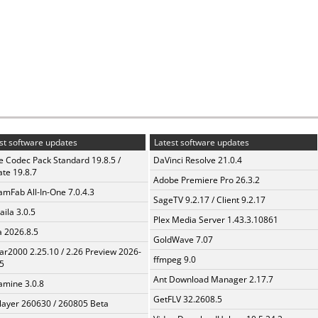
st software updates
Latest software updates
te Codec Pack Standard 19.8.5 /
DaVinci Resolve 21.0.4
te 19.8.7
Adobe Premiere Pro 26.3.2
amFab All-In-One 7.0.4.3
SageTV 9.2.17 / Client 9.2.17
aila 3.0.5
Plex Media Server 1.43.3.10861
a 2026.8.5
GoldWave 7.07
ar2000 2.25.10 / 2.26 Preview 2026-
ffmpeg 9.0
5
Ant Download Manager 2.17.7
mine 3.0.8
GetFLV 32.2608.5
layer 260630 / 260805 Beta