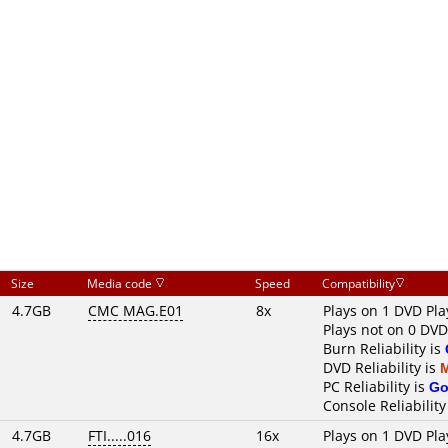
Size
Media code
Speed
Compatibility
4.7GB
CMC MAG.E01
8x
Plays on 1 DVD Pla
Plays not on 0 DVD
Burn Reliability is
DVD Reliability is
PC Reliability is
Go
Console Reliability
4.7GB
FTI.....016
16x
Plays on 1 DVD Pla