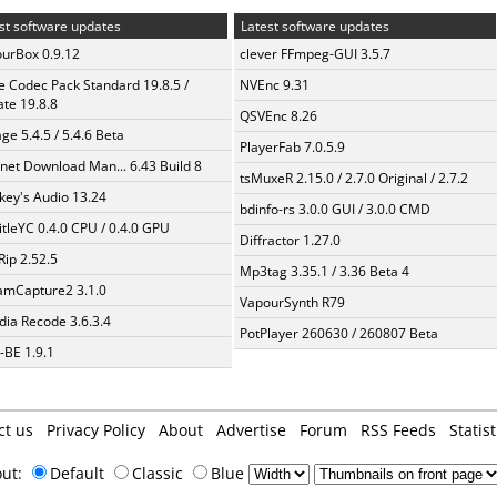
st software updates
Latest software updates
urBox 0.9.12
clever FFmpeg-GUI 3.5.7
te Codec Pack Standard 19.8.5 /
NVEnc 9.31
te 19.8.8
QSVEnc 8.26
ge 5.4.5 / 5.4.6 Beta
PlayerFab 7.0.5.9
rnet Download Man... 6.43 Build 8
tsMuxeR 2.15.0 / 2.7.0 Original / 2.7.2
ey's Audio 13.24
bdinfo-rs 3.0.0 GUI / 3.0.0 CMD
itleYC 0.4.0 CPU / 0.4.0 GPU
Diffractor 1.27.0
Rip 2.52.5
Mp3tag 3.35.1 / 3.36 Beta 4
amCapture2 3.1.0
VapourSynth R79
ia Recode 3.6.3.4
PotPlayer 260630 / 260807 Beta
BE 1.9.1
ct us
Privacy Policy
About
Advertise
Forum
RSS Feeds
Statist
out:
Default
Classic
Blue