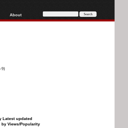
About
HD, AVCHD
About
Contact
Privacy
Donate
-9)
by Latest updated
d by Views/Popularity