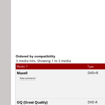
Ordered by compatibility
3 media hits, Showing 1 to 3 media
Media
Type
Maxell
DVD+R
New comments!
GQ (Great Quality)
DVD-R