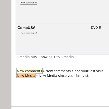
New comments!
CompUSA
DVD-R
New comments!
3 media hits, Showing 1 to 3 media
New comments
= New comments since your last visit.
New Media
= New Media since your last vist.