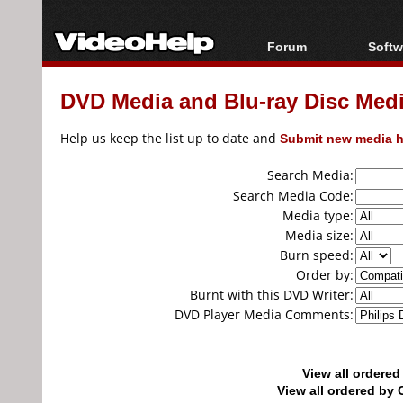
Forum
Softw
Forum Index
All s
DVD Media and Blu-ray Disc Media
Today's Posts
Popul
New Posts
Porta
Help us keep the list up to date and
Submit new media h
File Uploader
Search Media:
Search Media Code:
Media type:
Media size:
Burn speed:
Order by:
Burnt with this DVD Writer:
DVD Player Media Comments:
View all ordere
View all ordered b