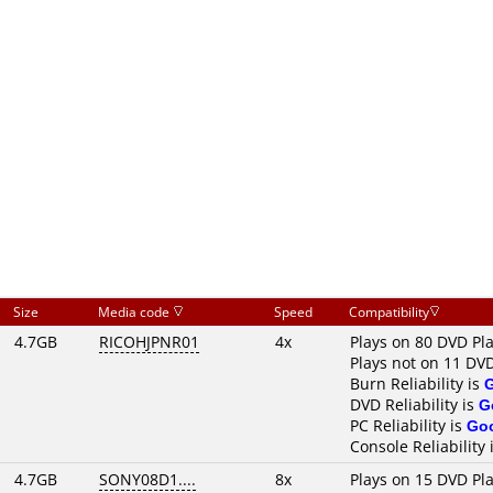
Size
Media code
Speed
Compatibility
4.7GB
RICOHJPNR01
4x
Plays on 80 DVD Pl
Plays not on 11 DV
Burn Reliability is
DVD Reliability is
G
PC Reliability is
Go
Console Reliability 
4.7GB
SONY08D1....
8x
Plays on 15 DVD Pl