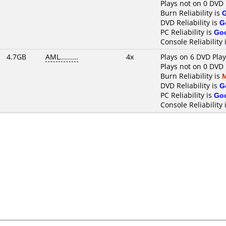
Plays not on 0 DVD 
Burn Reliability is
DVD Reliability is
G
PC Reliability is
Go
Console Reliability 
4.7GB
AML.........
4x
Plays on 6 DVD Pla
Plays not on 0 DVD 
Burn Reliability is
DVD Reliability is
G
PC Reliability is
Go
Console Reliability 