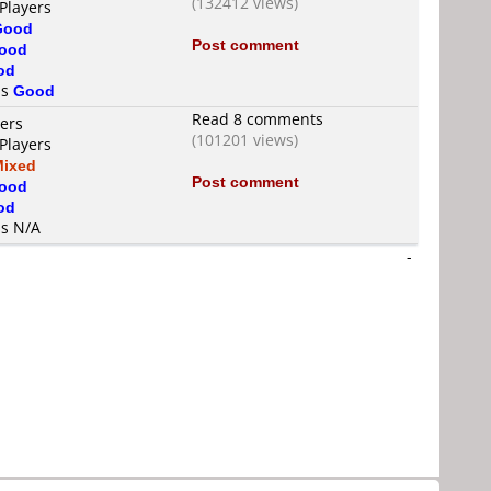
(132412 views)
Players
Good
Post comment
ood
od
is
Good
Read 8 comments
yers
(101201 views)
Players
Mixed
Post comment
ood
od
is N/A
-