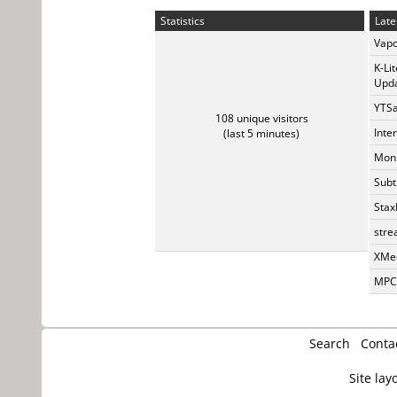
Statistics
Late
Vapo
K-Li
Upda
YTSa
108 unique visitors
Inte
(last 5 minutes)
Monk
Subt
Stax
stre
XMed
MPC-
Search
Conta
Site lay