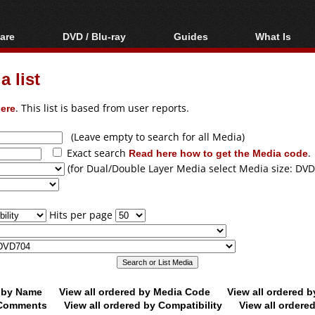
are
DVD / Blu-ray
Guides
What Is
oftware
Blu-ray / DVD Region
Video Streaming
Blu-ray, U
Codes Hacks
Downloading
 list
ar tools
DVD
Blu-ray / DVD Players
All guides
ble tools
VCD
ere
. This list is based from user reports.
Blu-ray / DVD Media
Articles
Glossary
Authoring
(Leave empty to search for all Media)
Exact search
Read here how to get the Media code
.
Capture
(for Dual/Double Layer Media select Media size: DVD
Converting
Editing
Hits per page
DVD and Blu-ray
ripping
d by Name
View all ordered by Media Code
View all ordered 
y Comments
View all ordered by Compatibility
View all ordere