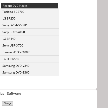
Recent DVD Hacks
Toshiba SD2700
LG BP250
Sony DVP-NS508P
Sony BDP-S4100
LG BP440
Sony UBP-X700
Daewoo DPC-7400P
LG LHB655N
Samsung DVD-V340
Samsung DVD-E360
ics
Software