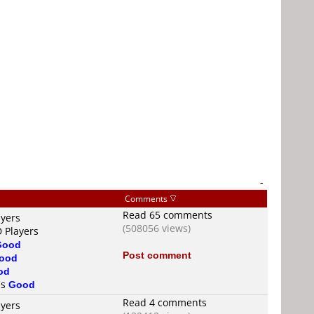
-
Comments
Read 65 comments
ayers
(508056 views)
D Players
Good
Post comment
ood
od
is
Good
Read 4 comments
ayers