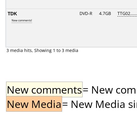
TDK
DVD-R
4.7GB
TTG02.....
New comments!
3 media hits, Showing 1 to 3 media
New comments
= New comme
New Media
= New Media sin