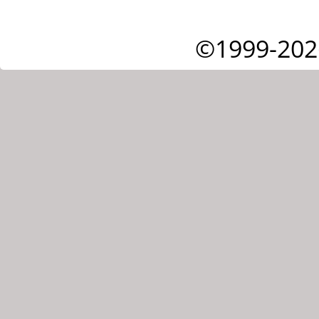
©1999-202