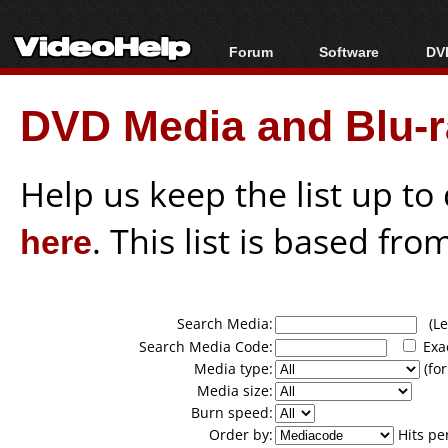
Forum
Software
DVD
Forum Index
All software
Bl
Co
DVD Media and Blu-ra
Today's Posts
Popular tools
Bl
New Posts
Portable tools
Bl
File Uploader
Help us keep the list up t
here
. This list is based fro
Search Media:
(Lea
Search Media Code:
Exa
Media type:
(for
Media size:
Burn speed:
Order by:
Hits pe