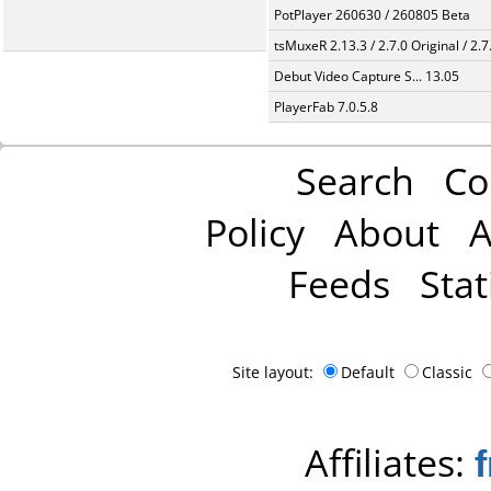
PotPlayer 260630 / 260805 Beta
tsMuxeR 2.13.3 / 2.7.0 Original / 2.7
Debut Video Capture S... 13.05
PlayerFab 7.0.5.8
Search
Co
Policy
About
A
Feeds
Stat
Site layout:
Default
Classic
Affiliates: