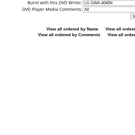
Burnt with this DVD Writer:
DVD Player Media Comments:
View all ordered by Name
View all orde
View all ordered by Comments
View all orde