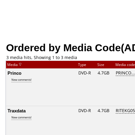
Ordered by Media Code(A
3 media hits, Showing 1 to 3 media
Media
Type
Size
Media cod
Princo
DVD-R
4.7GB
PRINCO....
New comments!
Traxdata
DVD-R
4.7GB
RITEKG05.
New comments!