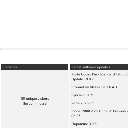
Statistics
Latest software updates
K-Lite Codec Pack Standard 19.8.5 /
Update 19.8.7
StreamFab All-In-One 7.0.4.3
Syncaila 3.0.5
89 unique visitors
Varia 2026.8.5
(last 5 minutes)
foobar2000 2.25.10 / 2.26 Preview 
08-05
Dopamine 3.0.8