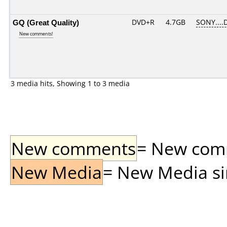
GQ (Great Quality)
DVD+R
4.7GB
SONY....
New comments!
3 media hits, Showing 1 to 3 media
New comments
= New comme
New Media
= New Media sin