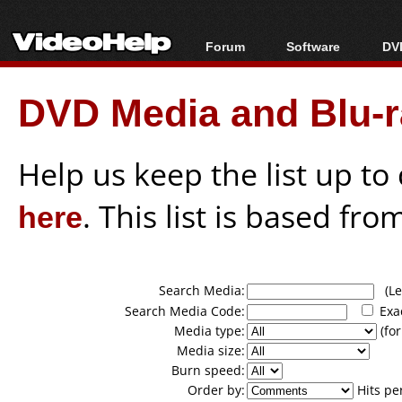
Forum
Software
DVD
Forum Index
All software
Bl
Co
DVD Media and Blu-ra
Today's Posts
Popular tools
Bl
New Posts
Portable tools
Bl
File Uploader
Help us keep the list up t
here
. This list is based fro
Search Media:
(Lea
Search Media Code:
Exa
Media type:
(for
Media size:
Burn speed:
Order by:
Hits pe