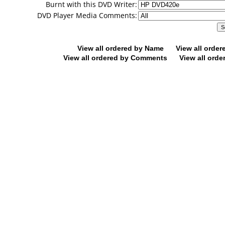
Burnt with this DVD Writer:
DVD Player Media Comments:
View all ordered by Name
View all orde
View all ordered by Comments
View all orde