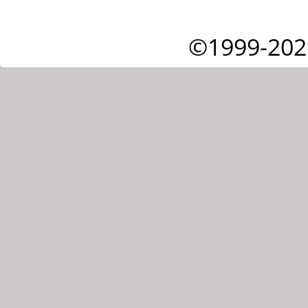
©1999-202