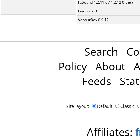
FxSound 1.2.11.0 / 1.2.12.0 Beta
Gaupol 2.0
VapourBox 0.9.12
Search
Co
Policy
About
A
Feeds
Stat
Site layout:
Default
Classic
Affiliates: