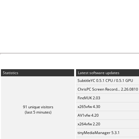
Statistics
Latest software updates
SubtitleYC 0.5.1 CPU / 0.5.1 GPU
ChrisPC Screen Record... 2.26.0810
FindVUK 2.03
x265vfw 4.30
91 unique visitors
(last 5 minutes)
AV1vfw 4.20
x264vfw 2.20
tinyMediaManager 5.3.1