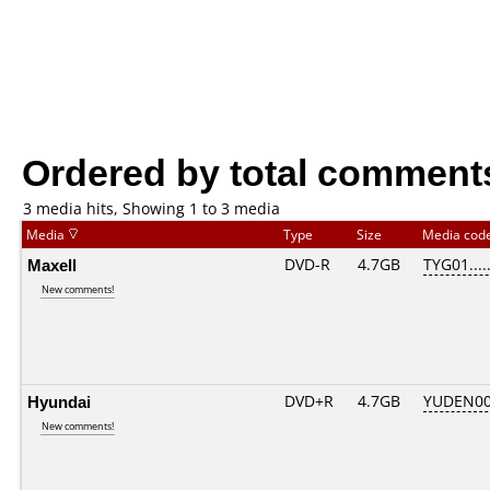
Ordered by total comment
3 media hits, Showing 1 to 3 media
Media
Type
Size
Media cod
Maxell
DVD-R
4.7GB
TYG01.....
New comments!
Hyundai
DVD+R
4.7GB
YUDEN00
New comments!