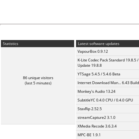
Statistics
Latest software updates
VapourBox 0.9.12
K-Lite Codec Pack Standard 19.8.5 /
Update 19.8.8
YTSage 5.4.5 / 5.4.6 Beta
86 unique visitors
Internet Download Man... 6.43 Build
(last 5 minutes)
Monkey's Audio 13.24
SubtitleYC 0.4.0 CPU / 0.4.0 GPU
StaxRip 2.52.5
streamCapture2 3.1.0
XMedia Recode 3.6.3.4
MPC-BE 1.9.1