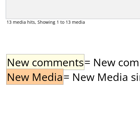
13 media hits, Showing 1 to 13 media
New comments
= New comme
New Media
= New Media sin