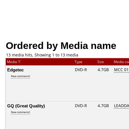
Ordered by Media name
13 media hits, Showing 1 to 13 media
Media
Type
Size
Media c
Edgetec
DVD-R
4.7GB
MCC 01
New comments!
GQ (Great Quality)
DVD-R
4.7GB
LEADDA
New comments!