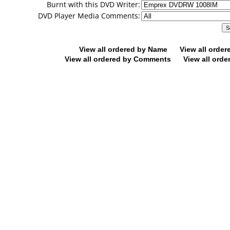
Burnt with this DVD Writer:
DVD Player Media Comments:
View all ordered by Name
View all orde
View all ordered by Comments
View all orde