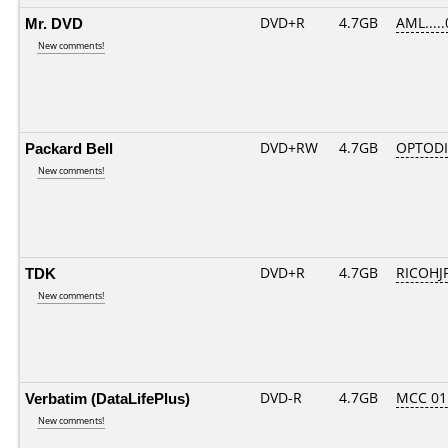
Mr. DVD
DVD+R
4.7GB
AML....
New comments!
Packard Bell
DVD+RW
4.7GB
OPTOD
New comments!
TDK
DVD+R
4.7GB
RICOHJ
New comments!
Verbatim (DataLifePlus)
DVD-R
4.7GB
MCC 01
New comments!