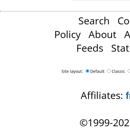
Search
Co
Policy
About
A
Feeds
Stat
Site layout:
Default
Classic
Affiliates:
©1999-202