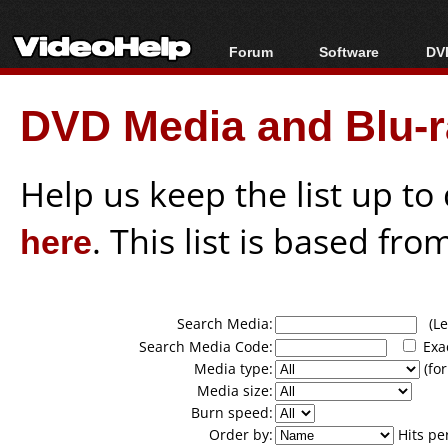
Forum
Software
DVD
Forum Index
All software
Bl
Co
DVD Media and Blu-ra
Today's Posts
Popular tools
Bl
New Posts
Portable tools
Bl
File Uploader
Help us keep the list up t
here
. This list is based fro
Search Media:
(Lea
Search Media Code:
Exa
Media type:
(for
Media size:
Burn speed:
Order by:
Hits pe