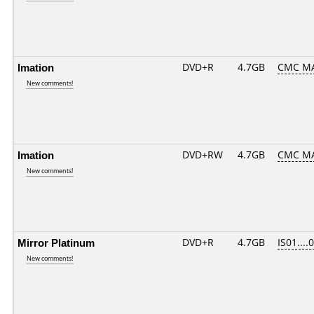
Imation
DVD+R
4.7GB
CMC M
New comments!
Imation
DVD+RW
4.7GB
CMC M
New comments!
Mirror Platinum
DVD+R
4.7GB
IS01....
New comments!