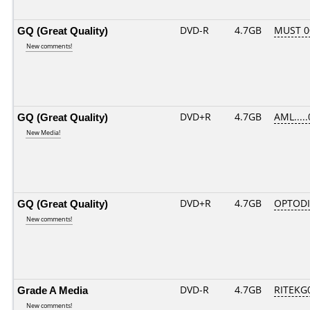
GQ (Great Quality)
DVD-R
4.7GB
MUST 00
New comments!
GQ (Great Quality)
DVD+R
4.7GB
AML....
New Media!
GQ (Great Quality)
DVD+R
4.7GB
OPTOD
New comments!
Grade A Media
DVD-R
4.7GB
RITEKG0
New comments!