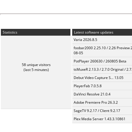
Statistics
Latest software updates
Varia 2026.8.5
foobar2000 2.25.10 / 2.26 Preview 
08-05
PotPlayer 260630 / 260805 Beta
58 unique visitors
tsMuxeR 2.13.3 / 2.7.0 Original / 2.7
(last 5 minutes)
Debut Video Capture S... 13.05
PlayerFab 7.0.5.8
DaVinci Resolve 21.0.4
Adobe Premiere Pro 26.3.2
SageTV 9.2.17 / Client 9.2.17
Plex Media Server 1.43.3.10861