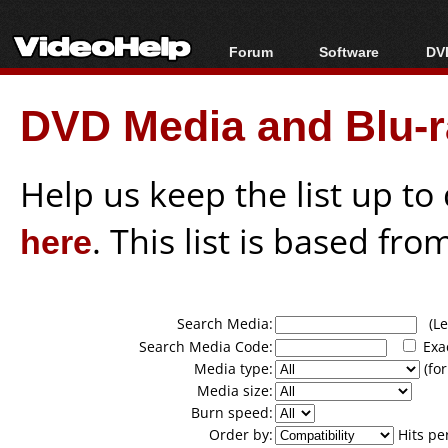
Forum
Software
DVD
Forum Index
All software
Bl
Co
DVD Media and Blu-ra
Today's Posts
Popular tools
Bl
New Posts
Portable tools
Bl
File Uploader
Help us keep the list up t
here
. This list is based fro
Search Media:
(Lea
Search Media Code:
Exa
Media type:
(for
Media size:
Burn speed:
Order by:
Hits pe