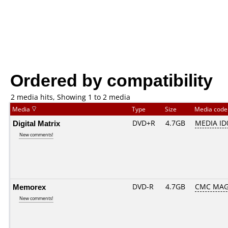
Ordered by compatibility
2 media hits, Showing 1 to 2 media
Media
Type
Size
Media cod
Digital Matrix
DVD+R
4.7GB
MEDIA ID
New comments!
Memorex
DVD-R
4.7GB
CMC MAG
New comments!