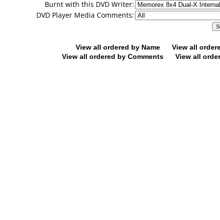
Burnt with this DVD Writer:
DVD Player Media Comments:
View all ordered by Name
View all orde
View all ordered by Comments
View all orde