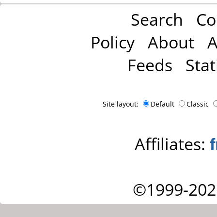
Search
Co
Policy
About
A
Feeds
Stat
Site layout:
Default
Classic
Affiliates:
©1999-202