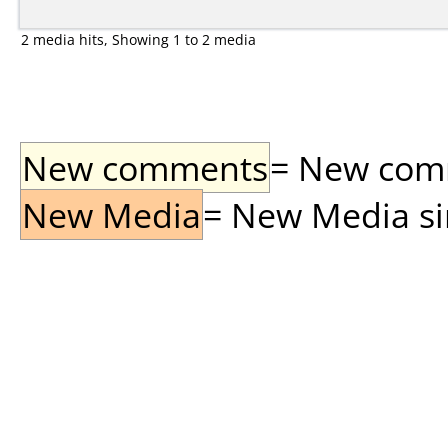
2 media hits, Showing 1 to 2 media
New comments
= New comme
New Media
= New Media sin