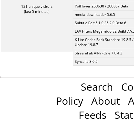
PotPlayer 260630 / 260807 Beta
121 unique visitors
(last 5 minutes)
media-downloader 5.6.5
Subtitle Edit 5.1.0 / 5.2.0 Beta 6
LAV Filters Megamix 0.82 Build 77
K-Lite Codec Pack Standard 19.8.5 /
Update 19.8.7
StreamFab All-In-One 7.0.4.3
Syncaila 3.0.5
Search
Co
Policy
About
A
Feeds
Stat