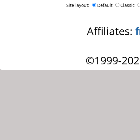
Site layout:
Default
Classic
Affiliates:
©1999-202