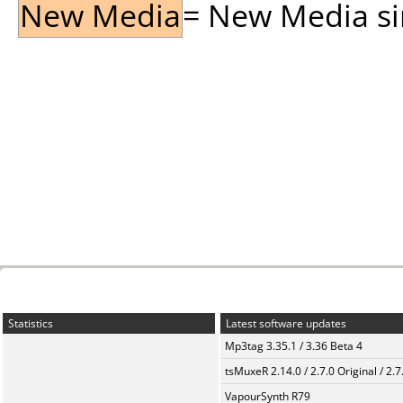
New Media
= New Media sin
Statistics
Latest software updates
Mp3tag 3.35.1 / 3.36 Beta 4
tsMuxeR 2.14.0 / 2.7.0 Original / 2.7
VapourSynth R79