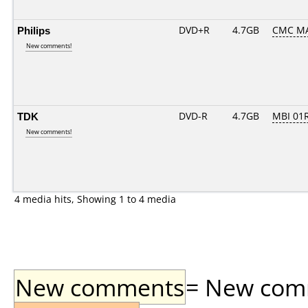
Philips
DVD+R
4.7GB
CMC M
New comments!
TDK
DVD-R
4.7GB
MBI 01R
New comments!
4 media hits, Showing 1 to 4 media
New comments
= New comme