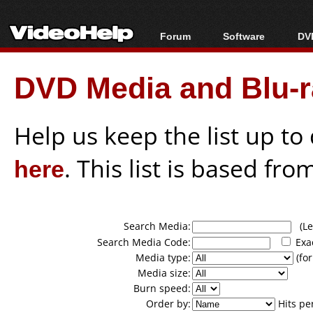
Forum
Software
DVD
Forum Index
All software
Bl
Co
DVD Media and Blu-ra
Today's Posts
Popular tools
Bl
New Posts
Portable tools
Bl
File Uploader
Help us keep the list up t
here
. This list is based fro
Search Media:
(Lea
Search Media Code:
Exa
Media type:
(for
Media size:
Burn speed:
Order by:
Hits pe