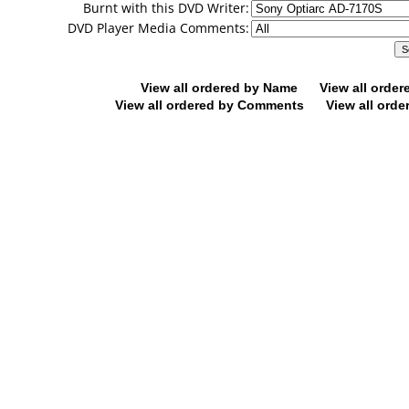
Burnt with this DVD Writer:
DVD Player Media Comments:
View all ordered by Name
View all orde
View all ordered by Comments
View all orde