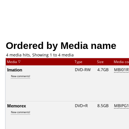
Ordered by Media name
4 media hits, Showing 1 to 4 media
Media
Type
Size
Media c
Imation
DVD-RW
4.7GB
MBI01R
New comments!
Memorex
DVD+R
8.5GB
MBIPG1
New comments!