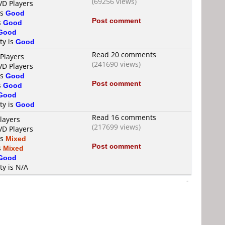
(69256 views)
VD Players
is
Good
Post comment
s
Good
Good
ty is
Good
Read 20 comments
Players
(241690 views)
VD Players
is
Good
Post comment
s
Good
Good
ty is
Good
Read 16 comments
layers
(217699 views)
VD Players
is
Mixed
Post comment
s
Mixed
Good
ty is N/A
-