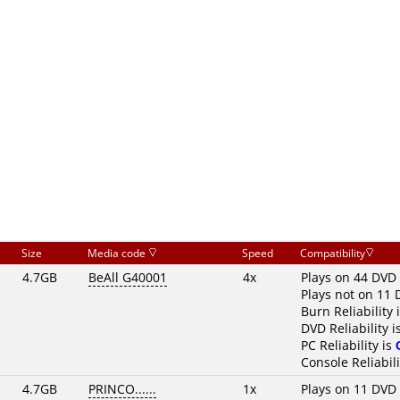
Size
Media code
Speed
Compatibility
4.7GB
BeAll G40001
4x
Plays on 44 DVD 
Plays not on 11 
Burn Reliability 
DVD Reliability i
PC Reliability is
Console Reliabili
4.7GB
PRINCO......
1x
Plays on 11 DVD 