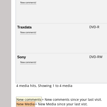
New comments!
Traxdata
DVD-R
New comments!
Sony
DVD-RW
New comments!
4 media hits, Showing 1 to 4 media
New comments
= New comments since your last visit.
New Media
= New Media since your last vist.