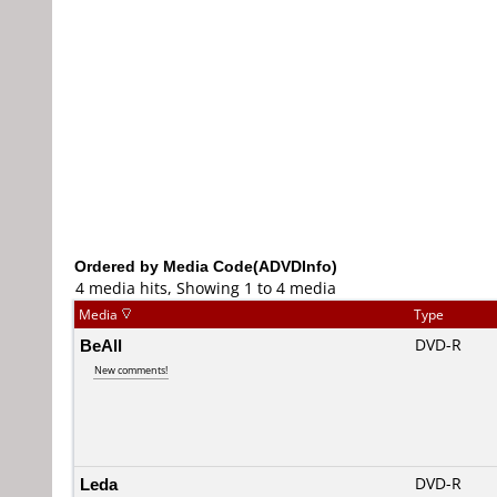
Ordered by Media Code(ADVDInfo)
4 media hits, Showing 1 to 4 media
Media
Type
BeAll
DVD-R
New comments!
Leda
DVD-R