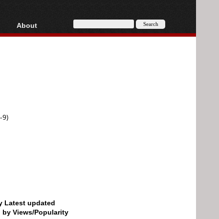
About
HD, AVCHD
About
Contact
Privacy
Donate
-9)
by Latest updated
d by Views/Popularity