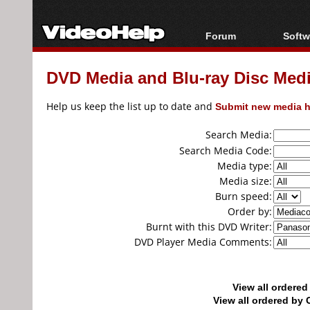
Forum
Softw
Forum Index
All s
DVD Media and Blu-ray Disc Media
Today's Posts
Popul
New Posts
Porta
Help us keep the list up to date and
Submit new media h
File Uploader
Search Media:
Search Media Code:
Media type:
Media size:
Burn speed:
Order by:
Burnt with this DVD Writer:
DVD Player Media Comments:
View all ordere
View all ordered b