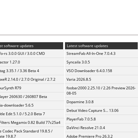
st software updates
Latest software updates
fo-rs 3.0.0 GUI / 3.0.0 CMD
StreamFab All-In-One 7.0.4.3
ractor 1.27.0
Syncaila 3.0.5
ag 3.35.1 / 3.36 Beta 4
VSO Downloader 6.4.0.158
xeR 2.14.0 / 2.7.0 Original / 2.7.2
Varia 2026.8.5
urSynth R79
foobar2000 2.25.10 / 2.26 Preview 2026-
08-05
layer 260630 / 260807 Beta
Dopamine 3.0.8
a-downloader 5.6.5
Debut Video Capture S... 13.06
tle Edit 5.1.0 / 5.2.0 Beta 7
PlayerFab 7.0.5.8
Filters Megamix 0.82 Build 77c25a4
DaVinci Resolve 21.0.4
te Codec Pack Standard 19.8.5 /
te 19.8.7
Adobe Premiere Pro 26.3.2