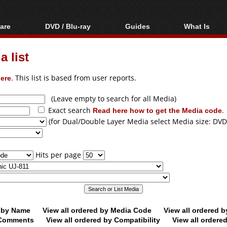
are
DVD / Blu-ray
Guides
What Is
oftware
Blu-ray / DVD Region
Video Streaming
Blu-ray, U
Codes Hacks
Downloading
 list
ar tools
DVD
Blu-ray / DVD Players
All guides
ble tools
VCD
ere
. This list is based from user reports.
Blu-ray / DVD Media
Articles
Glossary
Authoring
(Leave empty to search for all Media)
Exact search
Read here how to get the Media code
.
Capture
(for Dual/Double Layer Media select Media size: DVD
Converting
Editing
Hits per page
DVD and Blu-ray
ripping
d by Name
View all ordered by Media Code
View all ordered 
y Comments
View all ordered by Compatibility
View all ordere