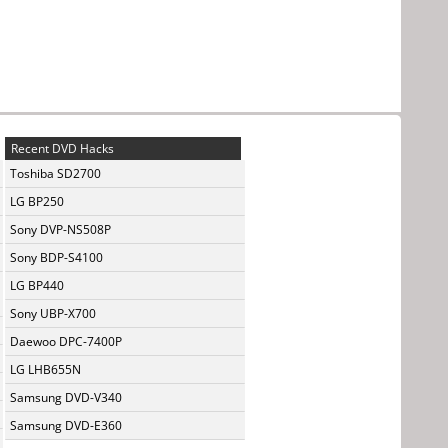
Recent DVD Hacks
Toshiba SD2700
LG BP250
Sony DVP-NS508P
Sony BDP-S4100
LG BP440
Sony UBP-X700
Daewoo DPC-7400P
LG LHB655N
Samsung DVD-V340
Samsung DVD-E360