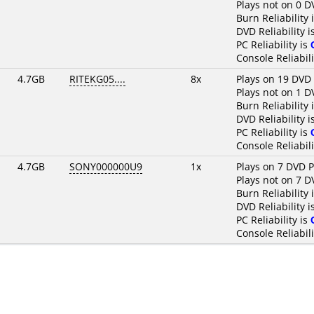
Plays not on 0 D
Burn Reliability 
DVD Reliability i
PC Reliability is
Console Reliabili
4.7GB
RITEKG05....
8x
Plays on 19 DVD 
Plays not on 1 D
Burn Reliability 
DVD Reliability i
PC Reliability is
Console Reliabili
4.7GB
SONY000000U9
1x
Plays on 7 DVD P
Plays not on 7 D
Burn Reliability 
DVD Reliability i
PC Reliability is
Console Reliabili