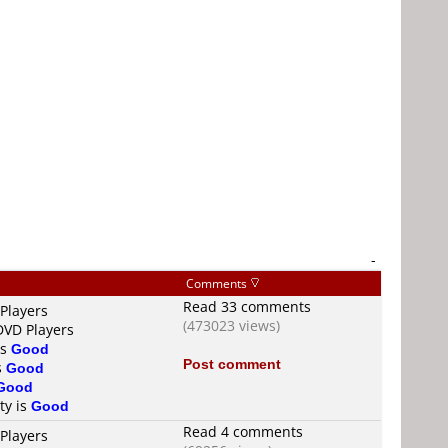
-
Comments
Read 33 comments
Players
(473023 views)
DVD Players
is
Good
Post comment
s
Good
Good
ty is
Good
Read 4 comments
Players