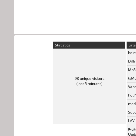
Statistics
Late
bdin
Diff
Mp3t
tsMu
98 unique visitors
(last 5 minutes)
Vapo
PotP
medi
Subti
LAV 
K-Li
Upda