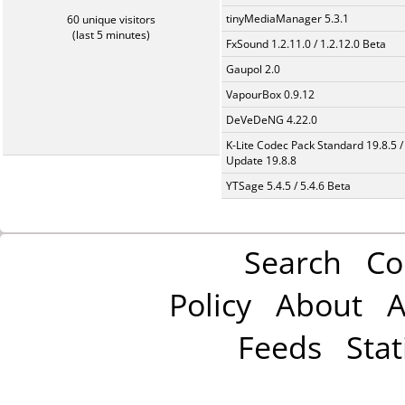
tinyMediaManager 5.3.1
60 unique visitors
(last 5 minutes)
FxSound 1.2.11.0 / 1.2.12.0 Beta
Gaupol 2.0
VapourBox 0.9.12
DeVeDeNG 4.22.0
K-Lite Codec Pack Standard 19.8.5 /
Update 19.8.8
YTSage 5.4.5 / 5.4.6 Beta
Search
Co
Policy
About
A
Feeds
Stat