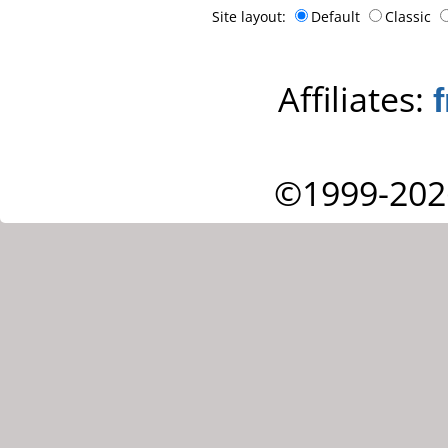
Site layout:
Default
Classic
Affiliates:
©1999-202