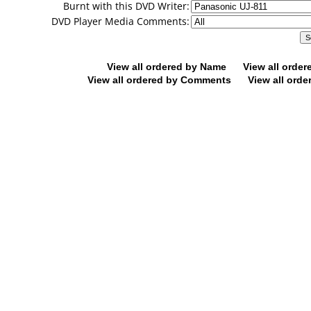
Burnt with this DVD Writer:
DVD Player Media Comments:
View all ordered by Name
View all orde
View all ordered by Comments
View all orde