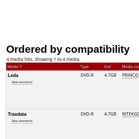
Ordered by compatibility
4 media hits, Showing 1 to 4 media
Media
Type
Size
Media co
Leda
DVD-R
4.7GB
PRINCO..
New comments!
Traxdata
DVD-R
4.7GB
RITEKG05
New comments!