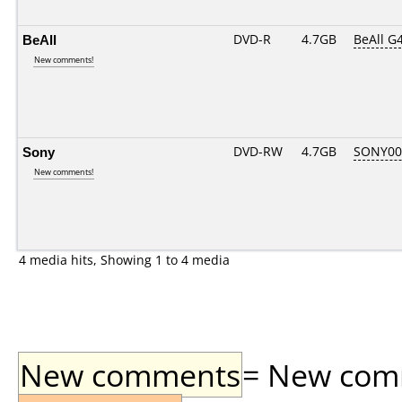
BeAll
DVD-R
4.7GB
BeAll G
New comments!
Sony
DVD-RW
4.7GB
SONY00
New comments!
4 media hits, Showing 1 to 4 media
New comments
= New comme