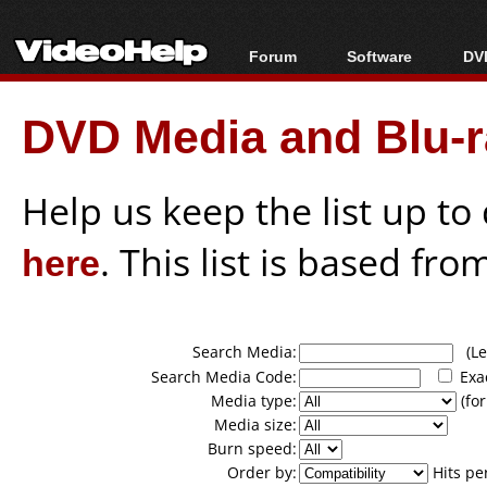
Forum
Software
DVD
Forum Index
All software
Bl
Co
DVD Media and Blu-ra
Today's Posts
Popular tools
Bl
New Posts
Portable tools
Bl
File Uploader
Help us keep the list up t
here
. This list is based fro
Search Media:
(Lea
Search Media Code:
Exa
Media type:
(for
Media size:
Burn speed:
Order by:
Hits pe