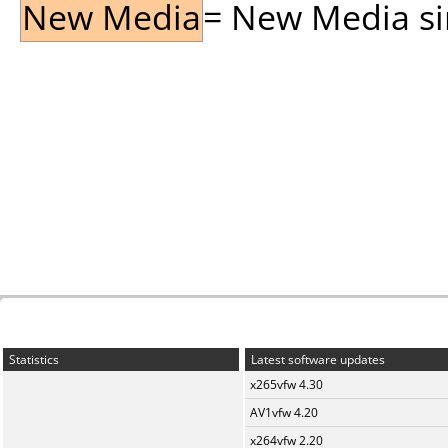
New Media
= New Media sin
Statistics
Latest software updates
x265vfw 4.30
AV1vfw 4.20
x264vfw 2.20