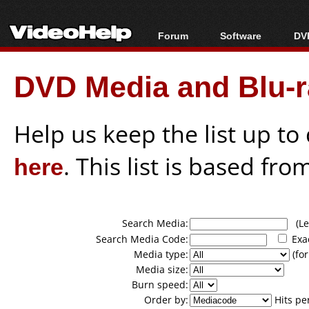
Forum
Software
DVD
Forum Index
All software
Bl
Co
DVD Media and Blu-ra
Today's Posts
Popular tools
Bl
New Posts
Portable tools
Bl
File Uploader
Help us keep the list up t
here
. This list is based fro
Search Media:
(Lea
Search Media Code:
Exa
Media type:
(for
Media size:
Burn speed:
Order by:
Hits pe