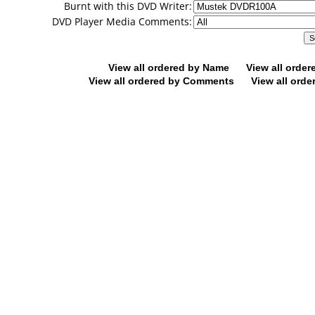
Burnt with this DVD Writer:
DVD Player Media Comments:
View all ordered by Name
View all orde
View all ordered by Comments
View all orde