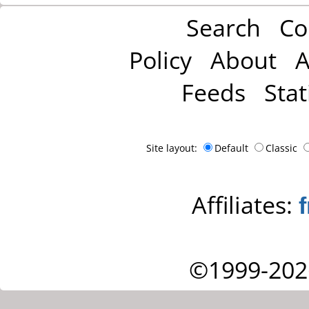
Search
Co
Policy
About
A
Feeds
Stat
Site layout:
Default
Classic
Affiliates:
©1999-202