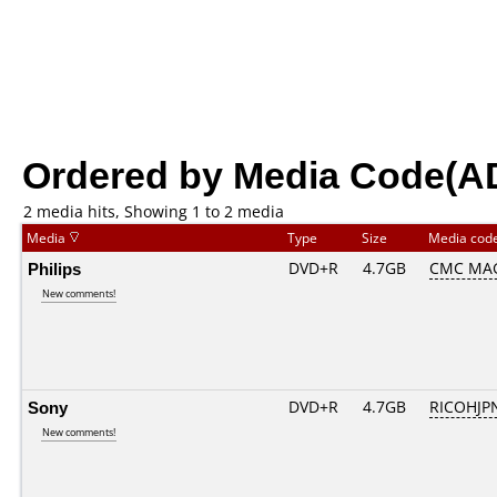
Ordered by Media Code(A
2 media hits, Showing 1 to 2 media
Media
Type
Size
Media cod
Philips
DVD+R
4.7GB
CMC MA
New comments!
Sony
DVD+R
4.7GB
RICOHJP
New comments!