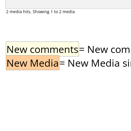
2 media hits, Showing 1 to 2 media
New comments
= New comme
New Media
= New Media sin