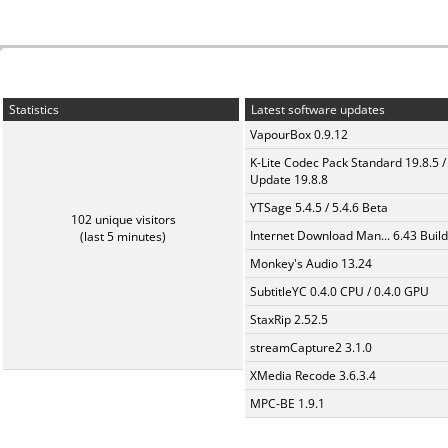
Statistics
Latest software updates
VapourBox 0.9.12
K-Lite Codec Pack Standard 19.8.5 /
Update 19.8.8
YTSage 5.4.5 / 5.4.6 Beta
102 unique visitors
Internet Download Man... 6.43 Build
(last 5 minutes)
Monkey's Audio 13.24
SubtitleYC 0.4.0 CPU / 0.4.0 GPU
StaxRip 2.52.5
streamCapture2 3.1.0
XMedia Recode 3.6.3.4
MPC-BE 1.9.1