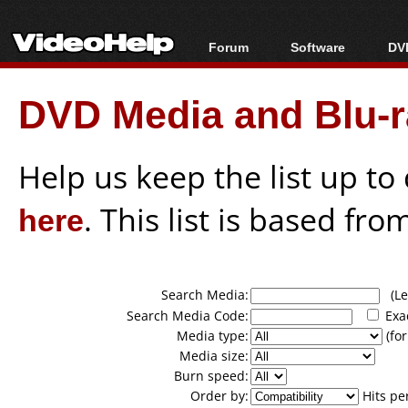
Forum
Software
DVD
Forum Index
All software
Bl
Co
DVD Media and Blu-ra
Today's Posts
Popular tools
Bl
New Posts
Portable tools
Bl
File Uploader
Help us keep the list up t
here
. This list is based fro
Search Media:
(Lea
Search Media Code:
Exa
Media type:
(for
Media size:
Burn speed:
Order by:
Hits pe