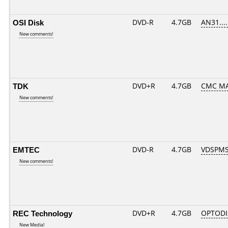
OSI Disk
DVD-R
4.7GB
AN31.....
New comments!
TDK
DVD+R
4.7GB
CMC M
New comments!
EMTEC
DVD-R
4.7GB
VDSPMS
New comments!
REC Technology
DVD+R
4.7GB
OPTODI
New Media!