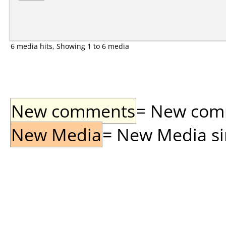
6 media hits, Showing 1 to 6 media
New comments
= New comme
New Media
= New Media sin