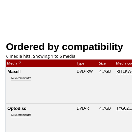
Ordered by compatibility
6 media hits, Showing 1 to 6 media
Media
Type
Size
Media c
Maxell
DVD-RW
4.7GB
RITEKW0
New comments!
Optodisc
DVD-R
4.7GB
TYG02....
New comments!