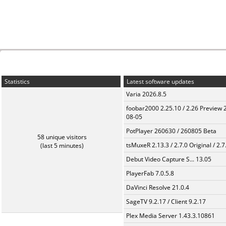
Statistics
Latest software updates
Varia 2026.8.5
foobar2000 2.25.10 / 2.26 Preview 
08-05
PotPlayer 260630 / 260805 Beta
58 unique visitors
tsMuxeR 2.13.3 / 2.7.0 Original / 2.7
(last 5 minutes)
Debut Video Capture S... 13.05
PlayerFab 7.0.5.8
DaVinci Resolve 21.0.4
SageTV 9.2.17 / Client 9.2.17
Plex Media Server 1.43.3.10861