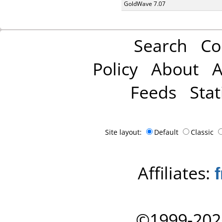
GoldWave 7.07
Search
Co
Policy
About
A
Feeds
Stat
Site layout:
Default
Classic
Affiliates:
©1999-202