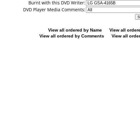
Burnt with this DVD Writer:
DVD Player Media Comments:
View all ordered by Name
View all orde
View all ordered by Comments
View all orde