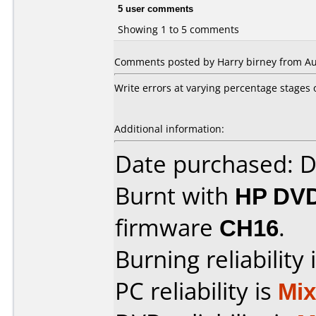
5 user comments
Showing 1 to 5 comments
Comments posted by Harry birney from Aust
Write errors at varying percentage stages o
Additional information:
Date purchased: 
Burnt with
HP DVD
firmware
CH16
.
Burning reliability 
PC reliability is
Mi