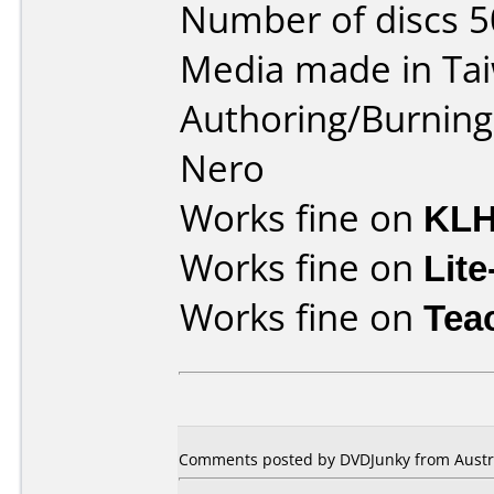
Number of discs 5
Media made in Ta
Authoring/Burnin
Nero
Works fine on
KLH
Works fine on
Lit
Works fine on
Tea
Comments posted by DVDJunky from Austral