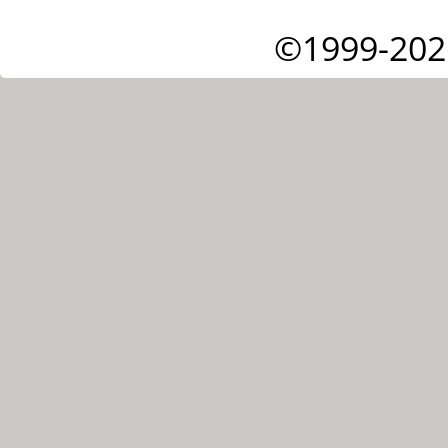
©1999-202