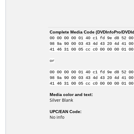
Complete Media Code (
DVDInfoPro/DVDIde
00 00 00 00 01 40 c1 fd 9e d8 52 00
98 9a 90 00 03 43 4d 43 20 4d 41 00
41 46 31 00 05 cc c0 00 00 00 01 00
or
00 00 00 00 01 40 c1 fd 9e d8 52 00
98 9a 90 00 03 43 4d 43 20 4d 41 00
41 46 31 00 05 cc c0 00 00 00 01 00
Media color and text:
Silver Blank
UPC/EAN Code:
No info