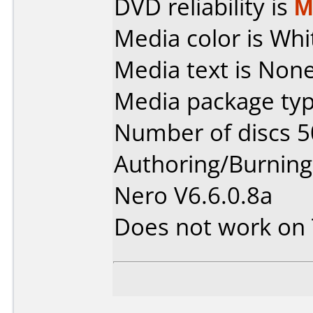
DVD reliability is
M
Media color is Whi
Media text is None
Media package typ
Number of discs 5
Authoring/Burnin
Nero V6.6.0.8a
Does not work on