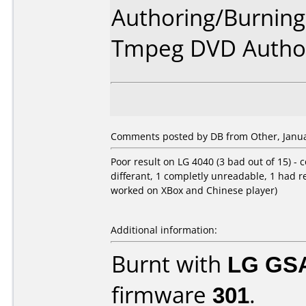
Authoring/Burnin
Tmpeg DVD Author
Comments posted by DB from Other, Janua
Poor result on LG 4040 (3 bad out of 15) - c
differant, 1 completly unreadable, 1 had 
worked on XBox and Chinese player)
Additional information:
Burnt with
LG GS
firmware
301
.