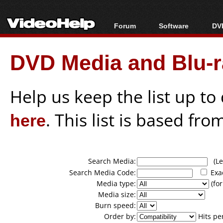
Forum
Software
DVD
Forum Index
All software
Bl
Co
DVD Media and Blu-ra
Today's Posts
Popular tools
Bl
New Posts
Portable tools
Bl
File Uploader
Help us keep the list up t
here
. This list is based fro
Search Media:
(Lea
Search Media Code:
Exa
Media type:
(for
Media size:
Burn speed:
Order by:
Hits pe