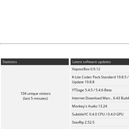
Statistics
Latest software updates
VapourBox 0.9.12
K-Lite Codec Pack Standard 19.8.5 /
Update 19.8.8
YTSage 5.4.5 / 5.4.6 Beta
104 unique visitors
Internet Download Man... 6.43 Build
(last 5 minutes)
Monkey's Audio 13.24
SubtitleYC 0.4.0 CPU / 0.4.0 GPU
StaxRip 2.52.5