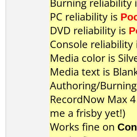
Burning reliability 
PC reliability is
Po
DVD reliability is
P
Console reliability
Media color is Silv
Media text is Blank
Authoring/Burnin
RecordNow Max 4 
me a frisby yet!)
Works fine on
Con