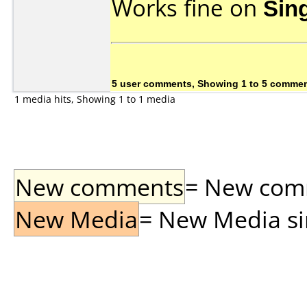
Works fine on
Sin
5 user comments, Showing 1 to 5 comme
1 media hits, Showing 1 to 1 media
New comments
= New comme
New Media
= New Media sin