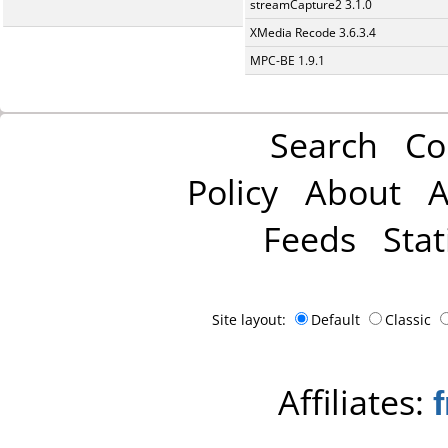
streamCapture2 3.1.0
XMedia Recode 3.6.3.4
MPC-BE 1.9.1
Search
Co
Policy
About
A
Feeds
Stat
Site layout:
Default
Classic
Affiliates: