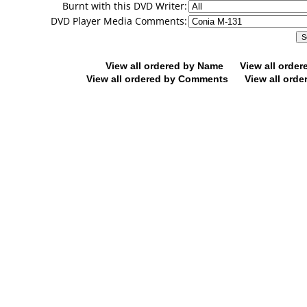
Burnt with this DVD Writer:
DVD Player Media Comments:
View all ordered by Name
View all orde
View all ordered by Comments
View all orde