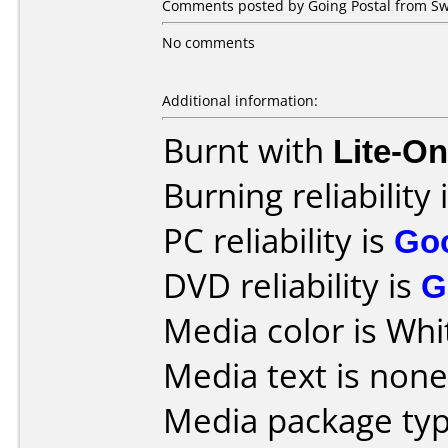
Comments posted by Going Postal from Sw
No comments
Additional information:
Burnt with
Lite-O
Burning reliability 
PC reliability is
Go
DVD reliability is
G
Media color is Whi
Media text is none
Media package typ