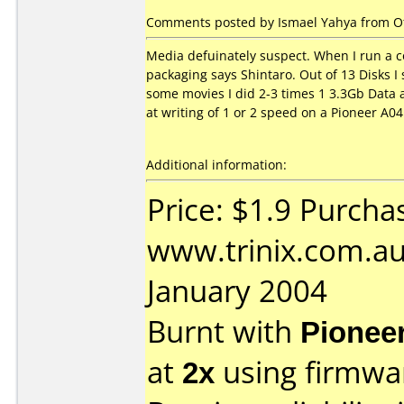
Comments posted by Ismael Yahya from Oth
Media defuinately suspect. When I run a co
packaging says Shintaro. Out of 13 Disks I
some movies I did 2-3 times 1 3.3Gb Data a
at writing of 1 or 2 speed on a Pioneer A0
Additional information:
Price: $1.9 Purcha
www.trinix.com.au
January 2004
Burnt with
Pionee
at
2x
using firmw