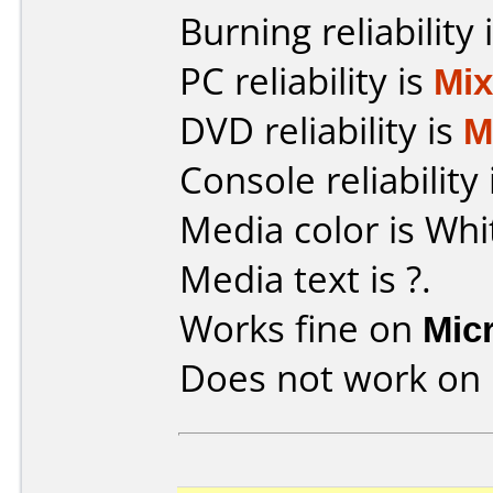
Burning reliability 
PC reliability is
Mi
DVD reliability is
M
Console reliability
Media color is Whi
Media text is ?.
Works fine on
Mic
Does not work on