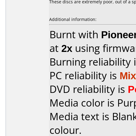
These discs are extremely poor, out of a s
Additional information:
Burnt with
Pionee
at
2x
using firmw
Burning reliability 
PC reliability is
Mi
DVD reliability is
P
Media color is Pur
Media text is Blank
colour.