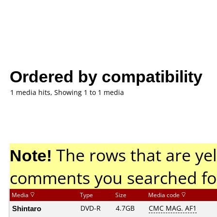
Ordered by compatibility
1 media hits, Showing 1 to 1 media
Note!
The rows that are yel
comments you searched fo
Media
Type
Size
Media code
Shintaro
DVD-R
4.7GB
CMC MAG. AF1