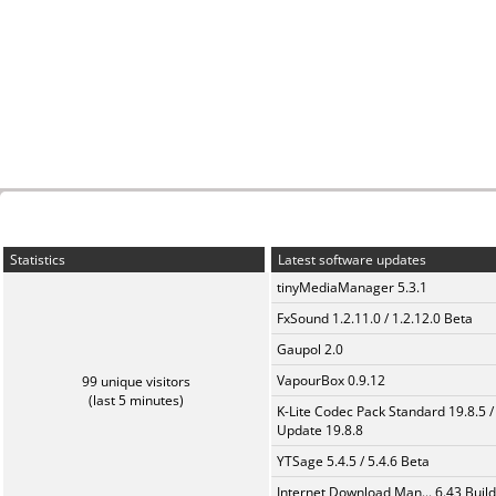
Statistics
Latest software updates
tinyMediaManager 5.3.1
FxSound 1.2.11.0 / 1.2.12.0 Beta
Gaupol 2.0
VapourBox 0.9.12
99 unique visitors
(last 5 minutes)
K-Lite Codec Pack Standard 19.8.5 /
Update 19.8.8
YTSage 5.4.5 / 5.4.6 Beta
Internet Download Man... 6.43 Build