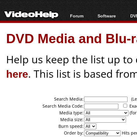
Forum
Software
DVD
Forum Index
All software
Bl
Co
DVD Media and Blu-ra
Today's Posts
Popular tools
Bl
New Posts
Portable tools
Bl
File Uploader
Help us keep the list up t
here
. This list is based fro
Search Media:
(Lea
Search Media Code:
Exa
Media type:
(for
Media size:
Burn speed:
Order by:
Hits pe