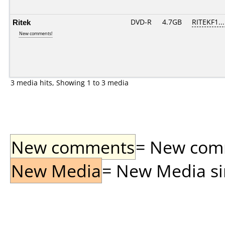
Ritek
DVD-R
4.7GB
RITEKF1...
New comments!
3 media hits, Showing 1 to 3 media
New comments
= New comme
New Media
= New Media sin