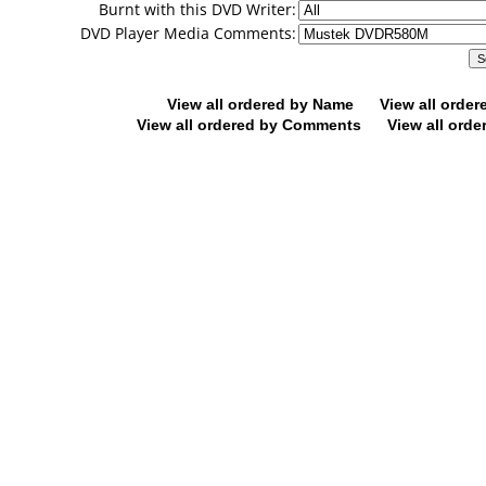
Burnt with this DVD Writer:
DVD Player Media Comments:
View all ordered by Name
View all orde
View all ordered by Comments
View all orde