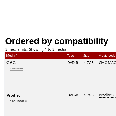
Ordered by compatibility
3 media hits, Showing 1 to 3 media
Media
Type
Size
Media cod
CMC
DVD-R
4.7GB
CMC MAG
New Media!
Prodisc
DVD-R
4.7GB
ProdiscF0
New comments!