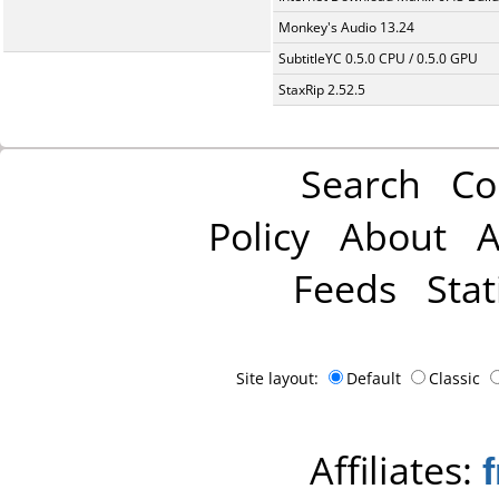
Monkey's Audio 13.24
SubtitleYC 0.5.0 CPU / 0.5.0 GPU
StaxRip 2.52.5
Search
Co
Policy
About
A
Feeds
Stat
Site layout:
Default
Classic
Affiliates: