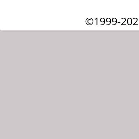
©1999-202