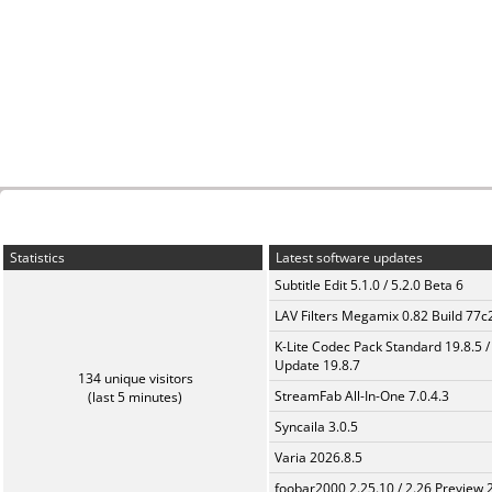
Statistics
Latest software updates
Subtitle Edit 5.1.0 / 5.2.0 Beta 6
LAV Filters Megamix 0.82 Build 77
K-Lite Codec Pack Standard 19.8.5 /
Update 19.8.7
134 unique visitors
StreamFab All-In-One 7.0.4.3
(last 5 minutes)
Syncaila 3.0.5
Varia 2026.8.5
foobar2000 2.25.10 / 2.26 Preview 