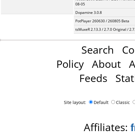
08-05
Dopamine 3.0.8
PotPlayer 260630 / 260805 Beta
tsMuxeR 2.13.3 / 2.7.0 Original / 2.7
Search
Co
Policy
About
A
Feeds
Stat
Site layout:
Default
Classic
Affiliates: