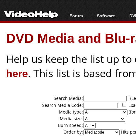
Forum
Software
DVD
Forum Index
All software
Bl
Co
DVD Media and Blu-ra
Today's Posts
Popular tools
Bl
New Posts
Portable tools
Bl
File Uploader
Help us keep the list up t
here
. This list is based fro
Search Media:
(Lea
Search Media Code:
Exa
Media type:
(for
Media size:
Burn speed:
Order by:
Hits pe