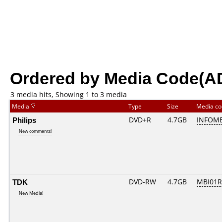
Ordered by Media Code(A
3 media hits, Showing 1 to 3 media
Media
Type
Size
Media c
Philips
DVD+R
4.7GB
INFOME
New comments!
TDK
DVD-RW
4.7GB
MBI01
New Media!