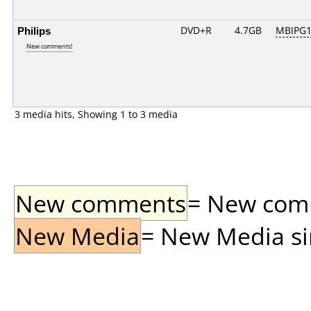
Philips
DVD+R
4.7GB
MBIPG1
New comments!
3 media hits, Showing 1 to 3 media
New comments
= New comme
New Media
= New Media sin