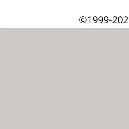
©1999-202