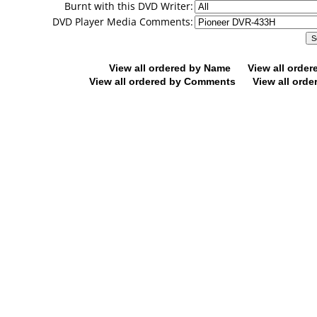
Burnt with this DVD Writer:
DVD Player Media Comments:
View all ordered by Name
View all orde
View all ordered by Comments
View all orde