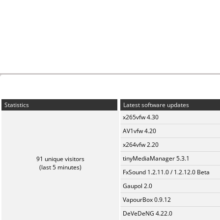
Statistics
Latest software updates
x265vfw 4.30
AV1vfw 4.20
x264vfw 2.20
tinyMediaManager 5.3.1
91 unique visitors
(last 5 minutes)
FxSound 1.2.11.0 / 1.2.12.0 Beta
Gaupol 2.0
VapourBox 0.9.12
DeVeDeNG 4.22.0