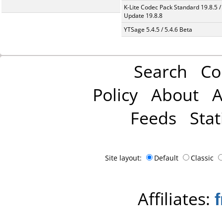
K-Lite Codec Pack Standard 19.8.5 /
Update 19.8.8
YTSage 5.4.5 / 5.4.6 Beta
Search
Co
Policy
About
A
Feeds
Stat
Site layout:
Default
Classic
Affiliates: