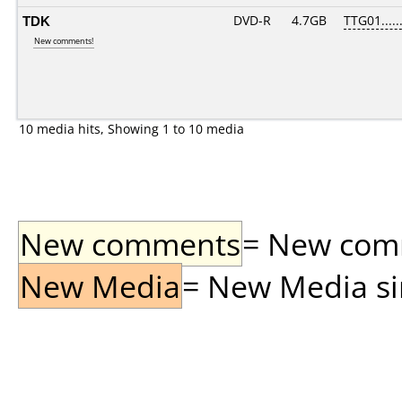
TDK
DVD-R
4.7GB
TTG01......
New comments!
10 media hits, Showing 1 to 10 media
New comments
= New comme
New Media
= New Media sin