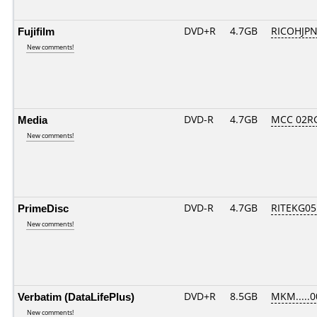
Fujifilm
DVD+R
4.7GB
RICOHJP
New comments!
Media
DVD-R
4.7GB
MCC 02R
New comments!
PrimeDisc
DVD-R
4.7GB
RITEKG05.
New comments!
Verbatim (DataLifePlus)
DVD+R
8.5GB
MKM.....0
New comments!