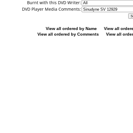
Burnt with this DVD Writer:
DVD Player Media Comments:
View all ordered by Name
View all orde
View all ordered by Comments
View all orde