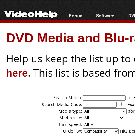
Forum
Software
DVD
Forum Index
All software
Bl
Co
DVD Media and Blu-ra
Today's Posts
Popular tools
Bl
New Posts
Portable tools
Bl
File Uploader
Help us keep the list up t
here
. This list is based fro
Search Media:
(Lea
Search Media Code:
Exa
Media type:
(for
Media size:
Burn speed:
Order by:
Hits pe