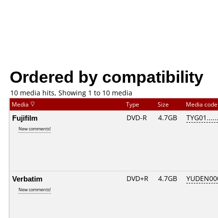
Ordered by compatibility
10 media hits, Showing 1 to 10 media
Media
Type
Size
Media cod
Fujifilm
DVD-R
4.7GB
TYG01......
New comments!
Verbatim
DVD+R
4.7GB
YUDEN00
New comments!