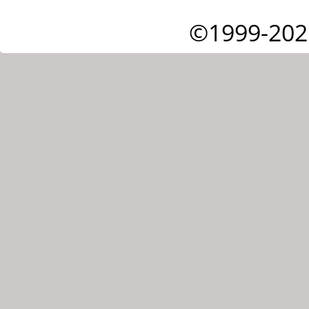
©1999-202