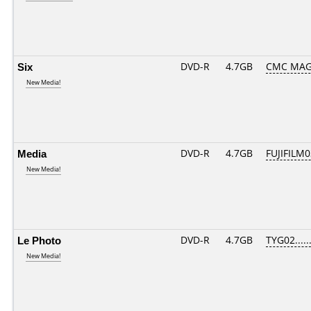
Six
DVD-R
4.7GB
CMC MAG
New Media!
Media
DVD-R
4.7GB
FUJIFILM0
New Media!
Le Photo
DVD-R
4.7GB
TYG02......
New Media!