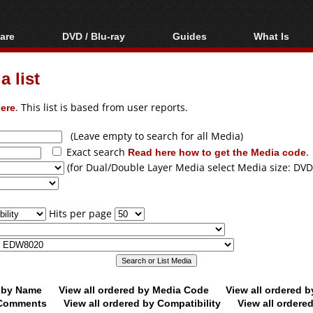
are
DVD / Blu-ray
Guides
What Is
oftware
Blu-ray / DVD Region
Video Streaming
Blu-ray, U
Codes Hacks
Downloading
 list
ar tools
DVD
Blu-ray / DVD Players
All guides
ble tools
VCD
ere
. This list is based from user reports.
Blu-ray / DVD Media
Articles
Glossary
Authoring
(Leave empty to search for all Media)
Exact search
Read here how to get the Media code
.
Capture
(for Dual/Double Layer Media select Media size: DVD
Converting
Editing
Hits per page
DVD and Blu-ray
ripping
d by Name
View all ordered by Media Code
View all ordered 
y Comments
View all ordered by Compatibility
View all ordere