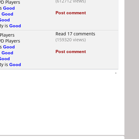
(612712 views)
VD Players
is
Good
Post comment
s
Good
Good
ty is
Good
Read 17 comments
Players
(159320 views)
VD Players
is
Good
Post comment
s
Good
Good
ty is
Good
-