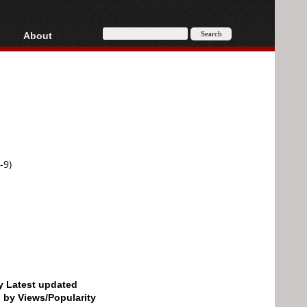
About
HD, AVCHD
About
Contact
Privacy
Donate
-9)
by Latest updated
d by Views/Popularity