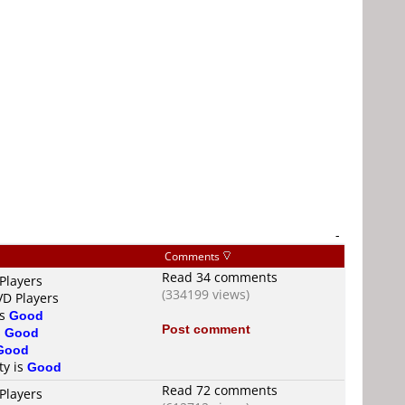
-
Comments
Read 34 comments
Players
(334199 views)
VD Players
is
Good
Post comment
s
Good
Good
ty is
Good
Read 72 comments
Players