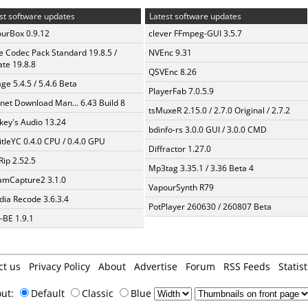
st software updates
Latest software updates
urBox 0.9.12
clever FFmpeg-GUI 3.5.7
te Codec Pack Standard 19.8.5 /
NVEnc 9.31
te 19.8.8
QSVEnc 8.26
ge 5.4.5 / 5.4.6 Beta
PlayerFab 7.0.5.9
rnet Download Man... 6.43 Build 8
tsMuxeR 2.15.0 / 2.7.0 Original / 2.7.2
ey's Audio 13.24
bdinfo-rs 3.0.0 GUI / 3.0.0 CMD
itleYC 0.4.0 CPU / 0.4.0 GPU
Diffractor 1.27.0
Rip 2.52.5
Mp3tag 3.35.1 / 3.36 Beta 4
amCapture2 3.1.0
VapourSynth R79
ia Recode 3.6.3.4
PotPlayer 260630 / 260807 Beta
BE 1.9.1
ct us
Privacy Policy
About
Advertise
Forum
RSS Feeds
Statist
out:
Default
Classic
Blue