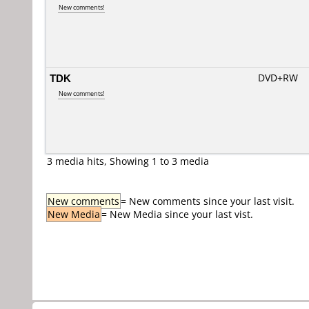
New comments!
TDK
DVD+RW
New comments!
3 media hits, Showing 1 to 3 media
New comments
= New comments since your last visit.
New Media
= New Media since your last vist.