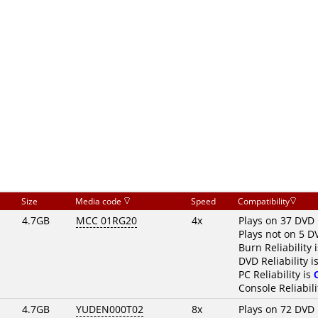
Size
Media code
Speed
Compatibility
4.7GB
MCC 01RG20
4x
Plays on 37 DVD 
Plays not on 5 D
Burn Reliability 
DVD Reliability i
PC Reliability is
Console Reliabili
4.7GB
YUDEN000T02
8x
Plays on 72 DVD 