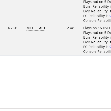
Plays not on 5 D
Burn Reliability 
DVD Reliability i
PC Reliability is
Console Reliabili
4.7GB
MCC.....A01
2.4x
Plays on 16 DVD 
Plays not on 5 D
Burn Reliability 
DVD Reliability i
PC Reliability is
Console Reliabili