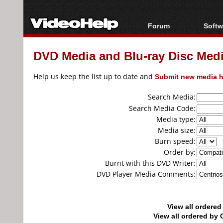
Forum
Softw
Forum Index
All s
DVD Media and Blu-ray Disc Media
Today's Posts
Popul
New Posts
Porta
Help us keep the list up to date and
Submit new media h
File Uploader
Search Media:
Search Media Code:
Media type:
Media size:
Burn speed:
Order by:
Burnt with this DVD Writer:
DVD Player Media Comments:
View all ordere
View all ordered b