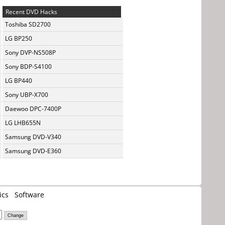
Recent DVD Hacks
Toshiba SD2700
LG BP250
Sony DVP-NS508P
Sony BDP-S4100
LG BP440
Sony UBP-X700
Daewoo DPC-7400P
LG LHB655N
Samsung DVD-V340
Samsung DVD-E360
ics
Software