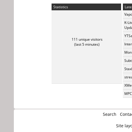
Statistics
Late
Vapo
K-Li
Upda
YTSa
111 unique visitors
Inte
(last 5 minutes)
Monk
Subt
Stax
stre
XMed
MPC-
Search
Conta
Site lay