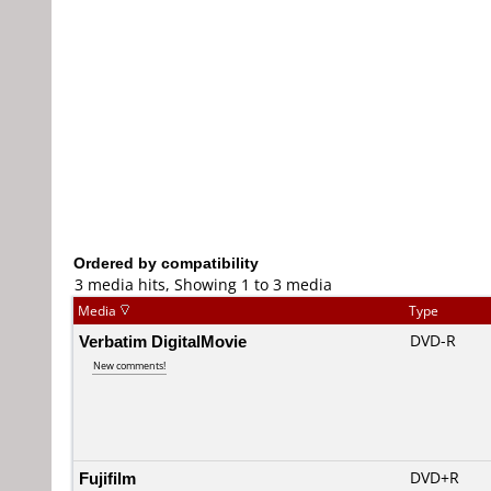
Ordered by compatibility
3 media hits, Showing 1 to 3 media
Media
Type
Verbatim DigitalMovie
DVD-R
New comments!
Fujifilm
DVD+R