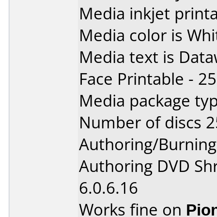
Media inkjet printab
Media color is Whi
Media text is Data
Face Printable - 2
Media package typ
Number of discs 2
Authoring/Burnin
Authoring DVD Shri
6.0.6.16
Works fine on
Pio