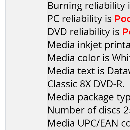
Burning reliability 
PC reliability is
Po
DVD reliability is
P
Media inkjet printab
Media color is Whi
Media text is Data
Classic 8X DVD-R.
Media package typ
Number of discs 2
Media UPC/EAN co