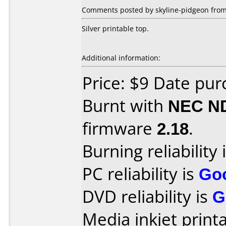
Comments posted by skyline-pidgeon from
Silver printable top.
Additional information:
Price: $9 Date pu
Burnt with
NEC N
firmware
2.18
.
Burning reliability 
PC reliability is
Go
DVD reliability is
G
Media inkjet printab