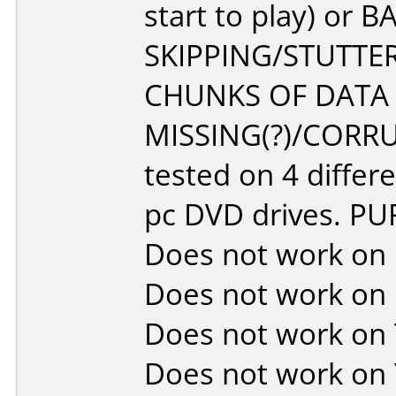
start to play) or B
SKIPPING/STUTTER
CHUNKS OF DATA
MISSING(?)/CORRU
tested on 4 differ
pc DVD drives. P
Does not work on
Does not work on
Does not work on
Does not work on