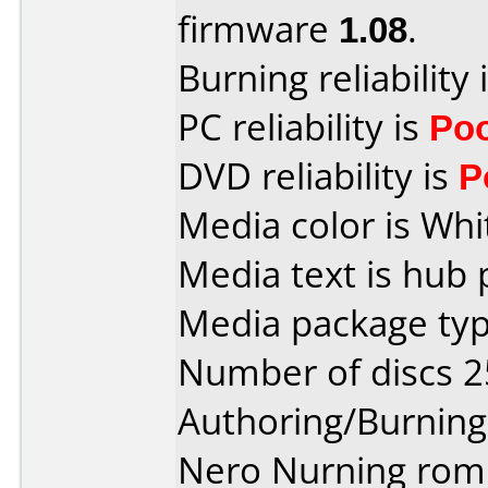
firmware
1.08
.
Burning reliability 
PC reliability is
Po
DVD reliability is
P
Media color is Whi
Media text is hub 
Media package typ
Number of discs 2
Authoring/Burnin
Nero Nurning rom