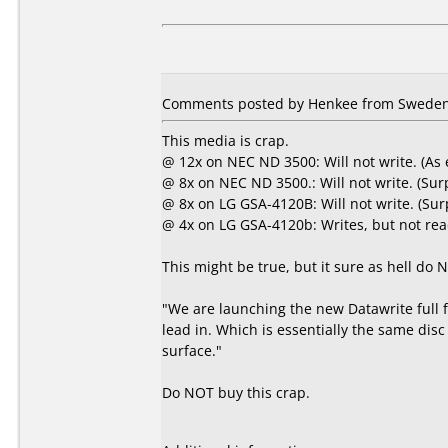
Comments posted by Henkee from Sweden,
This media is crap.
@ 12x on NEC ND 3500: Will not write. (As
@ 8x on NEC ND 3500.: Will not write. (Sur
@ 8x on LG GSA-4120B: Will not write. (Sur
@ 4x on LG GSA-4120b: Writes, but not rea
This might be true, but it sure as hell do
"We are launching the new Datawrite full 
lead in. Which is essentially the same disc
surface."
Do NOT buy this crap.