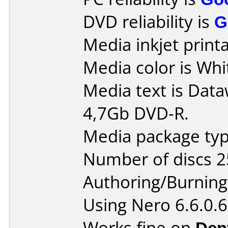
DVD reliability is
G
Media inkjet printab
Media color is Whi
Media text is Data
4,7Gb DVD-R.
Media package typ
Number of discs 2
Authoring/Burnin
Using Nero 6.6.0.6
Works fine on
Den