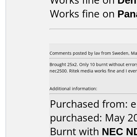
Works fine on
Pan
Comments posted by lav from Sweden, May
Brought 25x2. Only 10 burnt without errors
nec2500. Ritek media works fine and I even
Additional information:
Purchased from: 
purchased: May 2
Burnt with
NEC N