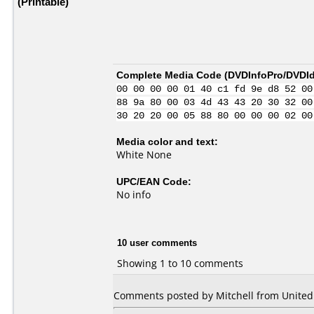
(Printable)
Complete Media Code (
DVDInfoPro/DVDIde
00 00 00 00 01 40 c1 fd 9e d8 52 00
88 9a 80 00 03 4d 43 43 20 30 32 00
30 20 20 00 05 88 80 00 00 00 02 00
Media color and text:
White None
UPC/EAN Code:
No info
10 user comments
Showing 1 to 10 comments
Comments posted by Mitchell from United