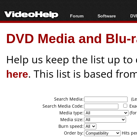
Forum
Software
DVD
Forum Index
All software
Bl
Co
DVD Media and Blu-ra
Today's Posts
Popular tools
Bl
New Posts
Portable tools
Bl
File Uploader
Help us keep the list up t
here
. This list is based fro
Search Media:
(Lea
Search Media Code:
Exa
Media type:
(for
Media size:
Burn speed:
Order by:
Hits pe