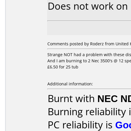
Does not work on
Comments posted by Roderz from United 
Strange NOT had a problem with these disk
And I am burning to 2 Nec 3500's @ 12 spe
£6.50 for 25 tub
Additional information:
Burnt with
NEC N
Burning reliability 
PC reliability is
Go