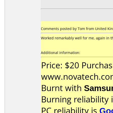
Comments posted by Tom from United Kin
Worked remarkably well for me, again in th
Additional information:
Price: $20 Purcha
www.novatech.co
Burnt with
Samsu
Burning reliability 
PC reliability is
Go