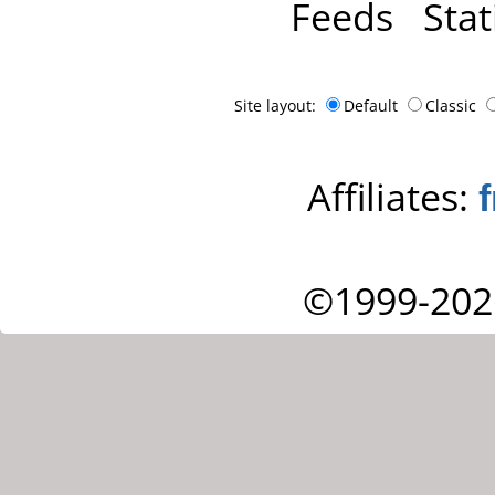
Feeds
Stat
Site layout:
Default
Classic
Affiliates:
©1999-202