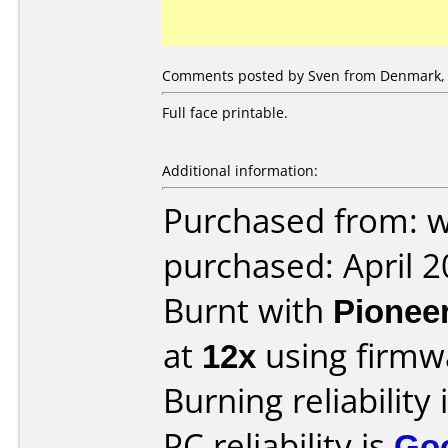
Comments posted by Sven from Denmark, 
Full face printable.
Additional information:
Purchased from: 
purchased: April 
Burnt with
Pionee
at
12x
using firm
Burning reliability 
PC reliability is
Go