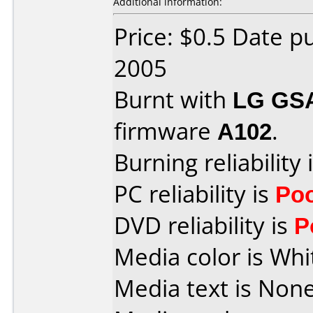
Additional information:
Price: $0.5 Date p
2005
Burnt with
LG GS
firmware
A102
.
Burning reliability 
PC reliability is
Po
DVD reliability is
P
Media color is Whi
Media text is None