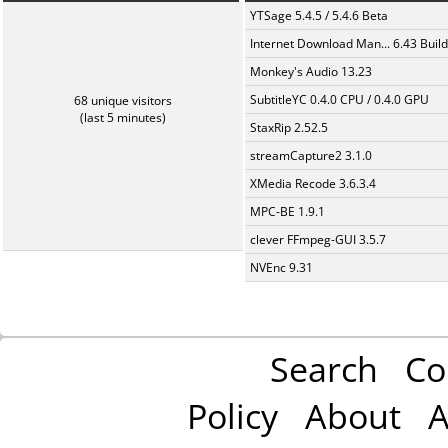
YTSage 5.4.5 / 5.4.6 Beta
Internet Download Man... 6.43 Build
Monkey's Audio 13.23
SubtitleYC 0.4.0 CPU / 0.4.0 GPU
68 unique visitors
(last 5 minutes)
StaxRip 2.52.5
streamCapture2 3.1.0
XMedia Recode 3.6.3.4
MPC-BE 1.9.1
clever FFmpeg-GUI 3.5.7
NVEnc 9.31
Search
Co
Policy
About
A