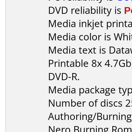
DVD reliability is
P
Media inkjet printab
Media color is Whi
Media text is Data
Printable 8x 4.7G
DVD-R.
Media package typ
Number of discs 2
Authoring/Burnin
Nero Burning Rom 