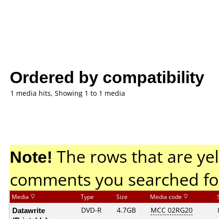
Ordered by compatibility
1 media hits, Showing 1 to 1 media
Note!
The rows that are yel
comments you searched fo
Media
Type
Size
Media code
Datawrite
DVD-R
4.7GB
MCC 02RG20