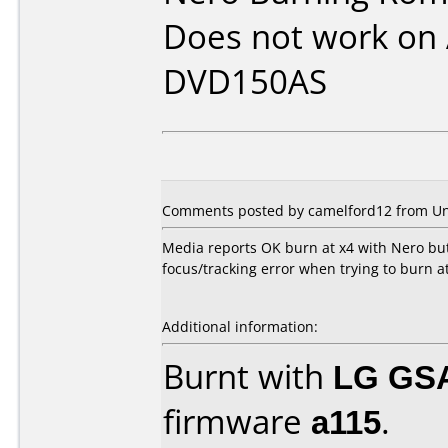
Does not work on
DVD150AS
Comments posted by camelford12 from Un
Media reports OK burn at x4 with Nero bu
focus/tracking error when trying to burn a
Additional information:
Burnt with
LG GS
firmware
a115
.