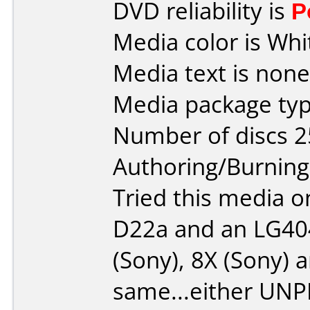
DVD reliability is
P
Media color is Whi
Media text is none
Media package typ
Number of discs 2
Authoring/Burnin
Tried this media 
D22a and an LG404
(Sony), 8X (Sony) a
same...either UN