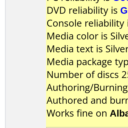
DVD reliability is
G
Console reliability
Media color is Silv
Media text is Silve
Media package typ
Number of discs 2
Authoring/Burnin
Authored and bur
Works fine on
Alb