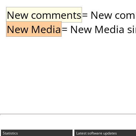
New comments
= New comme
New Media
= New Media sin
Statistics
Latest software updates