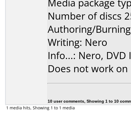
Media package typ
Number of discs 2
Authoring/Burnin
Writing: Nero
Info...: Nero, DVD 
Does not work on
10 user comments, Showing 1 to 10 com
1 media hits, Showing 1 to 1 media