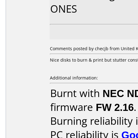
ONES
Comments posted by
checjb
from United K
Nice disks to burn & print but stutter co
Additional information:
Burnt with
NEC N
firmware
FW 2.16
.
Burning reliability 
PC reliability is
Go