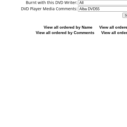
Burnt with this DVD Writer:
DVD Player Media Comments:
View all ordered by Name
View all orde
View all ordered by Comments
View all orde