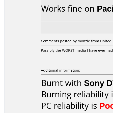
Works fine on
Pac
Comments posted by monzie from United K
Possibly the WORST media I have ever had 
Additional information:
Burnt with
Sony 
Burning reliability 
PC reliability is
Po