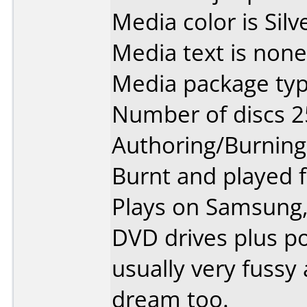
Media color is Silv
Media text is none
Media package typ
Number of discs 2
Authoring/Burnin
Burnt and played f
Plays on Samsung
DVD drives plus po
usually very fussy
dream too.