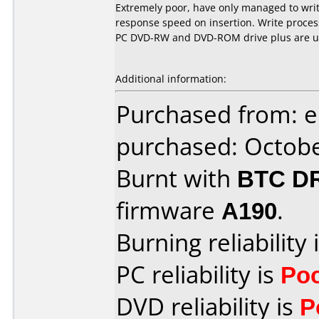
Extremely poor, have only managed to writ
response speed on insertion. Write proces
PC DVD-RW and DVD-ROM drive plus are un
Additional information:
Purchased from: 
purchased: Octob
Burnt with
BTC D
firmware
A190
.
Burning reliability 
PC reliability is
Po
DVD reliability is
P