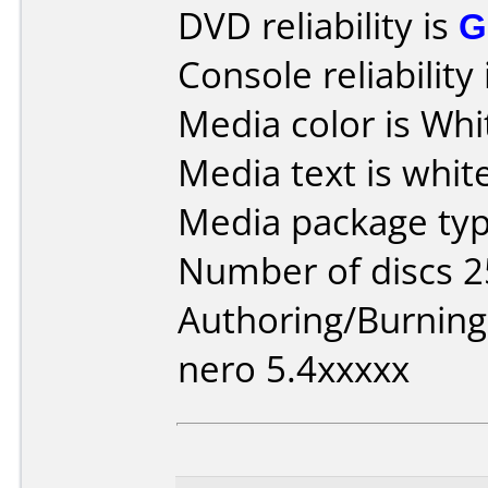
DVD reliability is
G
Console reliability
Media color is Whi
Media text is white
Media package typ
Number of discs 2
Authoring/Burnin
nero 5.4xxxxx