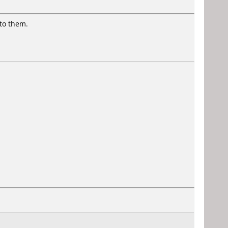
to them.