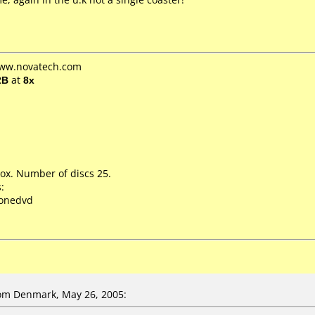
www.novatech.com
2B
at
8x
ox. Number of discs 25.
:
lonedvd
om Denmark, May 26, 2005: