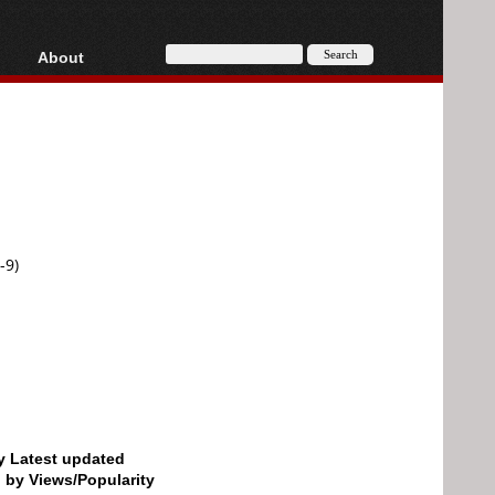
About
HD, AVCHD
About
Contact
Privacy
Donate
-9)
by Latest updated
d by Views/Popularity