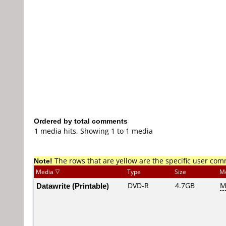
Ordered by total comments
1 media hits, Showing 1 to 1 media
Note!
The rows that are yellow are the specific user co
Media
Type
Size
M
Datawrite (Printable)
DVD-R
4.7GB
M