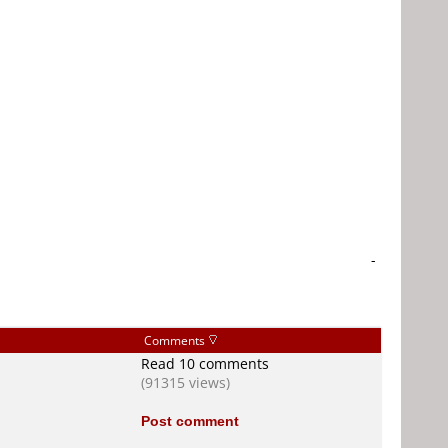
-
Comments
Read 10 comments
(91315 views)
Post comment