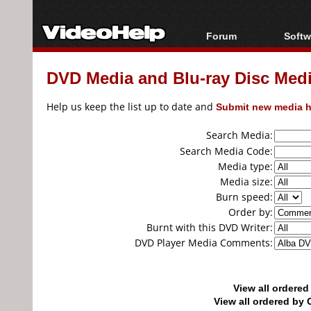
Forum
Softw
Forum Index
All s
DVD Media and Blu-ray Disc Media
Today's Posts
Popul
New Posts
Porta
Help us keep the list up to date and
Submit new media h
File Uploader
Search Media:
Search Media Code:
Media type:
Media size:
Burn speed:
Order by:
Burnt with this DVD Writer:
DVD Player Media Comments:
View all ordere
View all ordered b