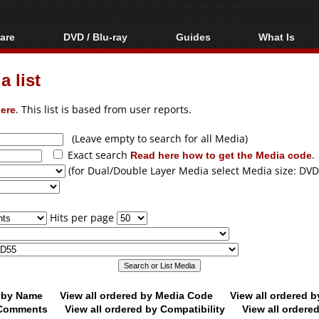
are
DVD / Blu-ray
Guides
What Is
oftware
Blu-ray / DVD Region
Video Streaming
Blu-ray, U
Codes Hacks
Downloading
 list
ar tools
DVD
Blu-ray / DVD Players
All guides
ble tools
VCD
ere
. This list is based from user reports.
Blu-ray / DVD Media
Articles
Glossary
Authoring
(Leave empty to search for all Media)
Exact search
Read here how to get the Media code
.
Capture
(for Dual/Double Layer Media select Media size: DVD
Converting
Editing
Hits per page
DVD and Blu-ray
ripping
d by Name
View all ordered by Media Code
View all ordered 
y Comments
View all ordered by Compatibility
View all ordere