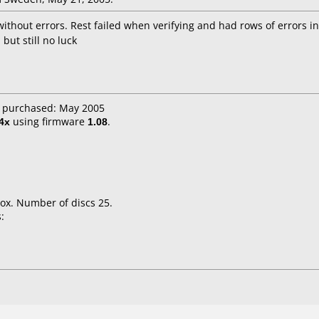
ithout errors. Rest failed when verifying and had rows of errors i
but still no luck
e purchased: May 2005
4x
using firmware
1.08
.
ox. Number of discs 25.
: