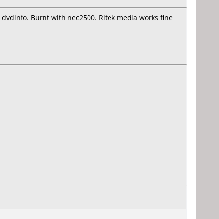
n dvdinfo. Burnt with nec2500. Ritek media works fine