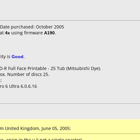
Date purchased: October 2005
at
4x
using firmware
A190
.
ity is
Good
.
D-R Full Face Printable - 25 Tub (Mitsubishi Dye).
ox. Number of discs 25.
:
o 6 Ultra 6.0.6.16
 United Kingdom, June 05, 2005:
, again in the u.k not a single coaster!