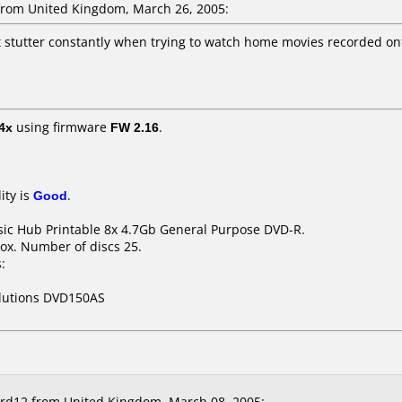
rom United Kingdom, March 26, 2005:
ut stutter constantly when trying to watch home movies recorded on
4x
using firmware
FW 2.16
.
ity is
Good
.
ssic Hub Printable 8x 4.7Gb General Purpose DVD-R.
ox. Number of discs 25.
:
olutions DVD150AS
rd12 from United Kingdom, March 08, 2005: