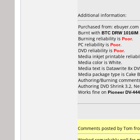
Additional information:
Purchased from: ebuyer.com 
Burnt with
BTC DRW 1016IM
Burning reliability is
Poor
.
PC reliability is
Poor
.
DVD reliability is
Poor
.
Media inkjet printable reliabil
Media color is White.
Media text is Datawrite 8x DV
Media package type is Cake B
Authoring/Burning comments
Authoring DVD Shrink 3.2, Ner
Works fine on
Pioneer DV-444
Comments posted by Tom from
Worked remarkably well for me