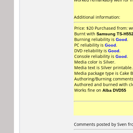
Additional information:
Price: $20 Purchased from: 
Burnt with
Samsung TS-H55
Burning reliability is
Good
.
PC reliability is
Good
.
DVD reliability is
Good
.
Console reliability is
Good
.
Media color is Silver.
Media text is Silver printable.
Media package type is Cake B
Authoring/Burning comments
Authored and burned with c
Works fine on
Alba DVD55
Comments posted by Sven fr