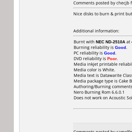
Comments posted by
checjb
f
Nice disks to burn & print b
Additional information:
Burnt with
NEC ND-2510A
at
Burning reliability is
Good
.
PC reliability is
Good
.
DVD reliability is
Poor
.
Media inkjet printable reliabil
Media color is White.
Media text is Datawarite Cla
Media package type is Cake B
Authoring/Burning comments
Nero Burning Rom 6.6.0.1
Does not work on
Acoustic S
Comments posted by camelfo