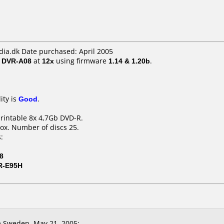
a.dk Date purchased: April 2005
/ DVR-A08
at
12x
using firmware
1.14 & 1.20b
.
ity is
Good
.
printable 8x 4,7Gb DVD-R.
ox. Number of discs 25.
:
8
R-E95H
 Sweden, May 21, 2005: