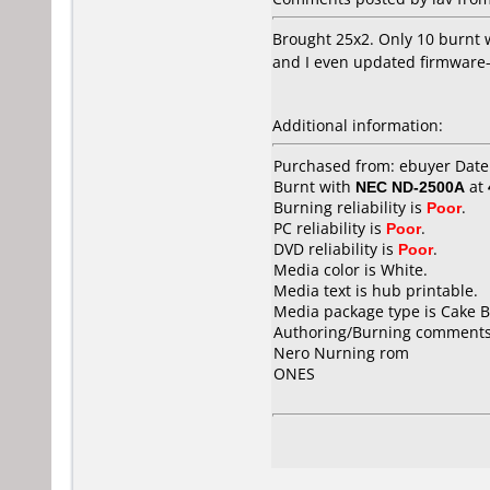
Brought 25x2. Only 10 burnt w
and I even updated firmware- 
Additional information:
Purchased from: ebuyer Dat
Burnt with
NEC ND-2500A
at
Burning reliability is
Poor
.
PC reliability is
Poor
.
DVD reliability is
Poor
.
Media color is White.
Media text is hub printable.
Media package type is Cake B
Authoring/Burning comments
Nero Nurning rom
ONES