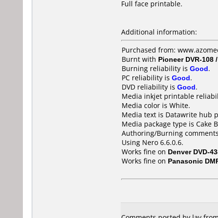
Full face printable.
Additional information:
Purchased from: www.azomedi
Burnt with
Pioneer DVR-108 
Burning reliability is
Good
.
PC reliability is
Good
.
DVD reliability is
Good
.
Media inkjet printable reliabil
Media color is White.
Media text is Datawrite hub 
Media package type is Cake B
Authoring/Burning comments
Using Nero 6.6.0.6.
Works fine on
Denver DVD-43
Works fine on
Panasonic DM
Comments posted by lav from