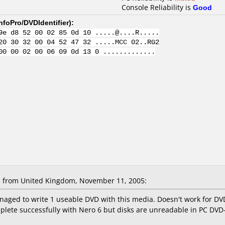
Console Reliability is
Good
nfoPro/DVDIdentifier
):
9e d8 52 00 02 85 0d 10 .....@....R.....
20 30 32 00 04 52 47 32 .....MCC 02..RG2
00 00 02 00 06 09 0d 13 0 .............
 from United Kingdom, November 11, 2005:
naged to write 1 useable DVD with this media. Doesn't work for DV
plete successfully with Nero 6 but disks are unreadable in PC D