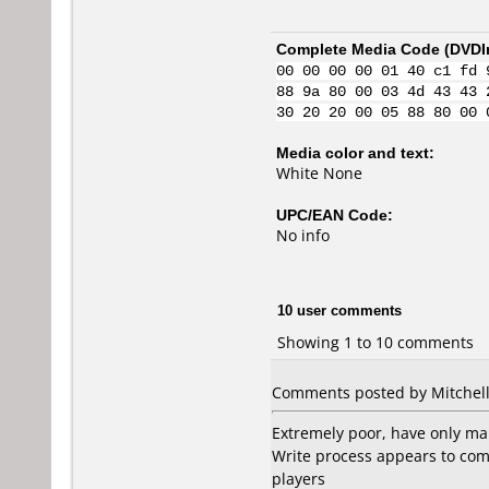
Complete Media Code (
DVDI
00 00 00 00 01 40 c1 fd 
88 9a 80 00 03 4d 43 43 
30 20 20 00 05 88 80 00 
Media color and text:
White None
UPC/EAN Code:
No info
10 user comments
Showing 1 to 10 comments
Comments posted by Mitchell
Extremely poor, have only ma
Write process appears to com
players