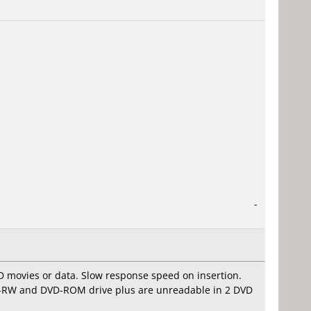
-
D movies or data. Slow response speed on insertion.
VD-RW and DVD-ROM drive plus are unreadable in 2 DVD