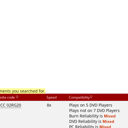
mments you searched for.
edia code
Speed
Compatibility
CC 02RG20
8x
Plays on 5 DVD Players
Plays not on 7 DVD Players
Burn Reliability is
Mixed
DVD Reliability is
Mixed
PC Reliability is
Mixed