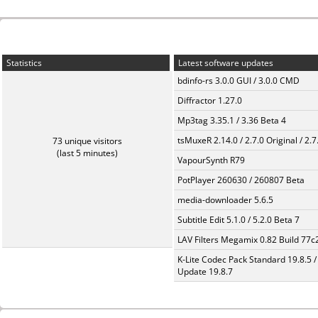
Statistics
Latest software updates
bdinfo-rs 3.0.0 GUI / 3.0.0 CMD
Diffractor 1.27.0
Mp3tag 3.35.1 / 3.36 Beta 4
tsMuxeR 2.14.0 / 2.7.0 Original / 2.7
73 unique visitors
(last 5 minutes)
VapourSynth R79
PotPlayer 260630 / 260807 Beta
media-downloader 5.6.5
Subtitle Edit 5.1.0 / 5.2.0 Beta 7
LAV Filters Megamix 0.82 Build 77
K-Lite Codec Pack Standard 19.8.5 /
Update 19.8.7