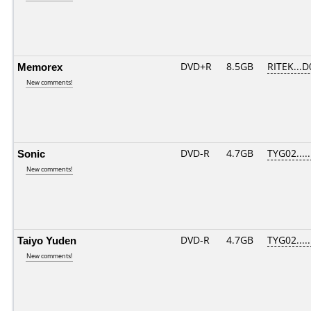
Memorex
DVD+R
8.5GB
RITEK...D
New comments!
Sonic
DVD-R
4.7GB
TYG02.....
New comments!
Taiyo Yuden
DVD-R
4.7GB
TYG02.....
New comments!