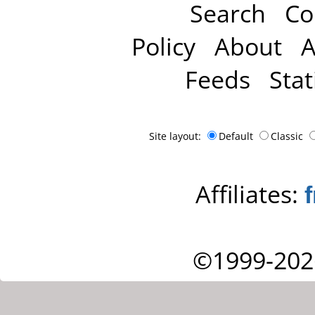
Search
Co
Policy
About
A
Feeds
Stat
Site layout:
Default
Classic
Affiliates:
©1999-202