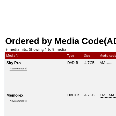
Ordered by Media Code(A
9 media hits, Showing 1 to 9 media
Media
Type
Size
Media cod
Sky Pro
DVD-R
4.7GB
AML........
New comments!
Memorex
DVD+R
4.7GB
CMC MAG
New comments!