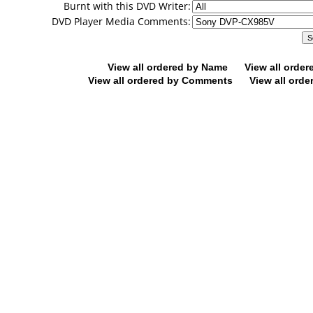
Burnt with this DVD Writer:
DVD Player Media Comments:
View all ordered by Name
View all orde
View all ordered by Comments
View all orde