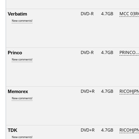
Verbatim
DVD-R
4.7GB
MCC 03R
New comments!
Princo
DVD-R
4.7GB
PRINCO...
New comments!
Memorex
DVD+R
4.7GB
RICOHJP
New comments!
TDK
DVD+R
4.7GB
RICOHJP
New comments!