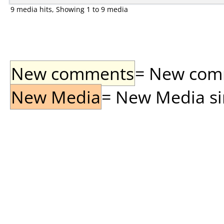
9 media hits, Showing 1 to 9 media
New comments
= New comme
New Media
= New Media sin