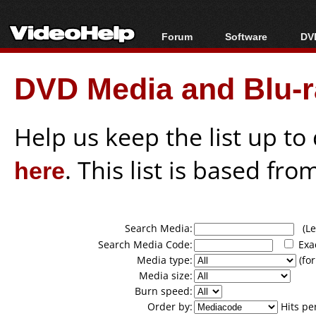
Forum
Software
DVD
Forum Index
All software
Bl
Co
DVD Media and Blu-ra
Today's Posts
Popular tools
Bl
New Posts
Portable tools
Bl
File Uploader
Help us keep the list up t
here
. This list is based fro
Search Media:
(Lea
Search Media Code:
Exa
Media type:
(for
Media size:
Burn speed:
Order by:
Hits pe