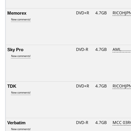
Memorex
DVD+R
4.7GB
RICOHJP
New comments!
Sky Pro
DVD-R
4.7GB
AML........
New comments!
TDK
DVD+R
4.7GB
RICOHJP
New comments!
Verbatim
DVD-R
4.7GB
MCC 03R
New comments!