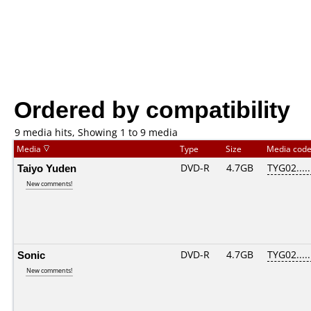
Ordered by compatibility
9 media hits, Showing 1 to 9 media
Media
Type
Size
Media cod
Taiyo Yuden
DVD-R
4.7GB
TYG02.....
New comments!
Sonic
DVD-R
4.7GB
TYG02.....
New comments!