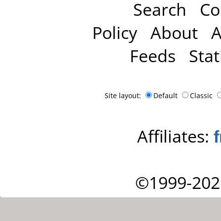
Search
Co
Policy
About
A
Feeds
Stat
Site layout:
Default
Classic
Affiliates:
©1999-202