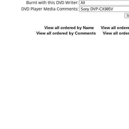
Burnt with this DVD Writer:
DVD Player Media Comments:
View all ordered by Name
View all orde
View all ordered by Comments
View all orde