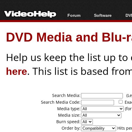
Forum
Software
DVD
Forum Index
All software
Bl
Co
DVD Media and Blu-ra
Today's Posts
Popular tools
Bl
New Posts
Portable tools
Bl
File Uploader
Help us keep the list up t
here
. This list is based fro
Search Media:
(Lea
Search Media Code:
Exa
Media type:
(for
Media size:
Burn speed:
Order by:
Hits pe