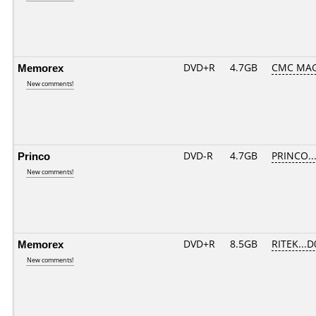
Memorex
DVD+R
4.7GB
CMC MAG
New comments!
Princo
DVD-R
4.7GB
PRINCO...
New comments!
Memorex
DVD+R
8.5GB
RITEK...D
New comments!