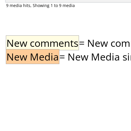
9 media hits, Showing 1 to 9 media
New comments
= New comme
New Media
= New Media sin