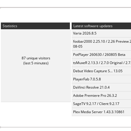
Statistics
Latest software updates
Varia 2026.8.5
foobar2000 2.25.10 / 2.26 Preview 
08-05
PotPlayer 260630 / 260805 Beta
87 unique visitors
tsMuxeR 2.13.3 / 2.7.0 Original / 2.7
(last 5 minutes)
Debut Video Capture S... 13.05
PlayerFab 7.0.5.8
DaVinci Resolve 21.0.4
Adobe Premiere Pro 26.3.2
SageTV 9.2.17 / Client 9.2.17
Plex Media Server 1.43.3.10861