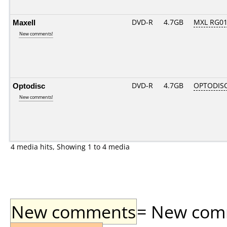
Maxell
DVD-R
4.7GB
MXL RG01.
New comments!
Optodisc
DVD-R
4.7GB
OPTODIS
New comments!
4 media hits, Showing 1 to 4 media
New comments
= New comme