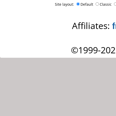
Site layout:
Default
Classic
Affiliates:
©1999-202