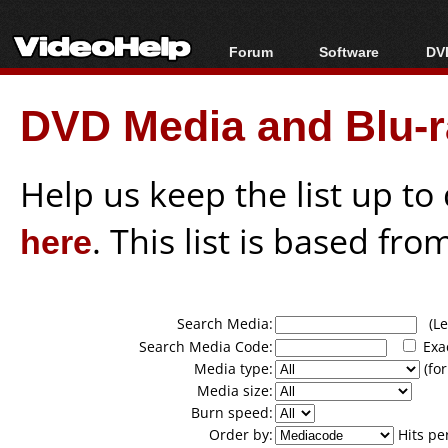
Forum
Software
DVD
Forum Index
All software
Bl
Co
DVD Media and Blu-ra
Today's Posts
Popular tools
Bl
New Posts
Portable tools
Bl
File Uploader
Help us keep the list up t
here
. This list is based fro
Search Media:
(Lea
Search Media Code:
Exa
Media type:
(for
Media size:
Burn speed:
Order by:
Hits pe