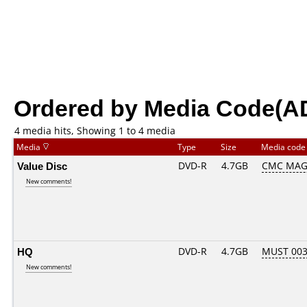
Ordered by Media Code(A
4 media hits, Showing 1 to 4 media
Media
Type
Size
Media cod
Value Disc
DVD-R
4.7GB
CMC MAG.
New comments!
HQ
DVD-R
4.7GB
MUST 003.
New comments!