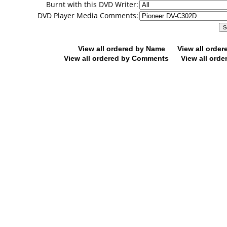
Burnt with this DVD Writer:
DVD Player Media Comments:
View all ordered by Name
View all orde
View all ordered by Comments
View all orde