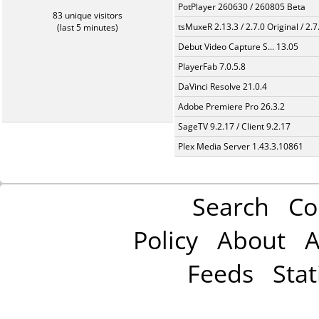
PotPlayer 260630 / 260805 Beta
83 unique visitors
tsMuxeR 2.13.3 / 2.7.0 Original / 2.7
(last 5 minutes)
Debut Video Capture S... 13.05
PlayerFab 7.0.5.8
DaVinci Resolve 21.0.4
Adobe Premiere Pro 26.3.2
SageTV 9.2.17 / Client 9.2.17
Plex Media Server 1.43.3.10861
Search
Co
Policy
About
A
Feeds
Stat