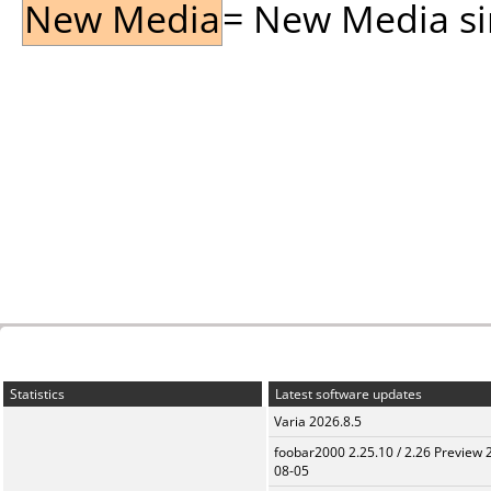
New Media
= New Media sin
Statistics
Latest software updates
Varia 2026.8.5
foobar2000 2.25.10 / 2.26 Preview 
08-05