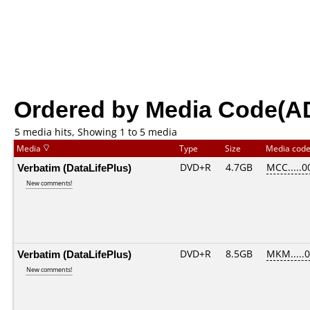
Ordered by Media Code(A
5 media hits, Showing 1 to 5 media
Media
Type
Size
Media cod
Verbatim (DataLifePlus)
DVD+R
4.7GB
MCC.....0
New comments!
Verbatim (DataLifePlus)
DVD+R
8.5GB
MKM.....
New comments!