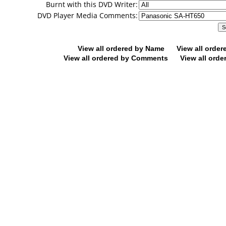
Burnt with this DVD Writer:
DVD Player Media Comments:
View all ordered by Name
View all orde
View all ordered by Comments
View all orde