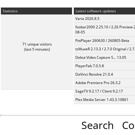
Statistics
Latest software updates
Varia 2026.8.5
foobar2000 2.25.10 / 2.26 Preview 
08-05
PotPlayer 260630 / 260805 Beta
71 unique visitors
tsMuxeR 2.13.3 / 2.7.0 Original / 2.7
(last 5 minutes)
Debut Video Capture S... 13.05
PlayerFab 7.0.5.8
DaVinci Resolve 21.0.4
Adobe Premiere Pro 26.3.2
SageTV 9.2.17 / Client 9.2.17
Plex Media Server 1.43.3.10861
Search
Co