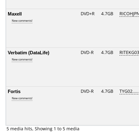
Maxell
DVD+R
4.7GB
RICOHJP
New comments!
Verbatim (DataLife)
DVD-R
4.7GB
RITEKG03.
New comments!
Fortis
DVD-R
4.7GB
TYG02.....
New comments!
5 media hits, Showing 1 to 5 media