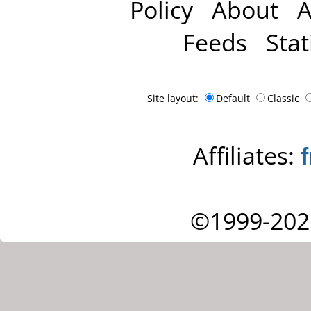
Policy
About
A
Feeds
Stat
Site layout:
Default
Classic
Affiliates:
©1999-202