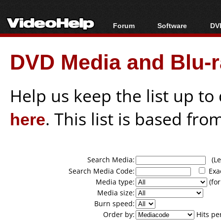
Forum
Software
DVD
Forum Index
All software
Bl
Co
DVD Media and Blu-ra
Today's Posts
Popular tools
Bl
New Posts
Portable tools
Bl
File Uploader
Help us keep the list up t
here
. This list is based fro
Search Media:
(Lea
Search Media Code:
Exa
Media type:
(for
Media size:
Burn speed:
Order by:
Hits pe