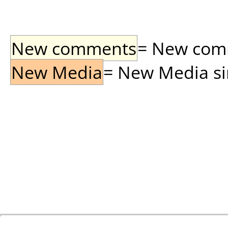
New comments
= New comme
New Media
= New Media sin